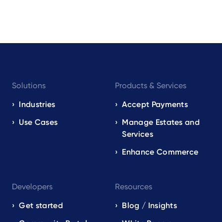
Footer
Solutions
Products & Services
navigation
EN
Industries
Accept Payments
Use Cases
Manage Estates and
Services
Enhance Commerce
Developers
Resources
Get started
Blog / Insights