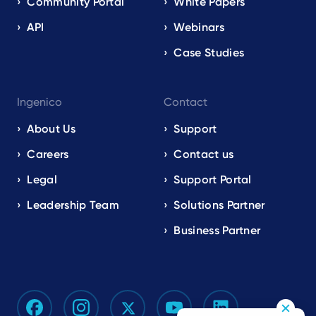
Community Portal
White Papers
API
Webinars
Case Studies
Ingenico
Contact
About Us
Support
Careers
Contact us
Legal
Support Portal
Leadership Team
Solutions Partner
Business Partner