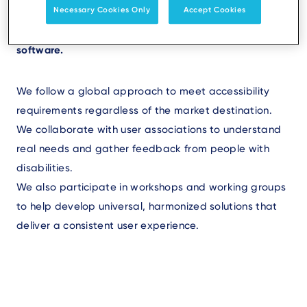
Necessary Cookies Only
Accept Cookies
At Ingenico, accessibility is integrated from the
design phase of new products-both in hardware and
software.
We follow a global approach to meet accessibility
requirements regardless of the market destination.
We collaborate with user associations to understand
real needs and gather feedback from people with
disabilities.
We also participate in workshops and working groups
to help develop universal, harmonized solutions that
deliver a consistent user experience.