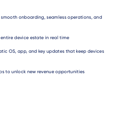
 smooth onboarding, seamless operations, and
ntire device estate in real time
tic OS, app, and key updates that keep devices
 to unlock new revenue opportunities