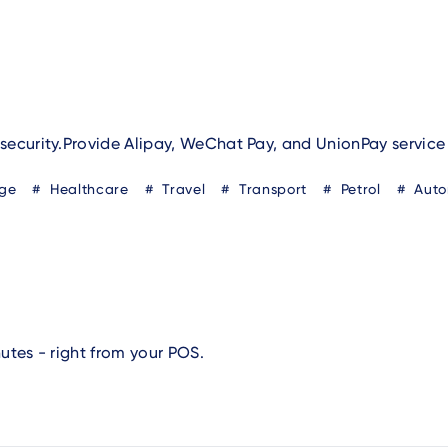
security.Provide Alipay, WeChat Pay, and UnionPay service
ge
Healthcare
Travel
Transport
Petrol
Auto
utes - right from your POS.