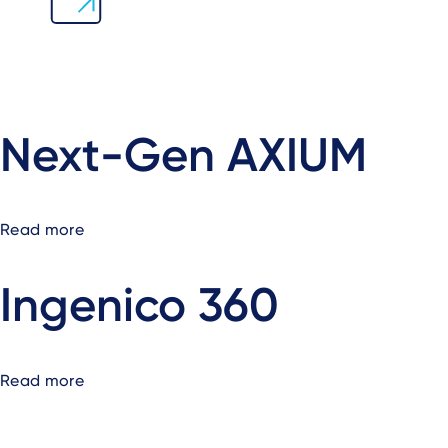
Next-Gen AXIUM
Read more
about
Next-
Gen
Ingenico 360
AXIUM
Read more
about
Ingenico
360