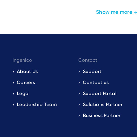
Show me more
Ingenico
Contact
About Us
Support
Careers
Contact us
Legal
Support Portal
Leadership Team
Solutions Partner
Business Partner