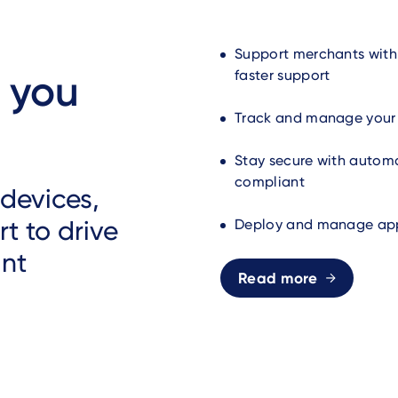
Support merchants with
 you
faster support
Track and manage your e
Stay secure with automa
compliant
devices,
t to drive
Deploy and manage apps
ant
Read more