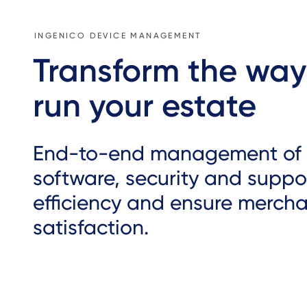
INGENICO DEVICE MANAGEMENT
Transform the way
run your estate
End-to-end management of 
software, security and suppor
efficiency and ensure merch
satisfaction.