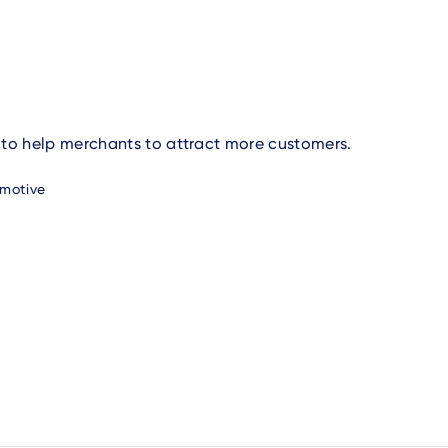
 to help merchants to attract more customers.
motive