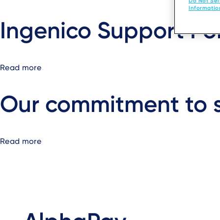
Do Not Sel
SLAVERY
Developers
Informatio
STATEMENT
Ingenico Support Po
2025
Read more
about
Ingenico
Support
Our commitment to s
Portal
Read more
about
Our
commitment
to
sustainability