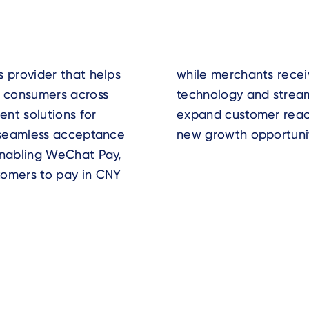
s provider that helps
r USD. With reliable
 consumers across
ay helps businesses
nt solutions for
ency, and unlock
d seamless acceptance
new growth opportunit
enabling WeChat Pay,
tomers to pay in CNY