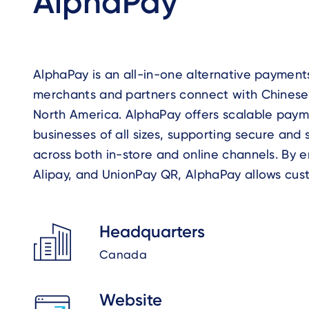
AlphaPay
AlphaPay is an all-in-one alternative payment
while merchants receive settlement in CAD o
merchants and partners connect with Chinese
technology and streamlined integration, AlphaP
North America. AlphaPay offers scalable payme
expand customer reach, improve payment effici
businesses of all sizes, supporting secure an
across both in-store and online channels. By 
Alipay, and UnionPay QR, AlphaPay allows cus
Headquarters
Canada
Website