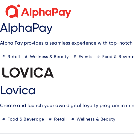
AlphaPay
Alpha Pay provides a seamless experience with top-notch 
Retail
Wellness & Beauty
Events
Food & Bevera
Lovica
Create and launch your own digital loyalty program in min
Food & Beverage
Retail
Wellness & Beauty