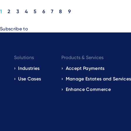
Pagination
1
2
3
4
5
6
7
8
9
Subscribe to
Footer
Solutions
Products & Services
navigation
Industries
Accept Payments
Use Cases
Manage Estates and Service
EN
Enhance Commerce