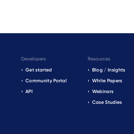
Developers
Resources
Get started
Blog / Insights
s
Community Portal
White Papers
API
Webinars
Case Studies