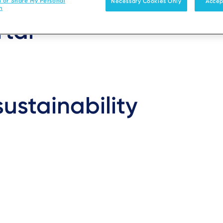
l or Share My Personal
Necessary Cookies Only
Accep
n
rtal
ustainability