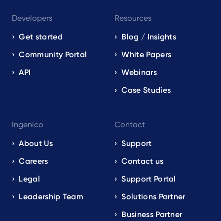
Developers
Resources
Get started
Blog / Insights
Community Portal
White Papers
API
Webinars
Case Studies
Ingenico
Contact
About Us
Support
Careers
Contact us
Legal
Support Portal
Leadership Team
Solutions Partner
Business Partner