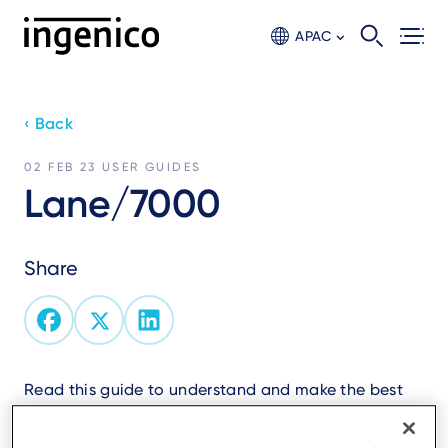
Skip
to
APAC
main
content
‹ Back
02 FEB 23
USER GUIDES
Lane/7000
Share
Read this guide to understand and make the best
use of your terminal.
It presents you the necessary information about use,