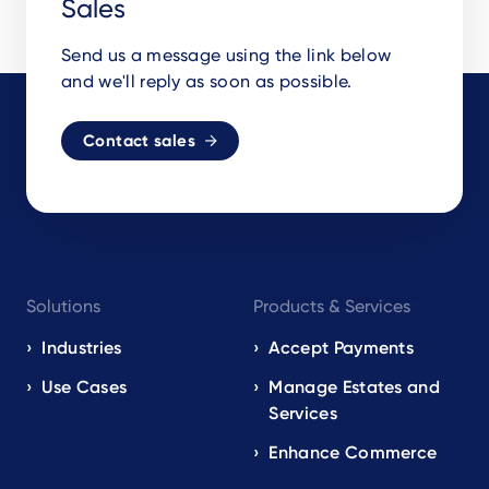
Sales
Send us a message using the link below
and we'll reply as soon as possible.
Contact sales
Footer
Solutions
Products & Services
navigation
EN
Industries
Accept Payments
Use Cases
Manage Estates and
Services
Enhance Commerce