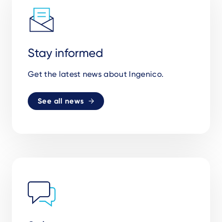
Stay informed
Get the latest news about Ingenico.
See all news