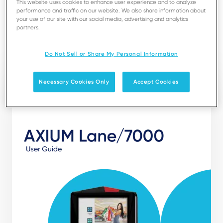
This website uses cookies to enhance user experience and to analyze
installation, maintenance, safety and security
performance and traffic on our website. We also share information about
recommendations.
your use of our site with our social media, advertising and analytics
partners.
Download
Do Not Sell or Share My Personal Information
Necessary Cookies Only
Accept Cookies