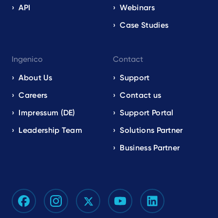
API
Webinars
Case Studies
Ingenico
Contact
About Us
Support
Careers
Contact us
Impressum (DE)
Support Portal
Leadership Team
Solutions Partner
Business Partner