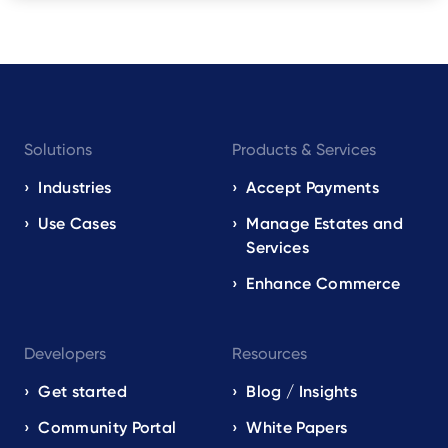
Footer
Solutions
Products & Services
navigation
EN
Industries
Accept Payments
Use Cases
Manage Estates and
Services
Enhance Commerce
Developers
Resources
Get started
Blog / Insights
Community Portal
White Papers