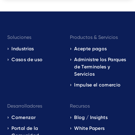
Footer
Soluciones
Productos & Servicios
navigation
EN
Industrias
Acepte pagos
Casos de uso
Administre los Parques
de Terminales y
Servicios
Impulse el comercio
Desarrolladores
Recursos
Comenzar
Blog / Insights
Portal de la
White Papers