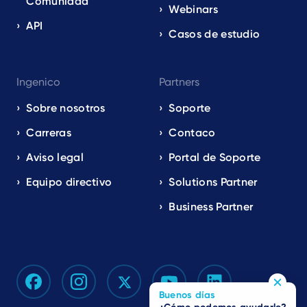
Comunidad
Webinars
API
Casos de estudio
Ingenico
Partners
Sobre nosotros
Soporte
Carreras
Contaco
Aviso legal
Portal de Soporte
Equipo directivo
Solutions Partner
Business Partner
Buenos días