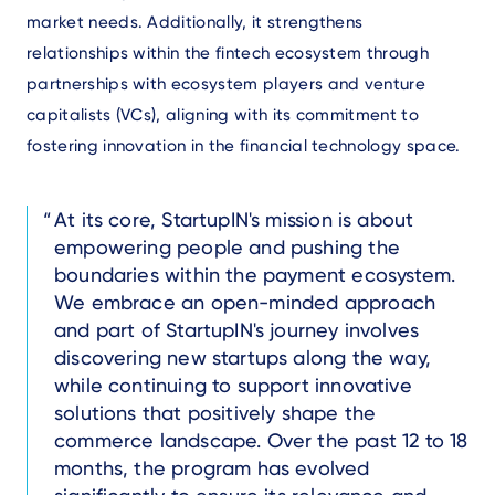
market needs. Additionally, it strengthens
relationships within the fintech ecosystem through
partnerships with ecosystem players and venture
capitalists (VCs), aligning with its commitment to
fostering innovation in the financial technology space.
Text
At its core, StartupIN's mission is about
empowering people and pushing the
boundaries within the payment ecosystem.
We embrace an open-minded approach
and part of StartupIN's journey involves
discovering new startups along the way,
while continuing to support innovative
solutions that positively shape the
commerce landscape. Over the past 12 to 18
months, the program has evolved