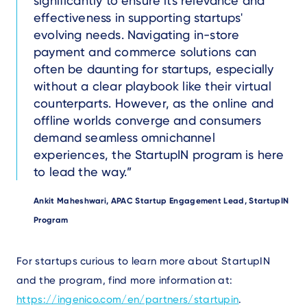
significantly to ensure its relevance and
effectiveness in supporting startups'
evolving needs. Navigating in-store
payment and commerce solutions can
often be daunting for startups, especially
without a clear playbook like their virtual
counterparts. However, as the online and
offline worlds converge and consumers
demand seamless omnichannel
experiences, the StartupIN program is here
to lead the way.
Author
Ankit Maheshwari, APAC Startup Engagement Lead, StartupIN
Program
Text
For startups curious to learn more about StartupIN
and the program, find more information at:
https://ingenico.com/en/partners/startupin
.