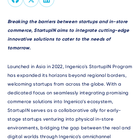
Text
Breaking the barriers between startups and in-store
commerce, StartupIN aims to integrate cutting-edge
innovative solutions to cater to the needs of
tomorrow.
Launched in Asia in 2022, Ingenico's StartupIN Program
has expanded its horizons beyond regional borders,
welcoming startups from across the globe. With a
dedicated focus on seamlessly integrating promising
commerce solutions into Ingenico’s ecosystem,
StartupIN serves as a collaborative ally for early-
stage startups venturing into physical in-store
environments, bridging the gap between the real and
digital worlds through Ingenico’s omnichannel