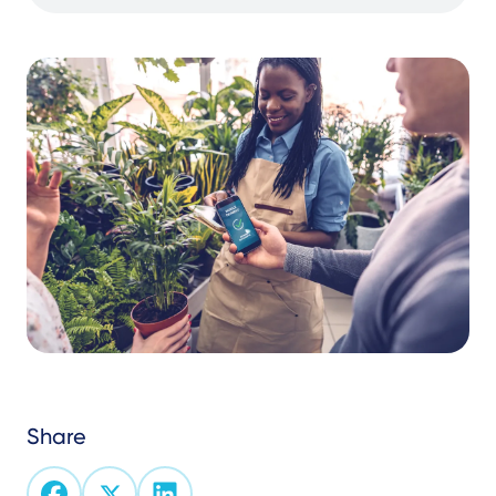
Share