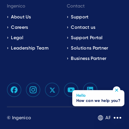
Ingenico
Contact
About Us
Support
Careers
Contact us
Legal
Support Portal
Leadership Team
Solutions Partner
Business Partner
Hello
How can we help you?
© Ingenico
APAC