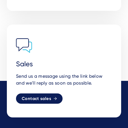
Sales
Send us a message using the link below
and we'll reply as soon as possible.
Contact sales