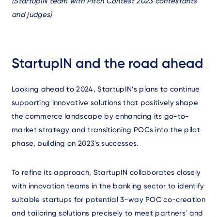
Text
(
StartupIN team with Pitch Contest 2023 contestants
and judges)
StartupIN and the road ahead
Looking ahead to 2024, StartupIN’s plans to continue
supporting innovative solutions that positively shape
the commerce landscape by enhancing its go-to-
market strategy and transitioning POCs into the pilot
phase, building on 2023's successes.
To refine its approach, StartupIN collaborates closely
with innovation teams in the banking sector to identify
suitable startups for potential 3-way POC co-creation
and tailoring solutions precisely to meet partners' and