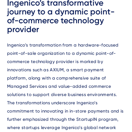
Ingenico’s transformative
journey to a dynamic point-
of-commerce technology
provider
Ingenico’s transformation from a hardware-focused
point-of-sale organization to a dynamic point-of-
commerce technology provider is marked by
innovations such as AXIUM, a smart payment
platform, along with a comprehensive suite of
Managed Services and value-added commerce
solutions to support diverse business environments.
The transformations underscore Ingenico’s
commitment to innovating in in-store payments and is
further emphasized through the StartupIN program,
where startups leverage Ingenico’s global network