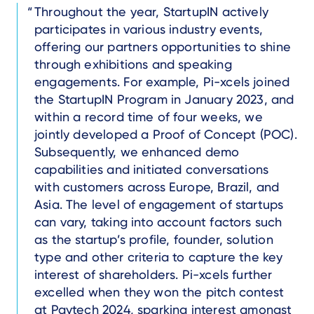
Text
Throughout the year, StartupIN actively
participates in various industry events,
offering our partners opportunities to shine
through exhibitions and speaking
engagements. For example, Pi-xcels joined
the StartupIN Program in January 2023, and
within a record time of four weeks, we
jointly developed a Proof of Concept (POC).
Subsequently, we enhanced demo
capabilities and initiated conversations
with customers across Europe, Brazil, and
Asia. The level of engagement of startups
can vary, taking into account factors such
as the startup’s profile, founder, solution
type and other criteria to capture the key
interest of shareholders. Pi-xcels further
excelled when they won the pitch contest
at Paytech 2024, sparking interest amongst