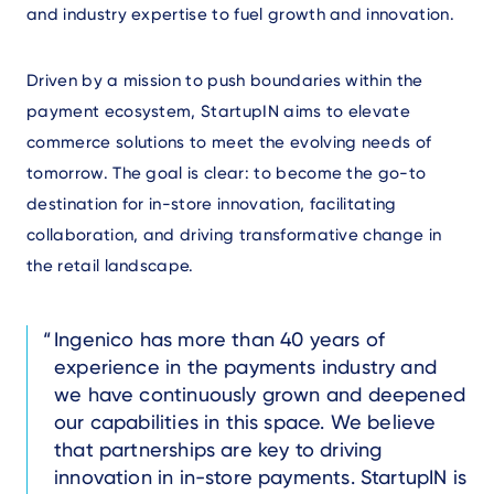
and industry expertise to fuel growth and innovation.
Driven by a mission to push boundaries within the
payment ecosystem, StartupIN aims to elevate
commerce solutions to meet the evolving needs of
tomorrow. The goal is clear: to become the go-to
destination for in-store innovation, facilitating
collaboration, and driving transformative change in
the retail landscape.
Text
Ingenico has more than 40 years of
experience in the payments industry and
we have continuously grown and deepened
our capabilities in this space. We believe
that partnerships are key to driving
innovation in in-store payments. StartupIN is