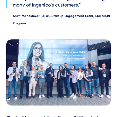
many of Ingenico’s customers.
Author
Ankit Maheshwari, APAC Startup Engagement Lead, StartupIN
Program