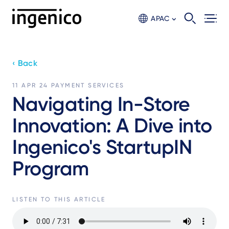
Skip
to
APAC
main
content
‹ Back
11 APR 24
PAYMENT SERVICES
Navigating In-Store
Innovation: A Dive into
Ingenico's StartupIN
Program
LISTEN TO THIS ARTICLE
Audio
file