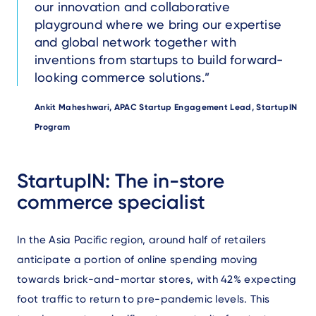
our innovation and collaborative
playground where we bring our expertise
and global network together with
inventions from startups to build forward-
looking commerce solutions.
Author
Ankit Maheshwari, APAC Startup Engagement Lead, StartupIN
Program
Text
StartupIN: The in-store
commerce specialist
In the Asia Pacific region, around half of retailers
anticipate a portion of online spending moving
towards brick-and-mortar stores, with 42% expecting
foot traffic to return to pre-pandemic levels. This