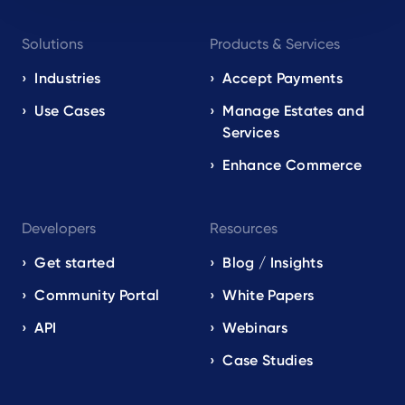
Footer
Solutions
Products & Services
navigation
EN
Industries
Accept Payments
Use Cases
Manage Estates and
Services
Enhance Commerce
Developers
Resources
Get started
Blog / Insights
Community Portal
White Papers
API
Webinars
Case Studies