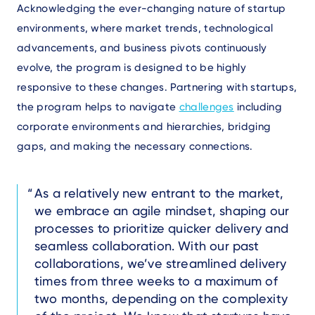
Acknowledging the ever-changing nature of startup
environments, where market trends, technological
advancements, and business pivots continuously
evolve, the program is designed to be highly
responsive to these changes. Partnering with startups,
the program helps to navigate
challenges
including
corporate environments and hierarchies, bridging
gaps, and making the necessary connections.
Text
As a relatively new entrant to the market,
we embrace an agile mindset, shaping our
processes to prioritize quicker delivery and
seamless collaboration. With our past
collaborations, we’ve streamlined delivery
times from three weeks to a maximum of
two months, depending on the complexity