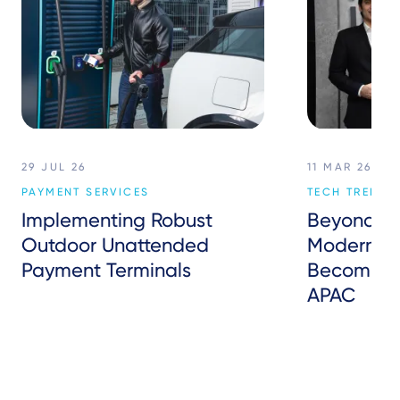
29 JUL 26
11 MAR 26
PAYMENT SERVICES
TECH TREND
Implementing Robust
Beyond P
Outdoor Unattended
Modern Inf
Payment Terminals
Becoming 
APAC