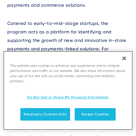
payments and commerce solutions.
Catered to early-to-mid-stage startups, the
program acts as a platform for identifying and
supporting the growth of new and innovative in-store
payments and payments-linked solutions. For
startups, participation in the program means a
strategic partnership with Ingenico, providing access
This website uses cookies to enhance user experience and to analyze
performance and traffic on our website. We also share information about
to its global network, expertise, and exclusive events
your use of our site with our social media, advertising and analytics
partners.
for mentorship and business development. The
partnership accelerates market entry, enhances
Do Not Sell or Share My Personal Information
credibility and visibility, and bolsters their market
presence.
Necessary Cookies Only
Accept Cookies