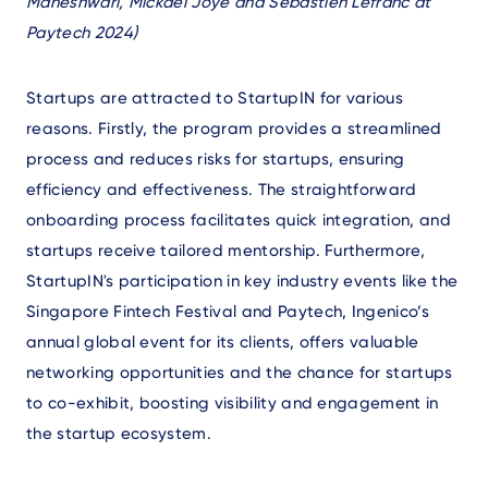
Maheshwari, Mickael Joye and Sebastien Lefranc at
Paytech 2024)
Startups are attracted to StartupIN for various
reasons. Firstly, the program provides a streamlined
process and reduces risks for startups, ensuring
efficiency and effectiveness. The straightforward
onboarding process facilitates quick integration, and
startups receive tailored mentorship. Furthermore,
StartupIN's participation in key industry events like the
Singapore Fintech Festival and Paytech, Ingenico’s
annual global event for its clients, offers valuable
networking opportunities and the chance for startups
to co-exhibit, boosting visibility and engagement in
the startup ecosystem.