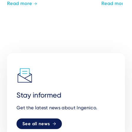
Read more
Read more
Stay informed
Get the latest news about Ingenico.
See all news