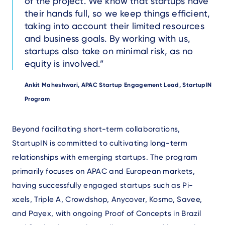
of the project. We know that startups have
their hands full, so we keep things efficient,
taking into account their limited resources
and business goals. By working with us,
startups also take on minimal risk, as no
equity is involved.
Author
Ankit Maheshwari, APAC Startup Engagement Lead, StartupIN
Program
Text
Beyond facilitating short-term collaborations,
StartupIN is committed to cultivating long-term
relationships with emerging startups. The program
primarily focuses on APAC and European markets,
having successfully engaged startups such as Pi-
xcels, Triple A, Crowdshop, Anycover, Kosmo, Savee,
and Payex, with ongoing Proof of Concepts in Brazil