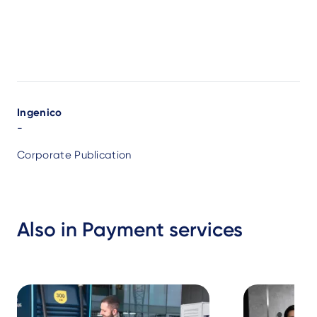
Author
Ingenico
-
Corporate Publication
Also in Payment services