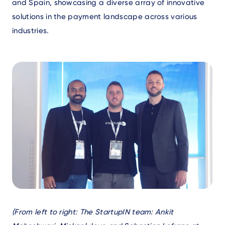
and Spain, showcasing a diverse array of innovative
solutions in the payment landscape across various
industries.
Text
(From left to right: The StartupIN team: Ankit