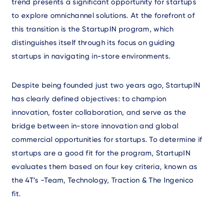
trend presents a significant opportunity for startups
to explore omnichannel solutions. At the forefront of
this transition is the StartupIN program, which
distinguishes itself through its focus on guiding
startups in navigating in-store environments.
Despite being founded just two years ago, StartupIN
has clearly defined objectives: to champion
innovation, foster collaboration, and serve as the
bridge between in-store innovation and global
commercial opportunities for startups. To determine if
startups are a good fit for the program, StartupIN
evaluates them based on four key criteria, known as
the 4T’s -Team, Technology, Traction & The Ingenico
fit.