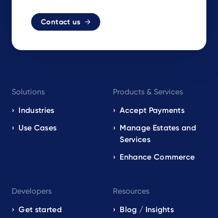
Contact us
Footer
Solutions
Products & Services
navigation
EN
Industries
Accept Payments
Use Cases
Manage Estates and
Services
Enhance Commerce
Developers
Resources
Get started
Blog / Insights