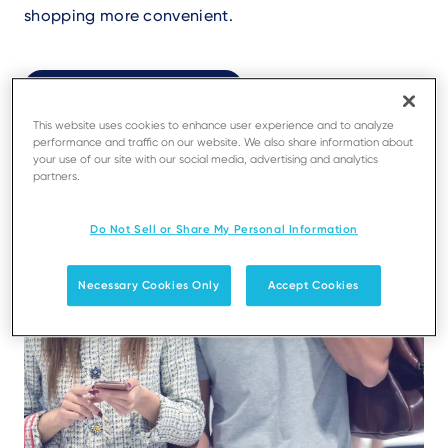
shopping more convenient.
Register your app
Find your perfect app
This website uses cookies to enhance user experience and to analyze
performance and traffic on our website. We also share information about
your use of our site with our social media, advertising and analytics
partners.
Do Not Sell or Share My Personal Information
Necessary Cookies Only
Accept Cookies