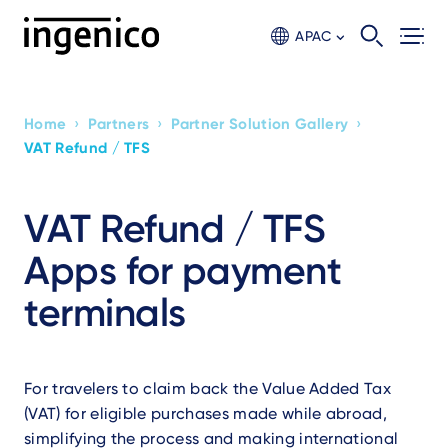
Skip
to
APAC
main
content
›
›
›
Home
Partners
Partner Solution Gallery
Breadcrumb
VAT Refund / TFS
VAT Refund / TFS
Apps for payment
terminals
For travelers to claim back the Value Added Tax
(VAT) for eligible purchases made while abroad,
simplifying the process and making international