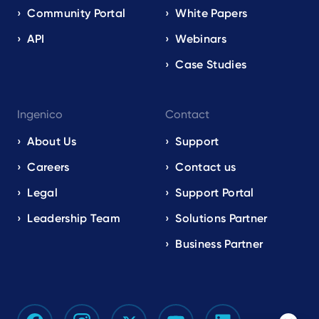
Community Portal
White Papers
API
Webinars
Case Studies
Ingenico
Contact
About Us
Support
Careers
Contact us
Legal
Support Portal
Leadership Team
Solutions Partner
Business Partner