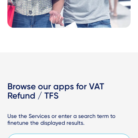
Browse our apps for VAT
Refund / TFS
Use the Services or enter a search term to
finetune the displayed results.