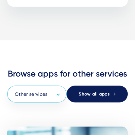
Browse apps for other services
Show all apps