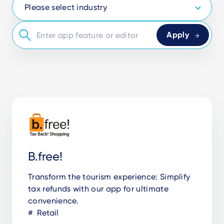
B.free!
Transform the tourism experience: Simplify
tax refunds with our app for ultimate
convenience.
Retail