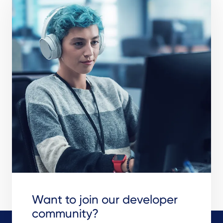
Want to join our developer
community?