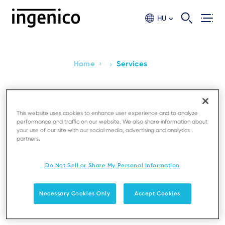
Skip
to
HU
main
content
›
Home
Services
›
Breadcrumb
Services
This website uses cookies to enhance user experience and to analyze
performance and traffic on our website. We also share information about
Manage Estates and Services
your use of our site with our social media, advertising and analytics
partners.
Boost Productivity and maximise your business
potential with our fully integrated estate
Do Not Sell or Share My Personal Information
management system, combining devices, software,
and services into one bundle optimized for your
Necessary Cookies Only
Accept Cookies
needs.