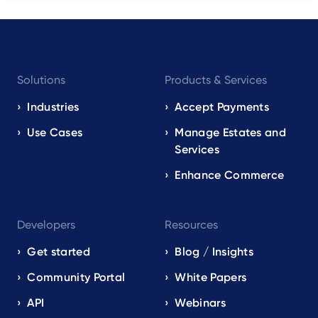
Footer
Solutions
Products & Services
navigation
EN
Industries
Accept Payments
Use Cases
Manage Estates and
Services
Enhance Commerce
Developers
Resources
Get started
Blog / Insights
Community Portal
White Papers
API
Webinars