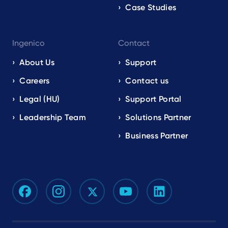
Case Studies
Ingenico
Contact
About Us
Support
Careers
Contact us
Legal (HU)
Support Portal
Leadership Team
Solutions Partner
Business Partner