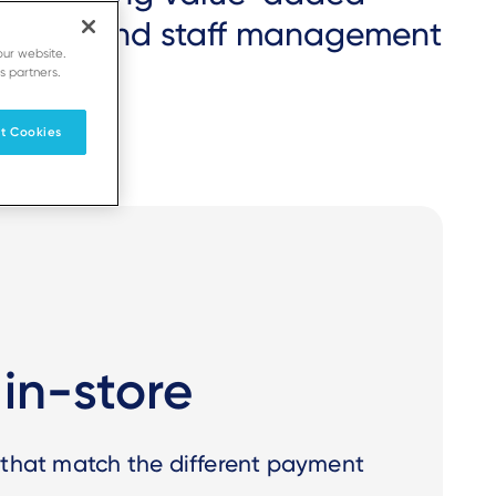
entory and staff management
our website.
s partners.
t Cookies
in-store
 that match the different payment