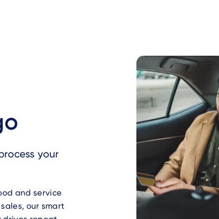
go
process your
food and service
 sales, our smart