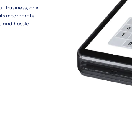
l business, or in
als incorporate
s and hassle-