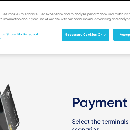
 engagement programs, and inv
e uses cookies to enhance user experience and to analyze performance and traffic on 
e information about your use of our site with our social media, advertising and analytic
l or Share My Personal
Necessary Cookies Only
Accep
n
Payment 
Select the terminals
scenarios