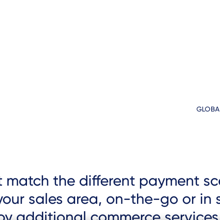
GLOBA
st match the different payment 
our sales area, on-the-go or in s
loy additional commerce services