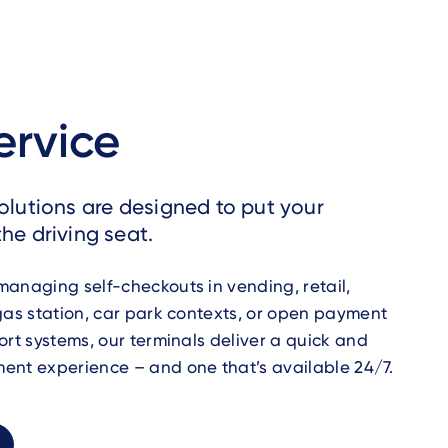
ervice
solutions are designed to put your
he driving seat.
anaging self-checkouts in vending, retail,
gas station, car park contexts, or open payment
ort systems, our terminals deliver a quick and
ent experience – and one that’s available 24/7.