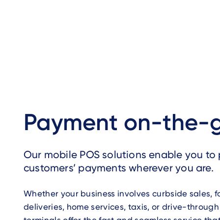
Payment on-the-
Our mobile POS solutions enable you to 
customers’ payments wherever you are.
Whether your business involves curbside sales, 
deliveries, home services, taxis, or drive-through