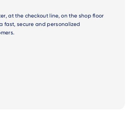
er, at the checkout line, on the shop floor
r a fast, secure and personalized
omers.