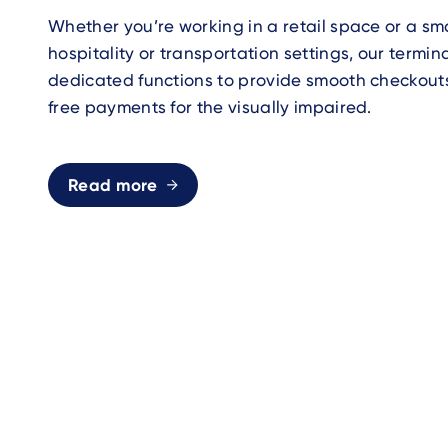
Whether you’re working in a retail space or a smal
hospitality or transportation settings, our termin
dedicated functions to provide smooth checkout
free payments for the visually impaired.
Read more