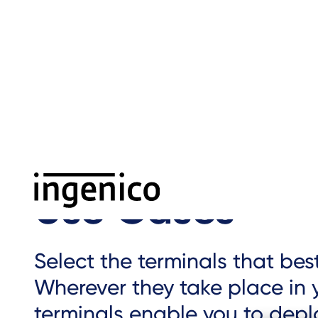
Skip
to
main
content
Home
›
Use cases
›
Breadcrumb
Use Cases
Select the terminals that be
Wherever they take place in y
terminals enable you to dep