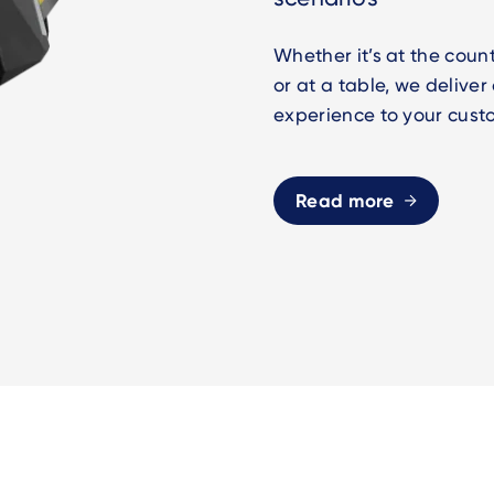
Whether it’s at the count
or at a table, we delive
experience to your cust
Read more