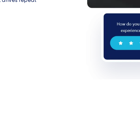
t drives repeat