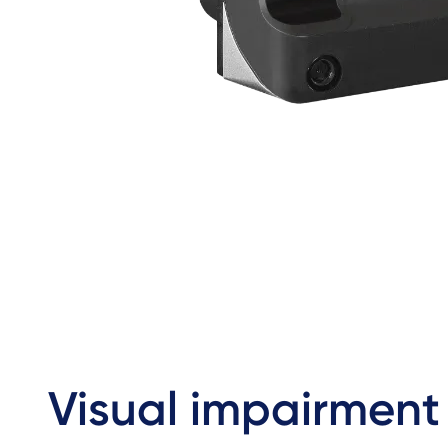
Visual impairment