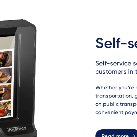
Self-s
Self-service 
customers in t
Whether you’re m
transportation, 
on public transp
convenient paym
Read more