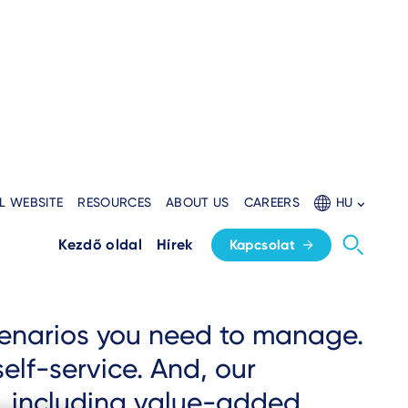
L WEBSITE
RESOURCES
ABOUT US
CAREERS
HU
Kezdő oldal
Hírek
Kapcsolat
scenarios you need to manage.
elf-service. And, our
, including value-added