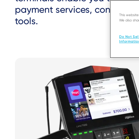
payment services, consumer
This websit
tools.
We also shar
Do Not Sel
Informatio