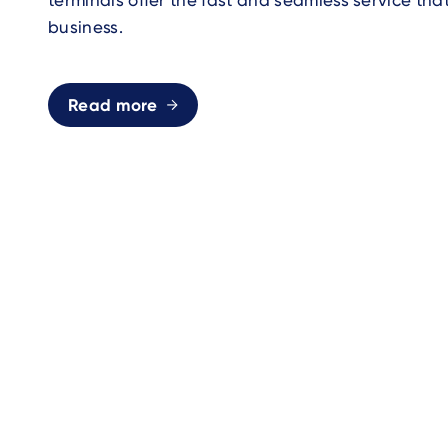
terminals offer the fast and seamless service tha
business.
Read more