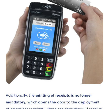
Text
Additionally, the
printing of receipts is no longer
mandatory
, which opens the door to the deployment