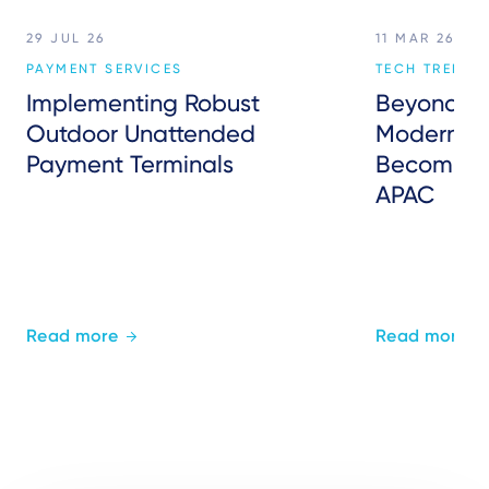
29 JUL 26
11 MAR 26
PAYMENT SERVICES
TECH TREND
Implementing Robust
Beyond P
Outdoor Unattended
Modern Inf
Payment Terminals
Becoming 
APAC
Read more
Read more