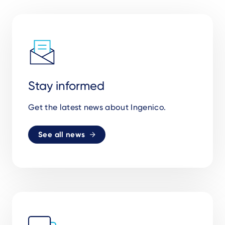
Stay informed
Get the latest news about Ingenico.
See all news