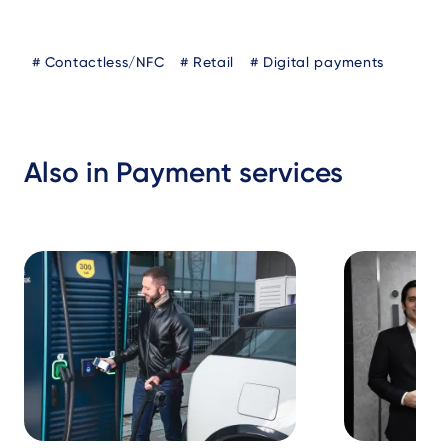
Blog
Contactless/NFC
Retail
Digital payments
Tags
Also in Payment services