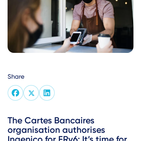
Share
Text
The Cartes Bancaires
organisation authorises
Ingenico for FRv6: It’s time for