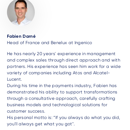
Fabien Darné
Head of France and Benelux at Ingenico
He has nearly 20 years' experience in management
and complex sales through direct approach and with
partners. His experience has seen him work for a wide
variety of companies including Atos and Alcatel-
Lucent.
During his time in the payments industry, Fabien has
demonstrated his ability to support transformations
through a consultative approach, carefully crafting
business models and technological solutions for
customer success.
His personal motto is: “If you always do what you did,
you'll always get what you got".