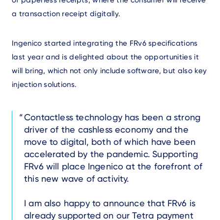
of paperless receipts, where the consumer will receive
a transaction receipt digitally.
Ingenico started integrating the FRv6 specifications
last year and is delighted about the opportunities it
will bring, which not only include software, but also key
injection solutions.
Text
Contactless technology has been a strong
driver of the cashless economy and the
move to digital, both of which have been
accelerated by the pandemic. Supporting
FRv6 will place Ingenico at the forefront of
this new wave of activity.
I am also happy to announce that FRv6 is
already supported on our Tetra payment