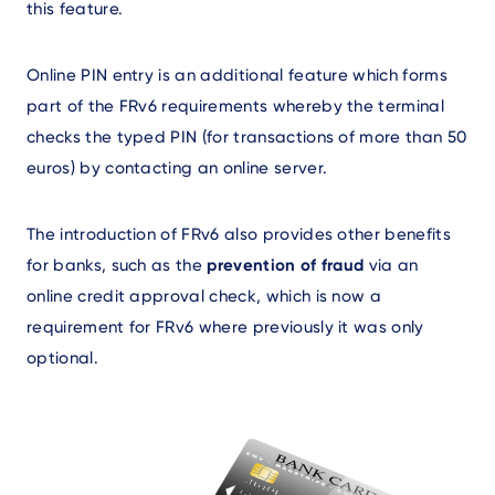
this feature.
Online PIN entry is an additional feature which forms
part of the FRv6 requirements whereby the terminal
checks the typed PIN (for transactions of more than 50
euros) by contacting an online server.
The introduction of FRv6 also provides other benefits
for banks, such as the
prevention of fraud
via an
online credit approval check, which is now a
requirement for FRv6 where previously it was only
optional.