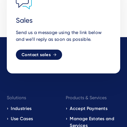
Sales
Send us a message using the link below
and we'll reply as soon as possible.
Contact sales
Footer
Solutions
Products & Services
navigation
EN
Industries
Accept Payments
Use Cases
Manage Estates and
Services