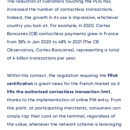
The reduction of customers touching the POS has
increased the number of contactless transactions.
Indeed, the growth in its use is impressive, whichever
country you look at. For example, in 2020, Cartes
Bancaires (CB) contactless payments grew in France
from 38% in Jan 2020 to 48% in 2021 (The CB
Observatory, Cartes Bancaires), representing a total
of 4 billion transactions per year.
Within this context, the regulation requiring the
FRv6
certification
is great news for the French market as it
lifts the authorised contactless transaction limit
,
thanks to the implementation of online PIN entry. From
this point, at participating merchants, consumers can
simply tap their card on the terminal, regardless of
the value, whenever the network scheme is leveraging