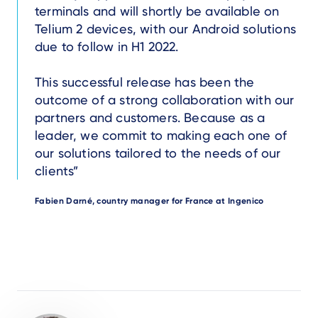
terminals and will shortly be available on
Telium 2 devices, with our Android solutions
due to follow in H1 2022.
This successful release has been the
outcome of a strong collaboration with our
partners and customers. Because as a
leader, we commit to making each one of
our solutions tailored to the needs of our
clients
Author
Fabien Darné, country manager for France at Ingenico
Author