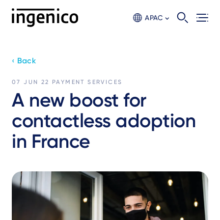
Skip
to
APAC
main
content
‹ Back
07 JUN 22
PAYMENT SERVICES
A new boost for
contactless adoption
in France