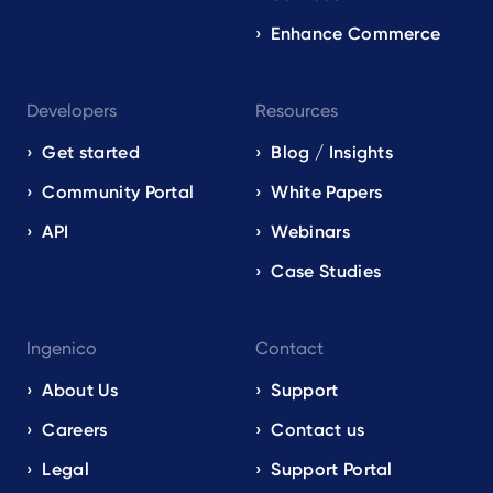
Enhance Commerce
Developers
Resources
Get started
Blog / Insights
Community Portal
White Papers
API
Webinars
Case Studies
Ingenico
Contact
About Us
Support
Careers
Contact us
Legal
Support Portal