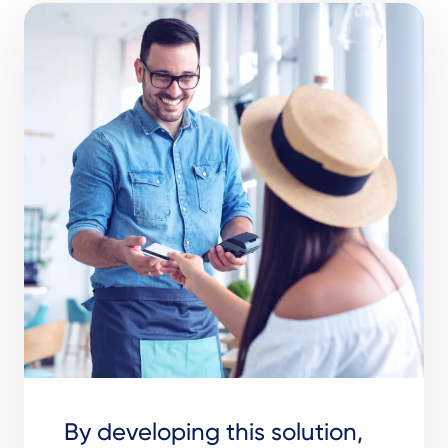
By developing this solution,