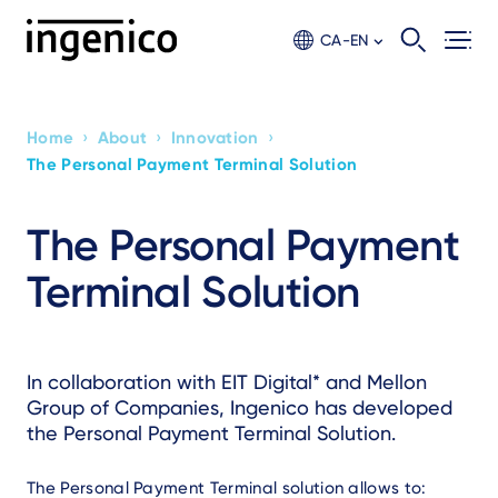
Skip
to
CA-EN
main
content
›
›
›
Home
About
Innovation
Breadcrumb
The Personal Payment Terminal Solution
The Personal Payment
Terminal Solution
Text
In collaboration with EIT Digital* and Mellon
Group of Companies, Ingenico has developed
the Personal Payment Terminal Solution.
The Personal Payment Terminal solution allows to: