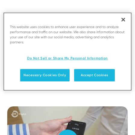
Transform a smartphone into a payment terminal to
accept card payment in a secure way
This website uses cookies to enhance user experience and to analyze
performance and traffic on our website. We also share information about
Enable merchants to accept card payments with no
your use of our site with our social media, advertising and analytics
specific hardware on top of their current COTS
partners.
Save costs related to the acquisition of a payment
Do Not Sell or Share My Personal Information
terminal
Necessary Cookies Only
Accept Cookies