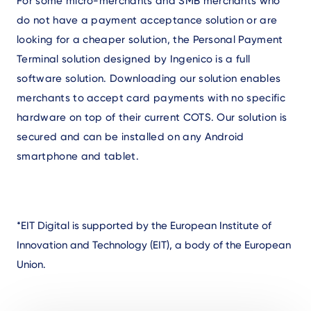
For some micro-merchants and SMB merchants who
do not have a payment acceptance solution or are
looking for a cheaper solution, the Personal Payment
Terminal solution designed by Ingenico is a full
software solution. Downloading our solution enables
merchants to accept card payments with no specific
hardware on top of their current COTS. Our solution is
secured and can be installed on any Android
smartphone and tablet.
*EIT Digital is supported by the European Institute of
Innovation and Technology (EIT), a body of the European
Union.