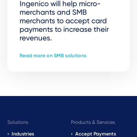
Ingenico will help micro-
merchants and SMB
merchants to accept card
payments to increase their
revenues.
Read more on SMB solutions
Footer
Solutions
Products & Services
navigation
EN
Industries
Accept Payments