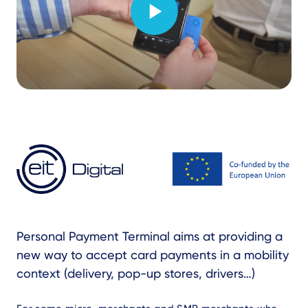
Text
Personal Payment Terminal aims at providing a
new way to accept card payments in a mobility
context (delivery, pop-up stores, drivers…)