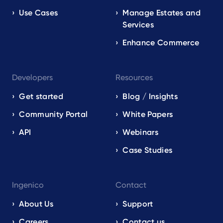
Use Cases
Manage Estates and
Services
Enhance Commerce
Developers
Resources
Get started
Blog / Insights
Community Portal
White Papers
API
Webinars
Case Studies
Ingenico
Contact
About Us
Support
Careers
Contact us