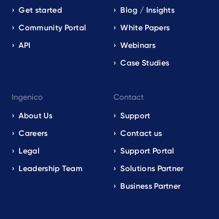
Get started
Blog / Insights
Community Portal
White Papers
API
Webinars
Case Studies
Ingenico
Contact
About Us
Support
Careers
Contact us
Legal
Support Portal
Leadership Team
Solutions Partner
Business Partner