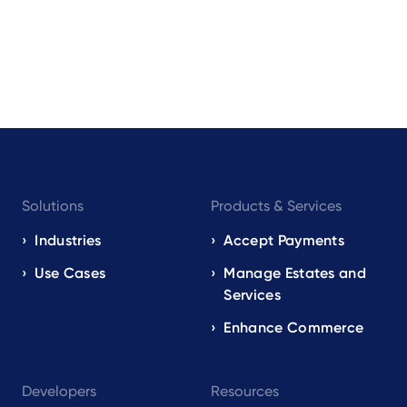
Footer
Solutions
Products & Services
navigation
EN
Industries
Accept Payments
Use Cases
Manage Estates and
Services
Enhance Commerce
Developers
Resources