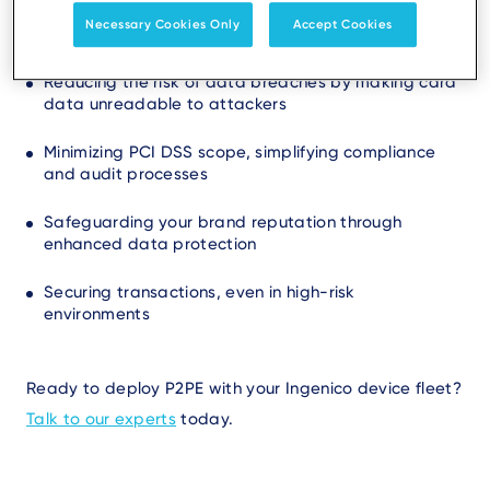
P2PE helps your business by:
Necessary Cookies Only
Accept Cookies
Reducing the risk of data breaches by making card
data unreadable to attackers
Minimizing PCI DSS scope, simplifying compliance
and audit processes
Safeguarding your brand reputation through
enhanced data protection
Securing transactions, even in high-risk
environments
Ready to deploy P2PE with your Ingenico device fleet?
Talk to our experts
today.