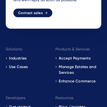
Contact sales
Footer
Solutions
Products & Services
navigation
EN
Industries
Accept Payments
Use Cases
Manage Estates and
Services
Enhance Commerce
Developers
Resources
Get started
Blog / Insights