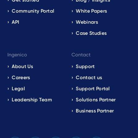
Community Portal
White Papers
API
Webinars
Case Studies
Ingenico
Contact
About Us
Support
Careers
Contact us
Legal
Support Portal
Leadership Team
Solutions Partner
Business Partner