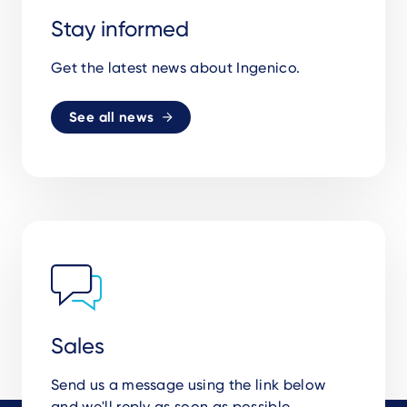
Stay informed
Get the latest news about Ingenico.
See all news
Sales
Send us a message using the link below
and we'll reply as soon as possible.