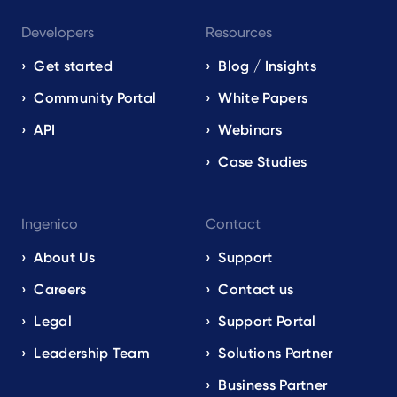
Developers
Resources
Get started
Blog / Insights
Community Portal
White Papers
API
Webinars
Case Studies
Ingenico
Contact
About Us
Support
Careers
Contact us
Legal
Support Portal
Leadership Team
Solutions Partner
Business Partner