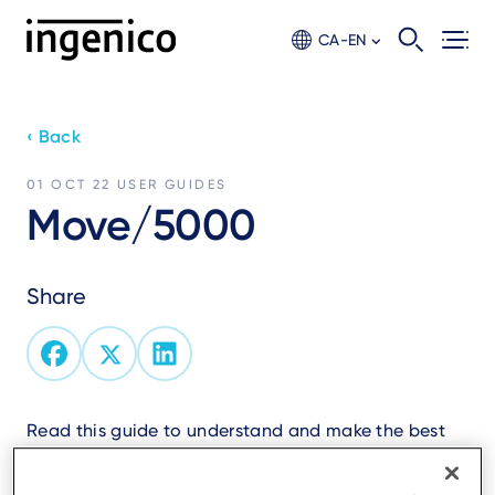
Skip
to
CA-EN
main
content
‹ Back
01 OCT 22
USER GUIDES
Move/5000
Share
Read this guide to understand and make the best
use of your terminal.
It presents you the necessary information about use,