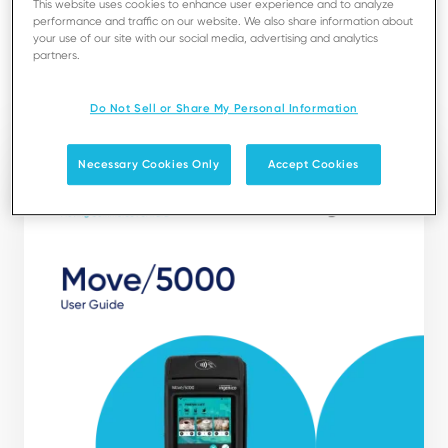
This website uses cookies to enhance user experience and to analyze
installation, maintenance, safety and security
performance and traffic on our website. We also share information about
recommendations.
your use of our site with our social media, advertising and analytics
partners.
Download
Do Not Sell or Share My Personal Information
Necessary Cookies Only
Accept Cookies