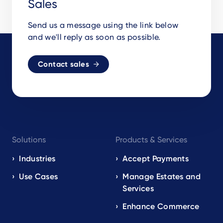
Sales
Send us a message using the link below
and we'll reply as soon as possible.
Contact sales
Footer
Solutions
Products & Services
navigation
EN
Industries
Accept Payments
Use Cases
Manage Estates and
Services
Enhance Commerce