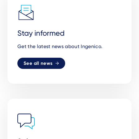
Stay informed
Get the latest news about Ingenico.
See all news