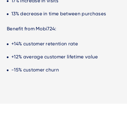
17% increase in visits
13% decrease in time between purchases
Benefit from Mobi724:
+14% customer retention rate
+12% average customer lifetime value
-15% customer churn