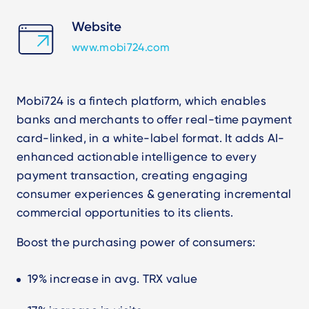
Website
www.mobi724.com
Mobi724 is a fintech platform, which enables
banks and merchants to offer real-time payment
card-linked, in a white-label format.
It adds AI-
enhanced actionable intelligence to every
payment transaction
, creating engaging
consumer experiences & generating incremental
commercial opportunities to its clients.
Boost the purchasing power of consumers:
19% increase in avg. TRX value