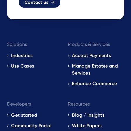
Contact us
Footer
Solutions
Products & Services
navigation
EN
Industries
Accept Payments
Use Cases
Manage Estates and
Services
Enhance Commerce
Developers
Resources
Get started
Blog / Insights
Community Portal
White Papers