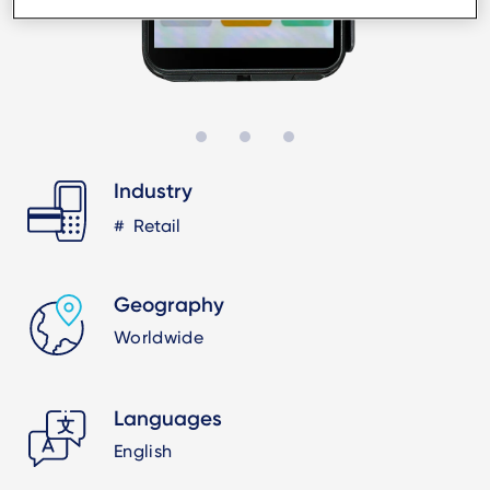
Industry
Retail
Geography
Worldwide
Languages
English