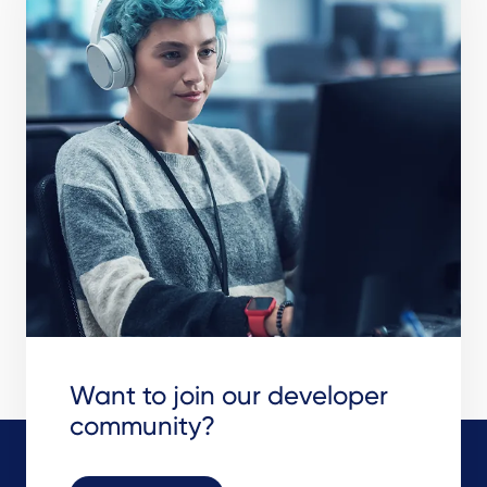
Want to join our developer
community?