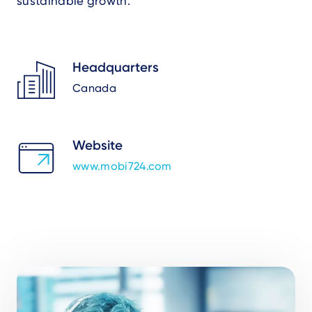
sustainable growth.
Headquarters
Canada
Website
www.mobi724.com