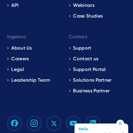
API
Webinars
Case Studies
Ingenico
Contact
About Us
Support
Careers
Contact us
Legal
Support Portal
Leadership Team
Solutions Partner
Business Partner
Hello