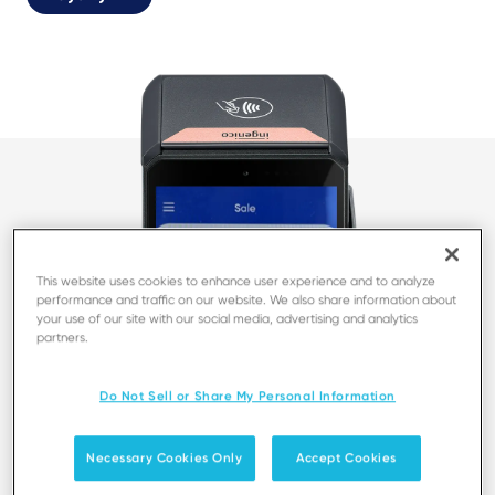
This website uses cookies to enhance user experience and to analyze
performance and traffic on our website. We also share information about
your use of our site with our social media, advertising and analytics
partners.
Do Not Sell or Share My Personal Information
Necessary Cookies Only
Accept Cookies