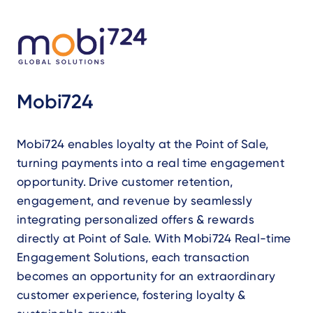
Mobi724
Mobi724 enables loyalty at the Point of Sale,
turning payments into a real time engagement
opportunity. Drive customer retention,
engagement, and revenue by seamlessly
integrating personalized offers & rewards
directly at Point of Sale. With Mobi724 Real-time
Engagement Solutions, each transaction
becomes an opportunity for an extraordinary
customer experience, fostering loyalty &