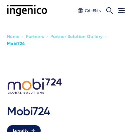
Skip
to
CA-EN
main
content
›
›
›
Home
Partners
Partner Solution Gallery
Breadcrumb
Mobi724
Mobi724
Loyalty