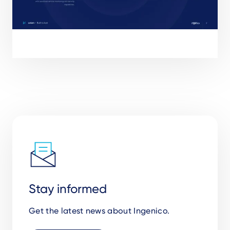
Stay informed
Get the latest news about Ingenico.