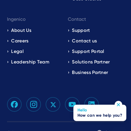
Ingenico
Contact
About Us
Support
Careers
Contact us
Legal
Support Portal
Leadership Team
Solutions Partner
Business Partner
Hello
How can we help you?