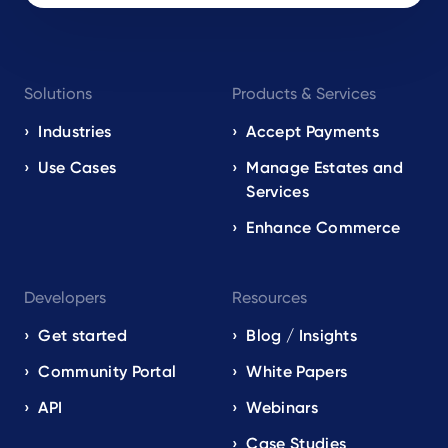
Footer
Solutions
Products & Services
navigation
EN
Industries
Accept Payments
Use Cases
Manage Estates and
Services
Enhance Commerce
Developers
Resources
Get started
Blog / Insights
Community Portal
White Papers
API
Webinars
Case Studies