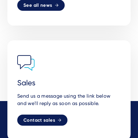
See all news
Sales
Send us a message using the link below
and we'll reply as soon as possible.
Contact sales