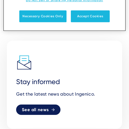
Do Not Sell or Share My Personal Information
Necessary Cookies Only
Accept Cookies
Stay informed
Get the latest news about Ingenico.
See all news