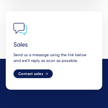
Sales
Send us a message using the link below
and we'll reply as soon as possible.
Contact sales
Footer