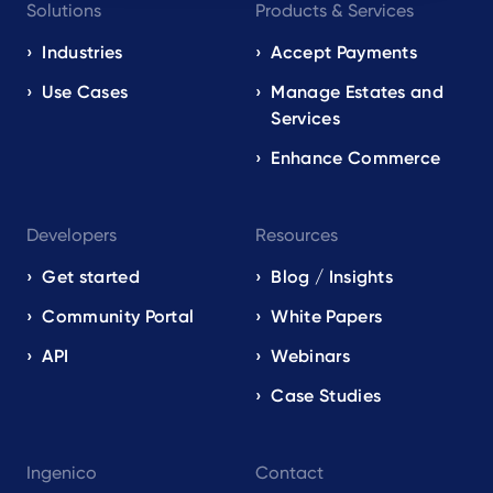
Solutions
Products & Services
navigation
EN
Industries
Accept Payments
Use Cases
Manage Estates and
Services
Enhance Commerce
Developers
Resources
Get started
Blog / Insights
Community Portal
White Papers
API
Webinars
Case Studies
Ingenico
Contact