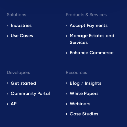
Footer
Solutions
Products & Services
navigation
EN
Industries
Accept Payments
Use Cases
Manage Estates and
Services
Enhance Commerce
Developers
Resources
Get started
Blog / Insights
Community Portal
White Papers
API
Webinars
Case Studies