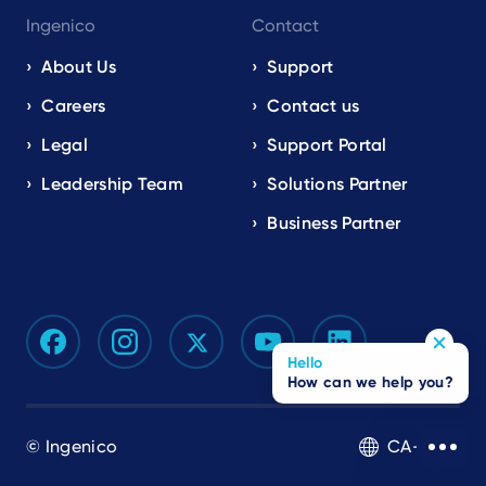
Ingenico
Contact
About Us
Support
Careers
Contact us
Legal
Support Portal
Leadership Team
Solutions Partner
Business Partner
Hello
How can we help you?
© Ingenico
CA-EN