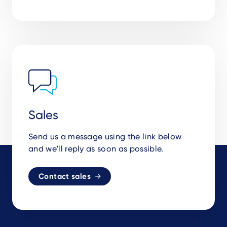
Sales
Send us a message using the link below
and we'll reply as soon as possible.
Contact sales