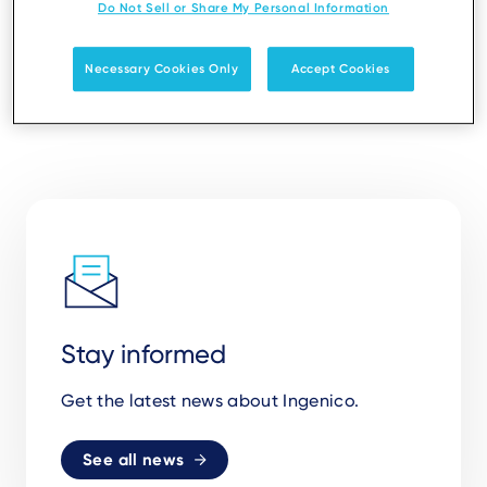
Do Not Sell or Share My Personal Information
Necessary Cookies Only
Accept Cookies
Stay informed
Get the latest news about Ingenico.
See all news