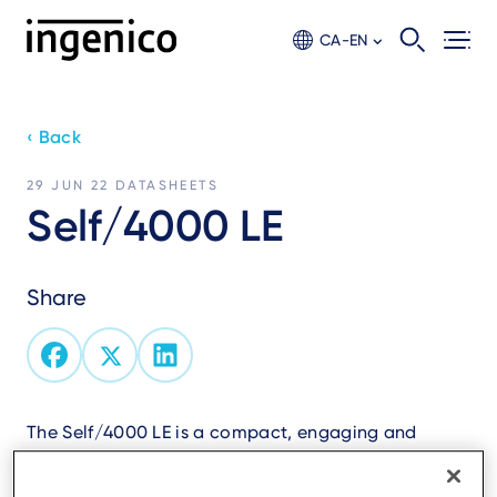
Skip
to
CA-EN
main
content
‹ Back
29 JUN 22
DATASHEETS
Self/4000 LE
Share
The Self/4000 LE is a compact, engaging and
scalable all-in-one unattended payment solution
for your self-service indoor and outdoor kiosks.