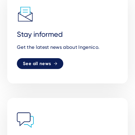
Stay informed
Get the latest news about Ingenico.
See all news