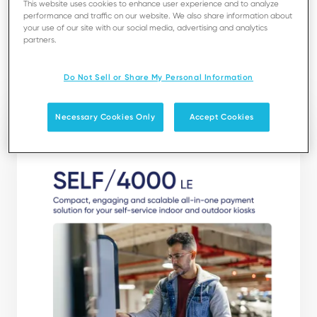
This website uses cookies to enhance user experience and to analyze
performance and traffic on our website. We also share information about
your use of our site with our social media, advertising and analytics
partners.
Download
Do Not Sell or Share My Personal Information
Necessary Cookies Only
Accept Cookies