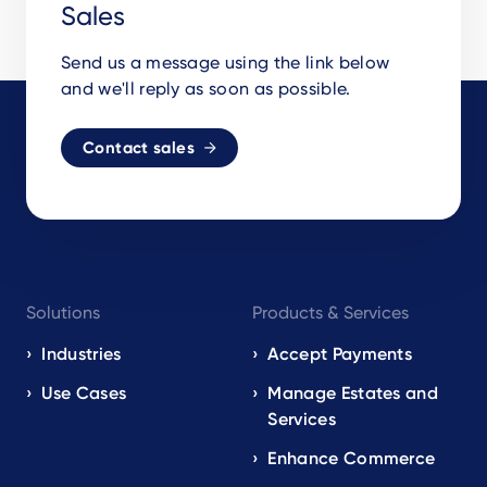
Sales
Send us a message using the link below
and we'll reply as soon as possible.
Contact sales
Footer
Solutions
Products & Services
navigation
EN
Industries
Accept Payments
Use Cases
Manage Estates and
Services
Enhance Commerce