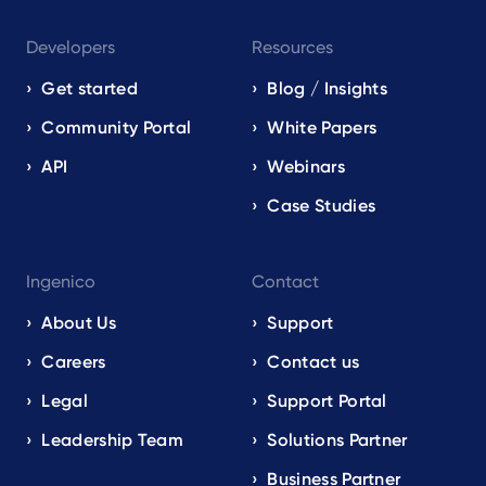
Developers
Resources
Get started
Blog / Insights
Community Portal
White Papers
API
Webinars
Case Studies
Ingenico
Contact
About Us
Support
Careers
Contact us
Legal
Support Portal
Leadership Team
Solutions Partner
Business Partner