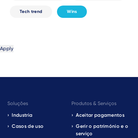
Tech trend
Wins
Footer
Soluções
Produtos & Serviços
navigation
EN
Industria
Aceitar pagamentos
Casos de uso
Gerir o património e o
serviço