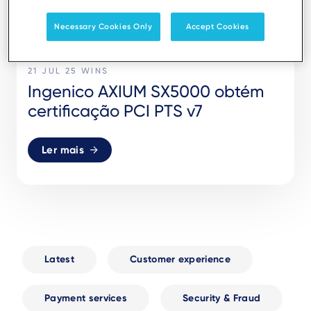
Necessary Cookies Only
Accept Cookies
21 JUL 25
WINS
Ingenico AXIUM SX5000 obtém
certificação PCI PTS v7
Ler mais
Latest
Customer experience
Payment services
Security & Fraud