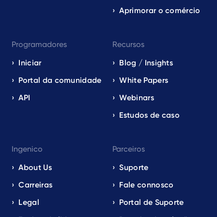
Aprimorar o comércio
Programadores
Recursos
Iniciar
Blog / Insights
Portal da comunidade
White Papers
API
Webinars
Estudos de caso
Ingenico
Parceiros
About Us
Suporte
Carreiras
Fale connosco
Legal
Portal de Suporte