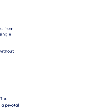
rs from
single
without
 The
 a pivotal