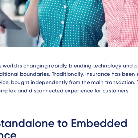
 world is changing rapidly, blending technology and p
ditional boundaries. Traditionally, insurance has been 
ice, bought independently from the main transaction. 
complex and disconnected experience for customers.
Standalone to Embedded
nce