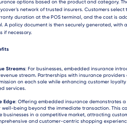
urance options based on the product and category. Th
cover's network of trusted insurers. Customers select 
ranty duration at the POS terminal, and the cost is ad
l. A policy document is then securely generated, with a
s if necessary.
fits
ue Streams
: For businesses, embedded insurance intr
revenue stream. Partnerships with insurance providers 
mission on each sale while enhancing customer loyalty
d services.
e Edge
: Offering embedded insurance demonstrates 
 well-being beyond the immediate transaction. This c
te businesses in a competitive market, attracting cust
mprehensive and customer-centric shopping experienc