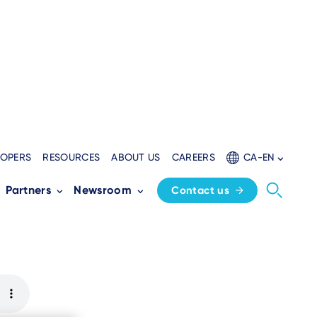
LOPERS
RESOURCES
ABOUT US
CAREERS
CA-EN
nce to In-store
Partners
Newsroom
Contact us