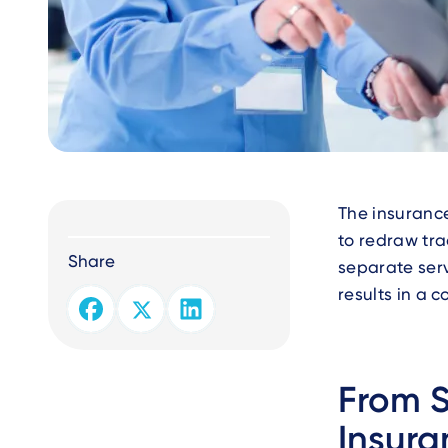
Text
The insurance
to redraw tra
Share
separate serv
results in a 
From 
Insura