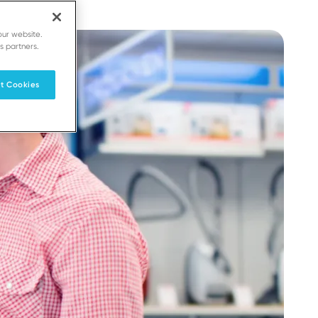
our website.
s partners.
t Cookies