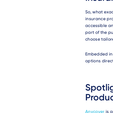
So, what exac
insurance pro
accessible an
part of the p
choose tailor
Embedded ins
options direct
Spotli
Produc
Anycover
is 