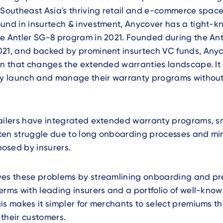
 Southeast Asia's thriving retail and e-commerce space
und in insurtech & investment, Anycover has a tight-kn
he Antler SG-8 program in 2021. Founded during the An
021, and backed by prominent insurtech VC funds, Anyc
on that changes the extended warranties landscape. It
tly launch and manage their warranty programs without
tailers have integrated extended warranty programs, s
ten struggle due to long onboarding processes and m
osed by insurers.
ves these problems by streamlining onboarding and pr
erms with leading insurers and a portfolio of well-kno
is makes it simpler for merchants to select premiums that
their customers.