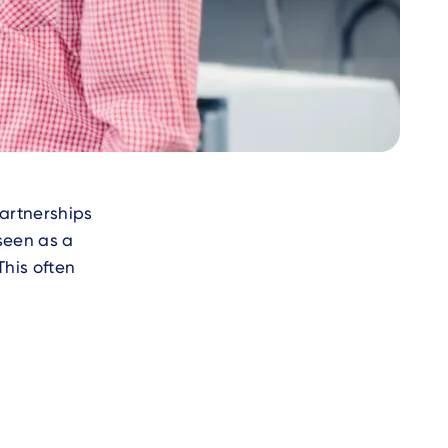
artnerships
seen as a
This often