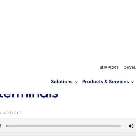
MENT SERVICES
SUPPORT
DEVE
ging Embedded Insura
Solutions
Products & Services
terminals
S ARTICLE