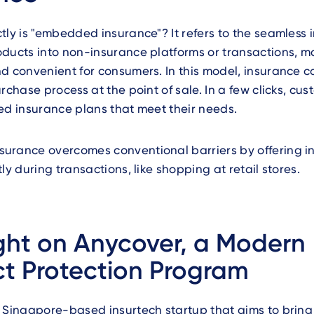
tly is "embedded insurance"? It refers to the seamless 
ducts into non-insurance platforms or transactions, m
d convenient for consumers. In this model, insurance c
urchase process at the point of sale. In a few clicks, cu
ed insurance plans that meet their needs.
urance overcomes conventional barriers by offering i
ly during transactions, like shopping at retail stores.
ght on Anycover, a Modern
t Protection Program
a Singapore-based insurtech startup that aims to brin