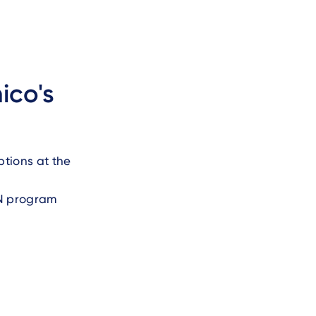
ico's
ptions at the
IN program