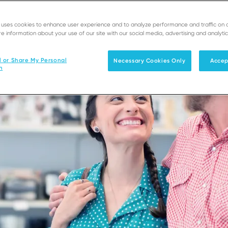
e uses cookies to enhance user experience and to analyze performance and traffic on 
e information about your use of our site with our social media, advertising and analytic
l or Share My Personal
Necessary Cookies Only
Accep
n