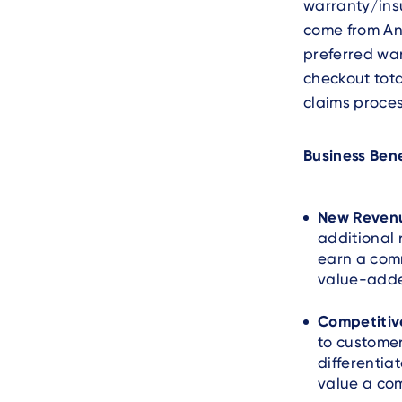
warranty/ins
come from Any
preferred war
checkout tota
claims proces
Business Bene
New Reven
additional 
earn a com
value-adde
Competitiv
to customer
differentia
value a co