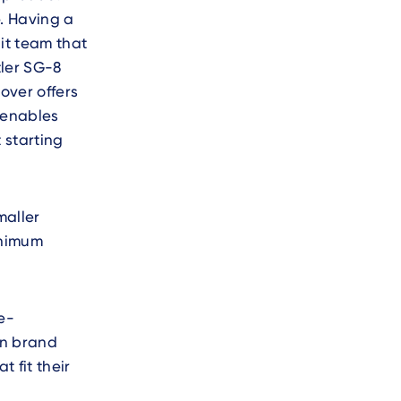
. Having a
it team that
tler SG-8
over offers
 enables
 starting
maller
inimum
e-
wn brand
 fit their