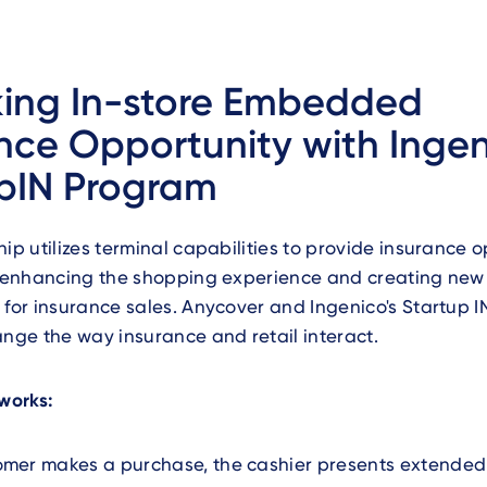
king In-store Embedded
nce Opportunity with Ingen
pIN Program
hip utilizes terminal capabilities to provide insurance o
e, enhancing the shopping experience and creating new
 for insurance sales. Anycover and Ingenico's Startup 
ange the way insurance and retail interact.
 works:
mer makes a purchase, the cashier presents extended