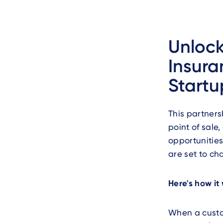
Unloc
Insura
Startu
This partners
point of sal
opportunities
are set to ch
Here's how it
When a custo