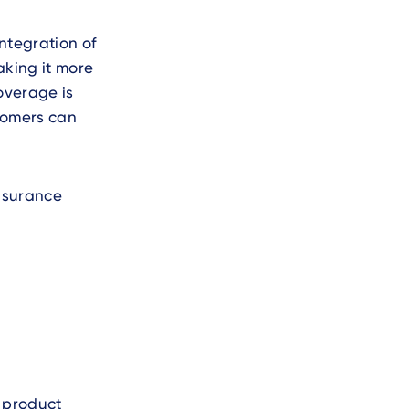
integration of
aking it more
overage is
stomers can
nsurance
g product