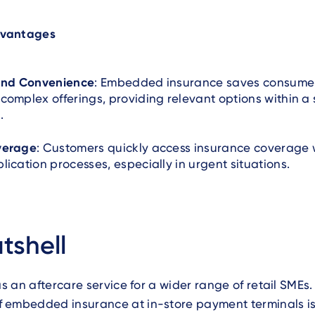
vantages
 and Convenience
: Embedded insurance saves consume
complex offerings, providing relevant options within a 
.
verage
: Customers quickly access insurance coverage 
lication processes, especially in urgent situations.
tshell
as an aftercare service for a wider range of retail SMEs.
 embedded insurance at in-store payment terminals is