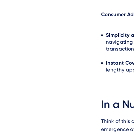
Consumer Ad
Simplicity
navigating 
transaction
Instant Co
lengthy app
In a Nu
Think of this 
emergence of