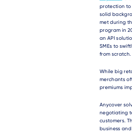
protection to
solid backgro
met during t
program in 2
an API soluti
SMEs to swif
from scratch.
While big re
merchants of
premiums imp
Anycover sol
negotiating t
customers. Th
business and 