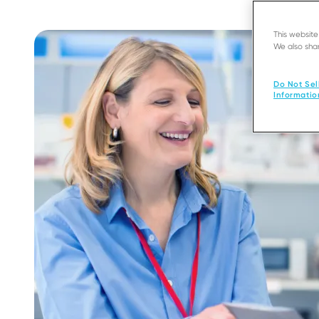
This websit
We also shar
Do Not Sel
Informatio