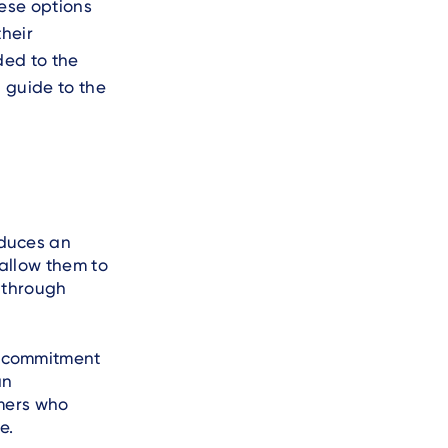
ese options
their
ded to the
 guide to the
oduces an
allow them to
 through
a commitment
an
omers who
e.