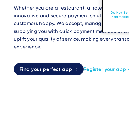
Whether you are a restaurant, a hotel, or an eve
Do Not Sel
innovative and secure payment solutions are cra
Informatio
customers happy. We accept, manage, and enh
supplying you with quick payment methods and a
uplift your quality of service, making every trans
experience.
Find your perfect app
Register your app