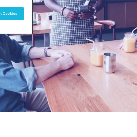
t Cookies