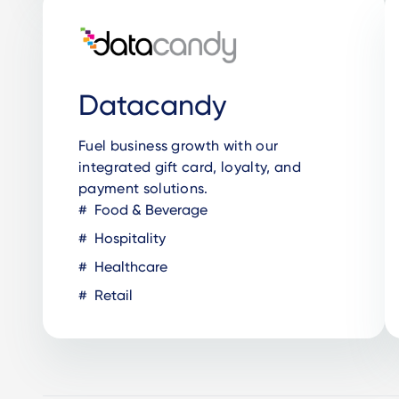
Datacandy
Fuel business growth with our
integrated gift card, loyalty, and
payment solutions.
Food & Beverage
Hospitality
Healthcare
Retail