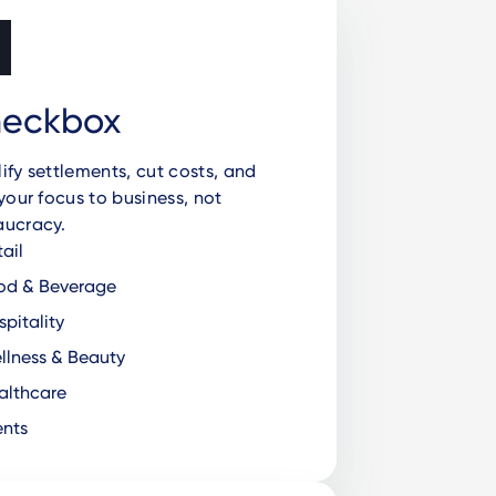
eckbox
ify settlements, cut costs, and
 your focus to business, not
aucracy.
ail
od & Beverage
pitality
lness & Beauty
lthcare
nts