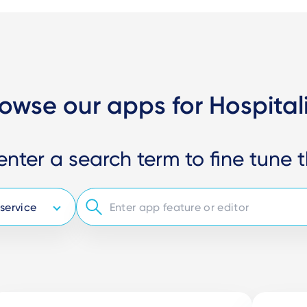
owse our apps for Hospital
enter a search term to fine tune t