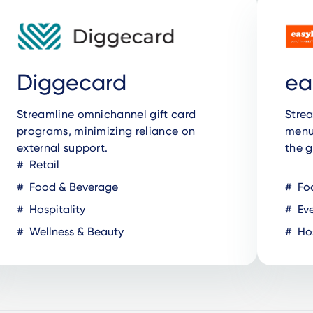
Diggecard
ea
Streamline omnichannel gift card
Strea
programs, minimizing reliance on
menus
external support.
the g
Retail
Food & Beverage
Fo
Hospitality
Eve
Wellness & Beauty
Hos