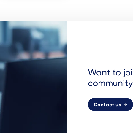
Want to jo
community
Contact us