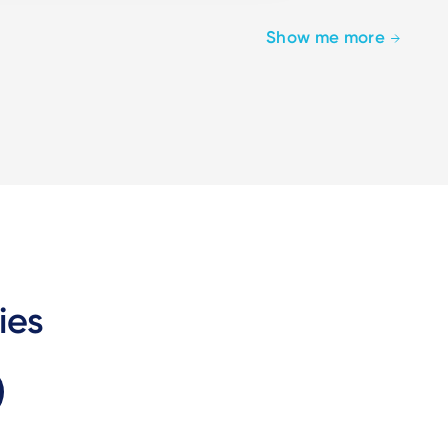
Show me more
ies