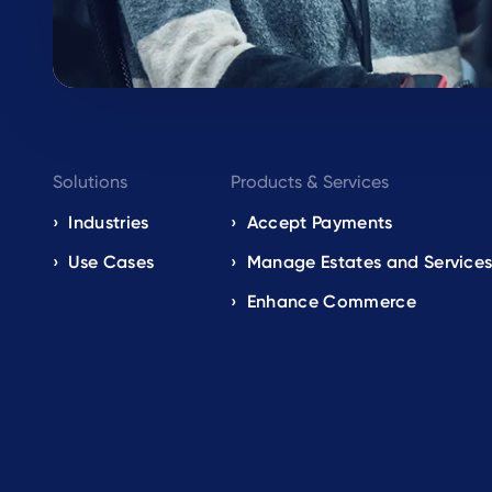
Footer
Solutions
Products & Services
navigation
Industries
Accept Payments
Use Cases
Manage Estates and Service
EN
Enhance Commerce