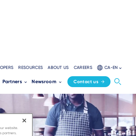
LOPERS
RESOURCES
ABOUT US
CAREERS
CA-EN
Partners
Newsroom
Contact us
our website.
s partners.