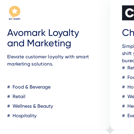
Avomark Loyalty
Ch
and Marketing
Simpl
shift
Elevate customer loyalty with smart
bure
marketing solutions.
Ret
Fo
Food & Beverage
Hos
Retail
Wel
Wellness & Beauty
Hea
Hospitality
Eve