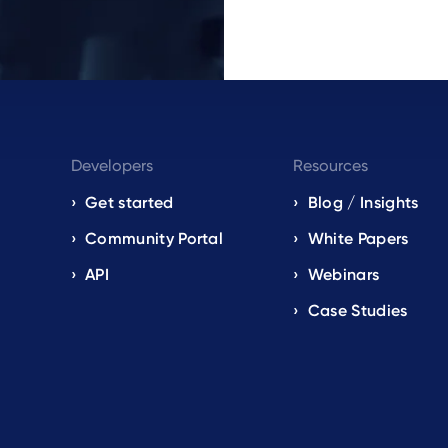
Developers
Resources
Get started
Blog / Insights
s
Community Portal
White Papers
API
Webinars
Case Studies