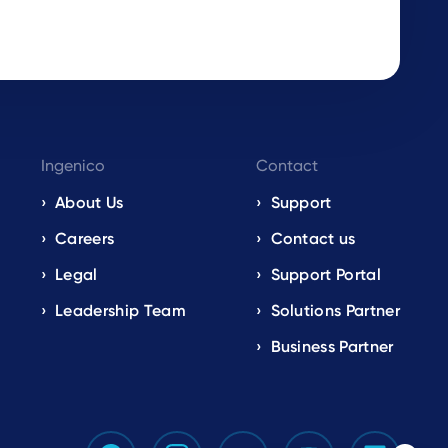
Ingenico
Contact
About Us
Support
Careers
Contact us
Legal
Support Portal
Leadership Team
Solutions Partner
Business Partner