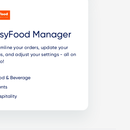
syFood Manager
mline your orders, update your
, and adjust your settings - all on
o!
od & Beverage
nts
pitality