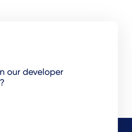
in our developer
?