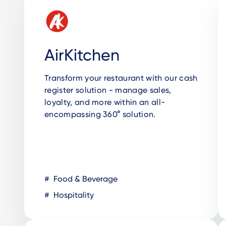
AirKitchen
Transform your restaurant with our cash
register solution - manage sales,
loyalty, and more within an all-
encompassing 360° solution.
Food & Beverage
Hospitality