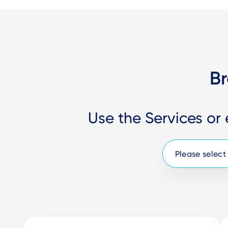
Br
Use the Services or 