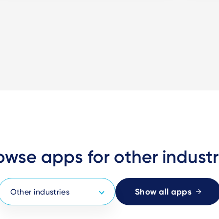
owse apps for other industr
Show all apps