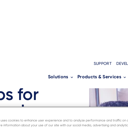
SUPPORT
DEVE
Solutions
Products & Services
tality
ps for
nals
e uses cookies to enhance user experience and to analyze performance and traffic on 
e information about your use of our site with our social media, advertising and analytic