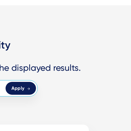
ity
he displayed results.