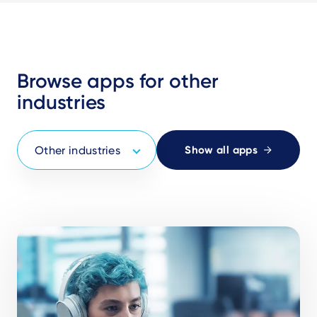
Browse apps for other
industries
Show all apps