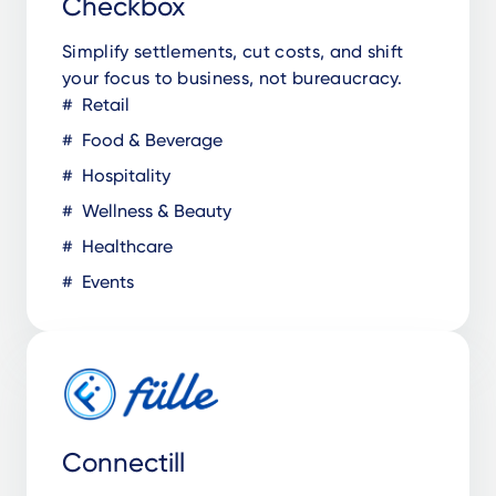
Checkbox
Simplify settlements, cut costs, and shift
your focus to business, not bureaucracy.
Retail
Food & Beverage
Hospitality
Wellness & Beauty
Healthcare
Events
Connectill