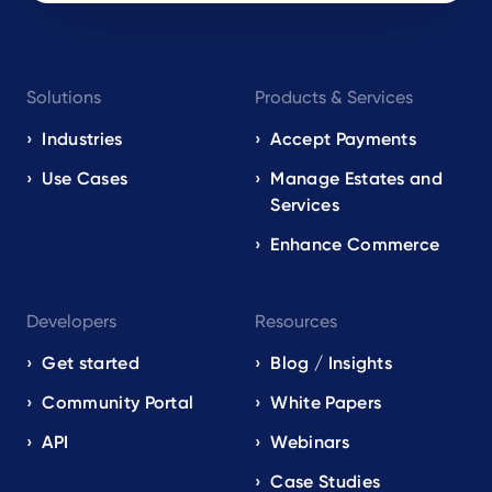
Footer
Solutions
Products & Services
navigation
EN
Industries
Accept Payments
Use Cases
Manage Estates and
Services
Enhance Commerce
Developers
Resources
Get started
Blog / Insights
Community Portal
White Papers
API
Webinars
Case Studies