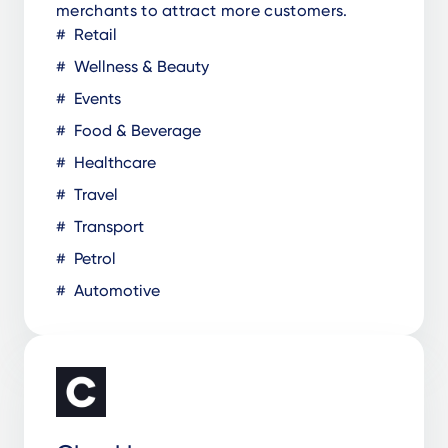
merchants to attract more customers.
Retail
Wellness & Beauty
Events
Food & Beverage
Healthcare
Travel
Transport
Petrol
Automotive