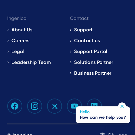
Ingenico
Contact
About Us
Support
Careers
Contact us
Legal
Support Portal
Leadership Team
Solutions Partner
Business Partner
Hello
How can we help you?