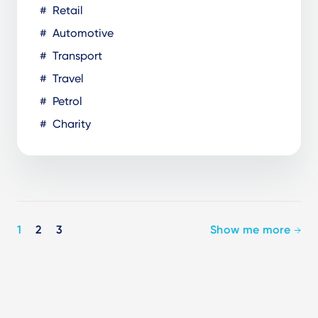
Retail
Automotive
Transport
Travel
Petrol
Charity
Pagination
1
2
3
Show me more