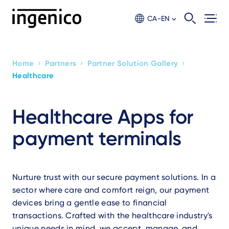
Skip
to
CA-EN
main
content
›
›
›
Home
Partners
Partner Solution Gallery
Breadcrumb
Healthcare
Healthcare Apps for
payment terminals
Nurture trust with our secure payment solutions. In a
sector where care and comfort reign, our payment
devices bring a gentle ease to financial
transactions. Crafted with the healthcare industry's
unique needs in mind, we accept, manage, and