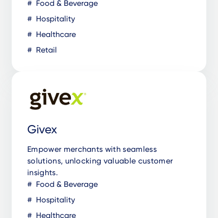
Food & Beverage
Hospitality
Healthcare
Retail
Givex
Empower merchants with seamless
solutions, unlocking valuable customer
insights.
Food & Beverage
Hospitality
Healthcare