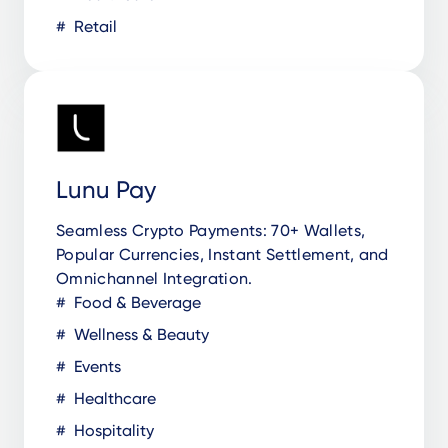
Retail
Lunu Pay
Seamless Crypto Payments: 70+ Wallets,
Popular Currencies, Instant Settlement, and
Omnichannel Integration.
Food & Beverage
Wellness & Beauty
Events
Healthcare
Hospitality