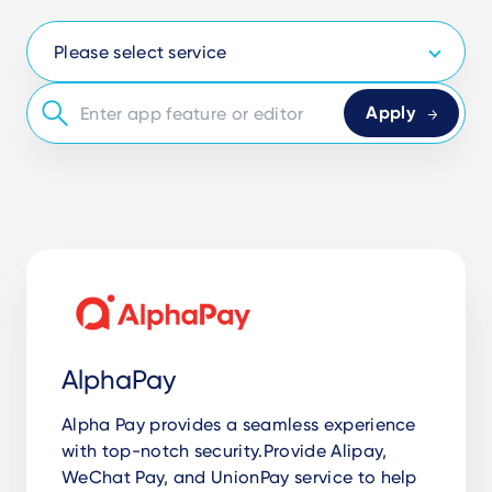
AlphaPay
Alpha Pay provides a seamless experience
with top-notch security.Provide Alipay,
WeChat Pay, and UnionPay service to help