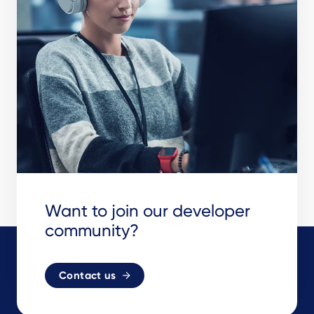
Want to join our developer
community?
Contact us