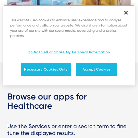
This website uses cookies to enhance user experience and to analyze
performance and traffic on our website. We also share information about
your use of our site with our social media, advertising and analytics
partners.
Do Not Sell or Share My Personal Information
Necessary Cookies Only
Accept Cookies
Browse our apps for
Healthcare
Use the Services or enter a search term to fine
tune the displayed results.