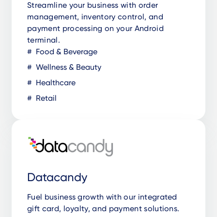
Streamline your business with order
management, inventory control, and
payment processing on your Android
terminal.
Food & Beverage
Wellness & Beauty
Healthcare
Retail
Datacandy
Fuel business growth with our integrated
gift card, loyalty, and payment solutions.