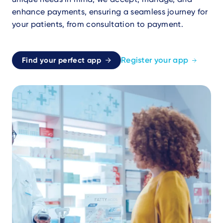
enhance payments, ensuring a seamless journey for
your patients, from consultation to payment.
Register your app
Find your perfect app