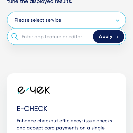
tune the displayed results.
E-CHECK
Enhance checkout efficiency: issue checks
and accept card payments on a single