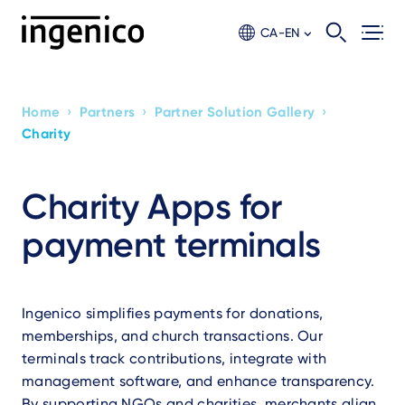
Skip
to
CA-EN
main
content
›
›
›
Home
Partners
Partner Solution Gallery
Breadcrumb
Charity
Charity Apps for
payment terminals
Ingenico simplifies payments for donations,
memberships, and church transactions. Our
terminals track contributions, integrate with
management software, and enhance transparency.
By supporting NGOs and charities, merchants align