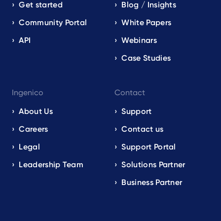
Get started
Blog / Insights
Community Portal
White Papers
API
Webinars
Case Studies
Ingenico
Contact
About Us
Support
Careers
Contact us
Legal
Support Portal
Leadership Team
Solutions Partner
Business Partner