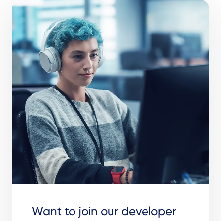
Want to join our developer