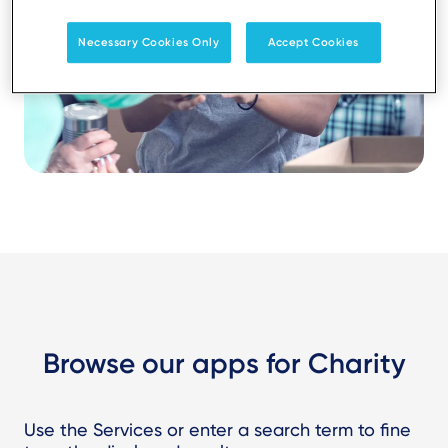
Necessary Cookies Only
Accept Cookies
Browse our apps for Charity
Use the Services or enter a search term to fine