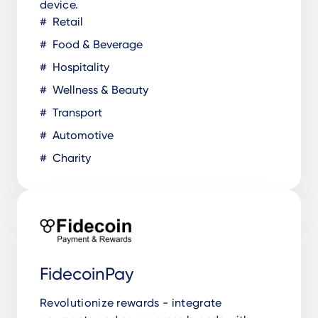
device.
Retail
Food & Beverage
Hospitality
Wellness & Beauty
Transport
Automotive
Charity
FidecoinPay
Revolutionize rewards - integrate