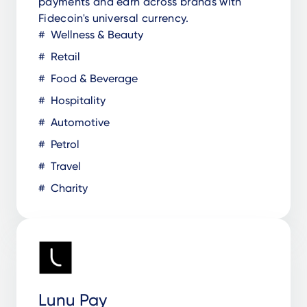
payments and earn across brands with
Fidecoin's universal currency.
Wellness & Beauty
Retail
Food & Beverage
Hospitality
Automotive
Petrol
Travel
Charity
Lunu Pay