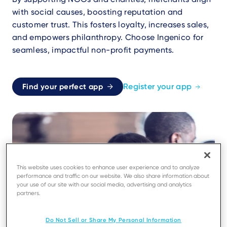
with social causes, boosting reputation and
customer trust. This fosters loyalty, increases sales,
and empowers philanthropy. Choose Ingenico for
seamless, impactful non-profit payments.
Register your app
Find your perfect app
This website uses cookies to enhance user experience and to analyze
performance and traffic on our website. We also share information about
your use of our site with our social media, advertising and analytics
partners.
Do Not Sell or Share My Personal Information