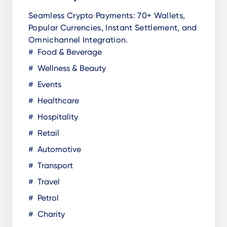
Seamless Crypto Payments: 70+ Wallets,
Popular Currencies, Instant Settlement, and
Omnichannel Integration.
Food & Beverage
Wellness & Beauty
Events
Healthcare
Hospitality
Retail
Automotive
Transport
Travel
Petrol
Charity