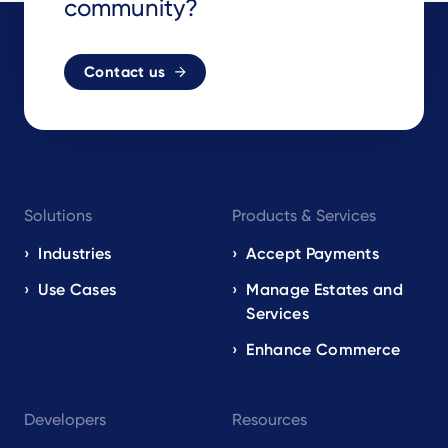
community?
Contact us
Footer
Solutions
Products & Services
navigation
EN
Industries
Accept Payments
Use Cases
Manage Estates and
Services
Enhance Commerce
Developers
Resources