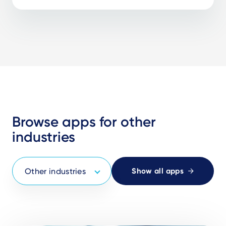
Browse apps for other
industries
Show all apps