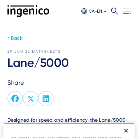
Skip
to
CA-EN
main
content
‹ Back
29 JUN 22
DATASHEETS
Lane/5000
Share
Designed for speed and efficiency, the Lane/5000
boosts NFC acceptance.
All payment methods accepted including QR code