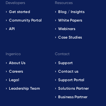
Developers
Resources
Get started
Blog / Insights
Community Portal
White Papers
API
Webinars
Case Studies
Ingenico
Contact
About Us
Support
Careers
Contact us
Legal
Support Portal
Leadership Team
Solutions Partner
Business Partner