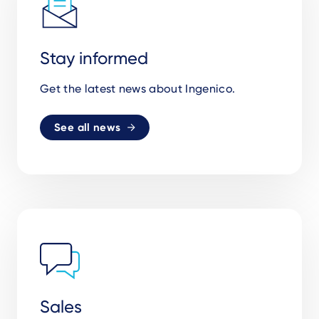
Stay informed
Get the latest news about Ingenico.
See all news
Sales