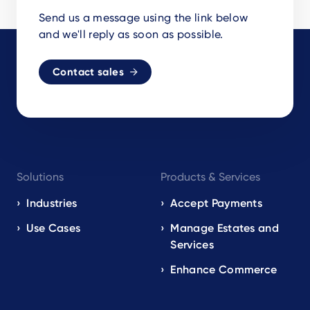
Send us a message using the link below
and we'll reply as soon as possible.
Contact sales
Footer
Solutions
Products & Services
navigation
EN
Industries
Accept Payments
Use Cases
Manage Estates and
Services
Enhance Commerce