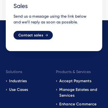
Sales
Send us a message using the link below
and we'll reply as soon as possible.
Contact sales
Footer
Solutions
Products & Services
navigation
EN
Industries
Accept Payments
Use Cases
Manage Estates and
Services
Enhance Commerce