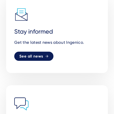
Stay informed
Get the latest news about Ingenico.
See all news