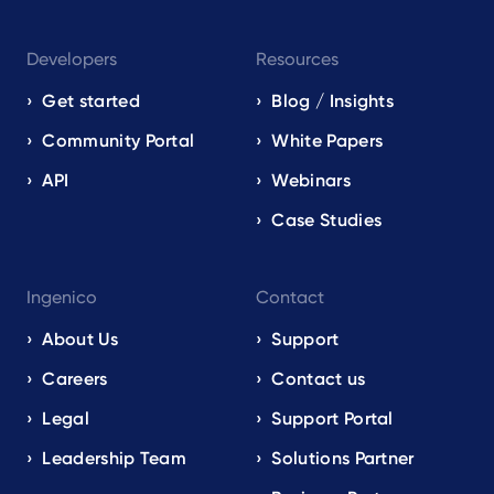
Developers
Resources
Get started
Blog / Insights
Community Portal
White Papers
API
Webinars
Case Studies
Ingenico
Contact
About Us
Support
Careers
Contact us
Legal
Support Portal
Leadership Team
Solutions Partner