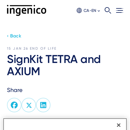
Skip
to
CA-EN
main
content
‹ Back
15 JAN 26
END OF LIFE
SignKit TETRA and
AXIUM
Share
End of service of Ingenico’s SignKit physical signing