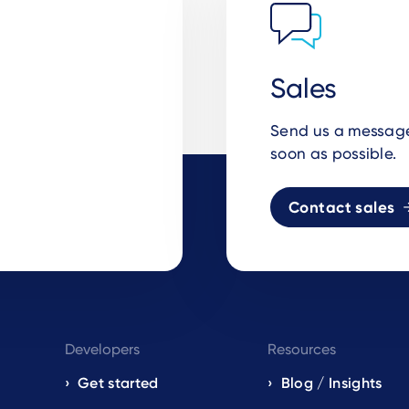
Sales
Send us a message 
soon as possible.
Contact sales
Developers
Resources
Get started
Blog / Insights