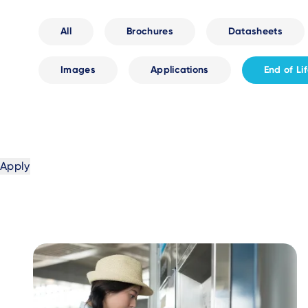
All
Brochures
Datasheets
Images
Applications
End of Li