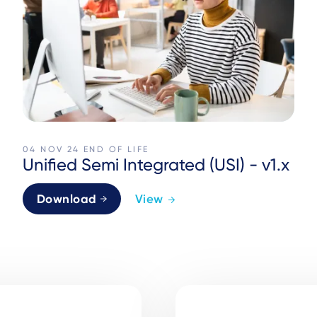
04 NOV 24
END OF LIFE
Unified Semi Integrated (USI) - v1.x
Download
View