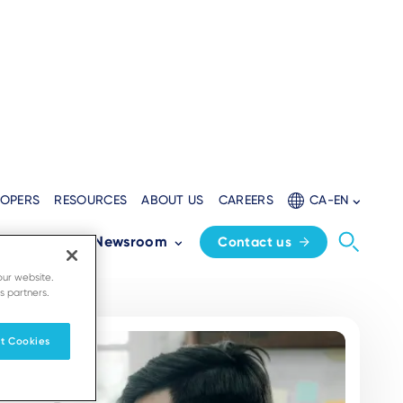
LOPERS
RESOURCES
ABOUT US
CAREERS
CA-EN
Partners
Newsroom
Contact us
our website.
s partners.
t Cookies