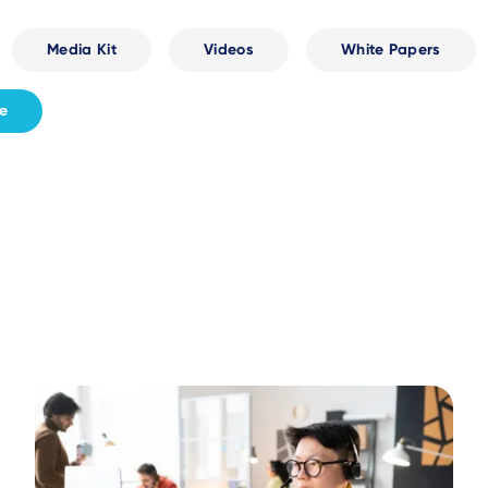
Media Kit
Videos
White Papers
fe