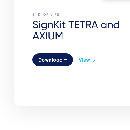
END OF LIFE
SignKit TETRA and
AXIUM
Download
View