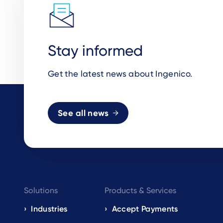
Stay informed
Get the latest news about Ingenico.
See all news
Footer
Solutions
Products & Services
navigation
Industries
Accept Payments