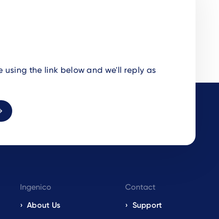
using the link below and we'll reply as
Ingenico
Contact
About Us
Support