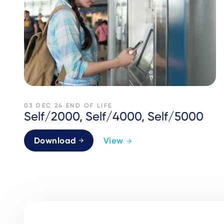
03 DEC 24
END OF LIFE
Self/2000, Self/4000, Self/5000
Download
View