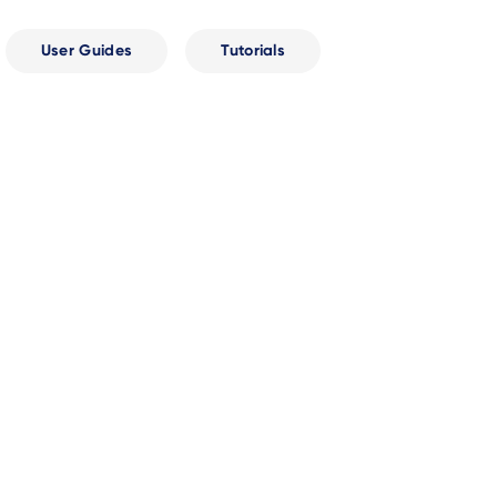
User Guides
Tutorials