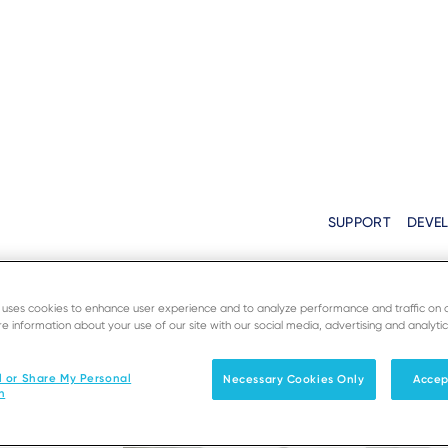
SUPPORT
DEVE
Solutions
Products & Services
e uses cookies to enhance user experience and to analyze performance and traffic on 
e information about your use of our site with our social media, advertising and analytic
l or Share My Personal
Necessary Cookies Only
Accep
n