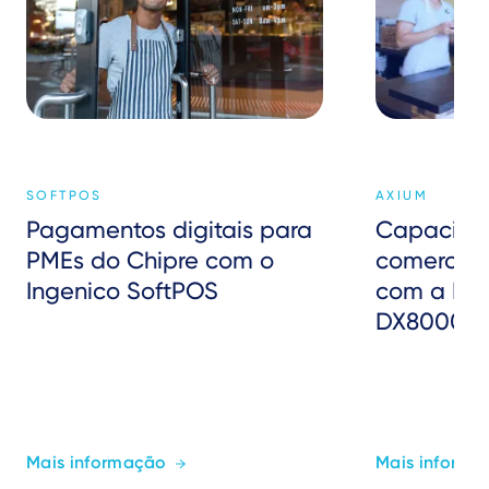
SOFTPOS
AXIUM
Pagamentos digitais para
Capacitar
PMEs do Chipre com o
comerciant
Ingenico SoftPOS
com a Fis
DX8000 da
Mais informação
Mais informa