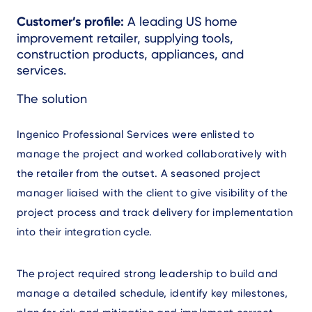
Text
Customer’s profile:
A leading US home
improvement retailer, supplying tools,
construction products, appliances, and
services.
Text
The solution
Ingenico Professional Services were enlisted to
manage the project and worked collaboratively with
the retailer from the outset. A seasoned project
manager liaised with the client to give visibility of the
project process and track delivery for implementation
into their integration cycle.
The project required strong leadership to build and
manage a detailed schedule, identify key milestones,