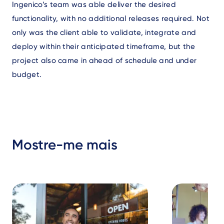
Ingenico’s team was able deliver the desired
functionality, with no additional releases required. Not
only was the client able to validate, integrate and
deploy within their anticipated timeframe, but the
project also came in ahead of schedule and under
budget.
Mostre-me mais