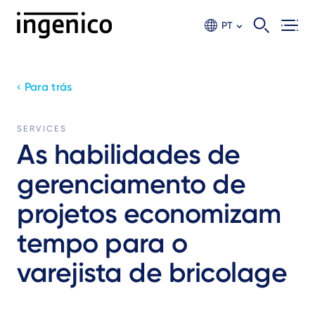
Ir
para
PT
o
conteúdo
principal
‹ Para trás
SERVICES
As habilidades de
gerenciamento de
projetos economizam
tempo para o
varejista de bricolage