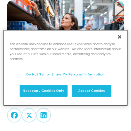
This website uses cookies to enhance user experience and to analyze
performance and traffic on our website. We also share information about
your use of our site with our social media, advertising and analytics
partners.
Do Not Sell or Share My Personal Information
Necessary Cookies Only
Accept Cookies
Share