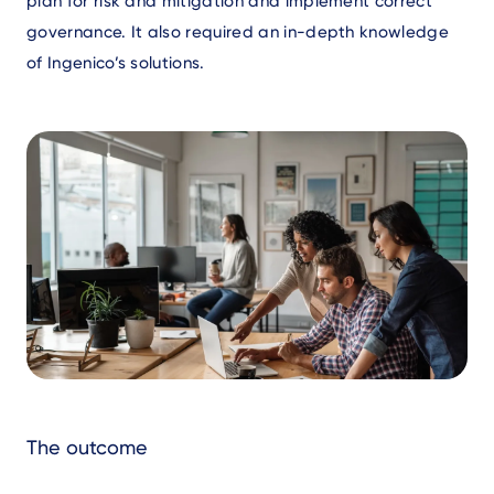
plan for risk and mitigation and implement correct
governance. It also required an in-depth knowledge
of Ingenico’s solutions.
Text
The outcome