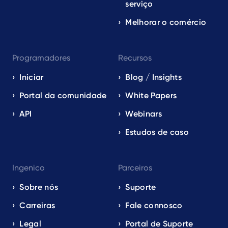
serviço
Melhorar o comércio
Programadores
Recursos
Iniciar
Blog / Insights
Portal da comunidade
White Papers
API
Webinars
Estudos de caso
Ingenico
Parceiros
Sobre nós
Suporte
Carreiras
Fale connosco
Legal
Portal de Suporte