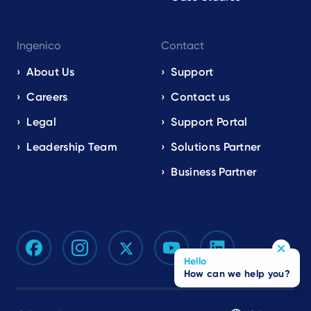
Ingenico
Contact
About Us
Support
Careers
Contact us
Legal
Support Portal
Leadership Team
Solutions Partner
Business Partner
Hello
How can we help you?