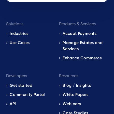
Footer
Solutions
Products & Services
navigation
EN
Industries
Accept Payments
Use Cases
Manage Estates and
Services
Enhance Commerce
Developers
Resources
Get started
Blog / Insights
Community Portal
White Papers
API
Webinars
Case Studies