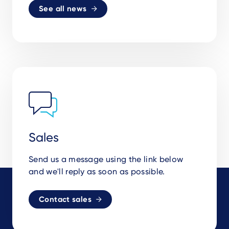
See all news
Sales
Send us a message using the link below
and we'll reply as soon as possible.
Contact sales