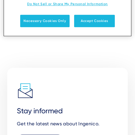
Do Not Sell or Share My Personal Information
Necessary Cookies Only
Accept Cookies
Stay informed
Get the latest news about Ingenico.