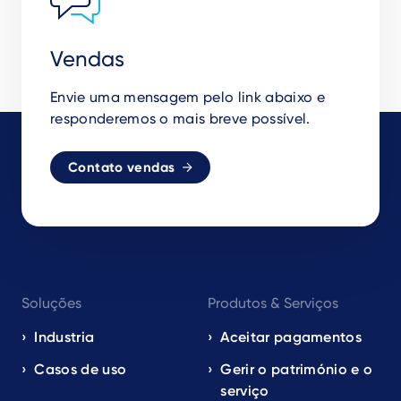
Vendas
Envie uma mensagem pelo link abaixo e
responderemos o mais breve possível.
Contato vendas
Footer
Soluções
Produtos & Serviços
navigation
EN
Industria
Aceitar pagamentos
Casos de uso
Gerir o património e o
serviço