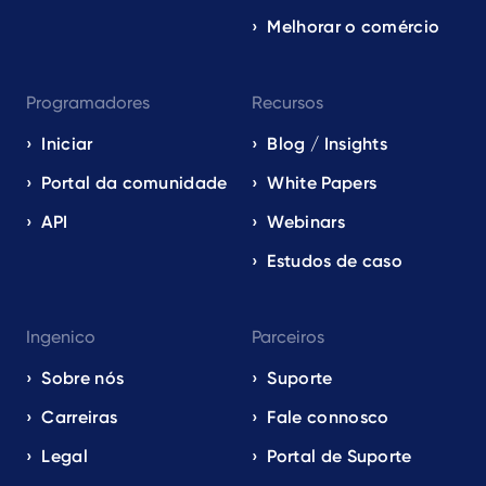
Melhorar o comércio
Programadores
Recursos
Iniciar
Blog / Insights
Portal da comunidade
White Papers
API
Webinars
Estudos de caso
Ingenico
Parceiros
Sobre nós
Suporte
Carreiras
Fale connosco
Legal
Portal de Suporte