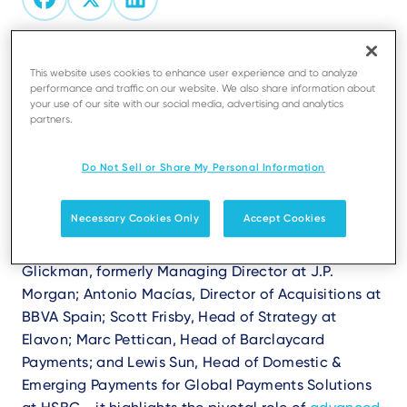
Are you ready to explore the future of
This website uses cookies to enhance user experience and to analyze
performance and traffic on our website. We also share information about
payments and uncover why merchant services
your use of our site with our social media, advertising and analytics
are evolving faster than ever?
partners.
The white paper
"Payments: The Key to Unlocking
Do Not Sell or Share My Personal Information
New Ecosystems and Why Merchant Services are on
the Up,"
co-authored with Finextra, explores the
Necessary Cookies Only
Accept Cookies
trends reshaping the payments landscape.
Featuring insights from industry experts - Philip
Glickman, formerly Managing Director at J.P.
Morgan; Antonio Macías, Director of Acquisitions at
BBVA Spain; Scott Frisby, Head of Strategy at
Elavon; Marc Pettican, Head of Barclaycard
Payments; and Lewis Sun, Head of Domestic &
Emerging Payments for Global Payments Solutions