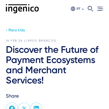
Ir
para
PT
o
conteúdo
principal
‹ Para trás
16 FEB 24
LIVROS BRANCOS
Discover the Future of
Payment Ecosystems
and Merchant
Services!
Share