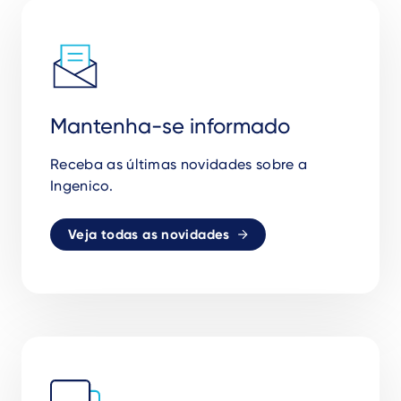
Mantenha-se informado
Receba as
ú
ltimas novidades sobre a
Ingenico.
Veja todas as novidades