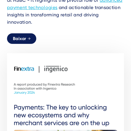
at HSBC - it highlights the pivotal role of
advanced
payment technologies
and actionable transaction
insights in transforming retail and driving
innovation.
Baixar