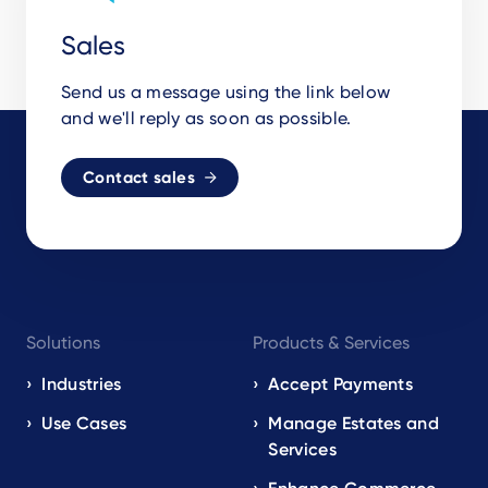
Sales
Send us a message using the link below
and we'll reply as soon as possible.
Contact sales
Footer
Solutions
Products & Services
navigation
EN
Industries
Accept Payments
Use Cases
Manage Estates and
Services