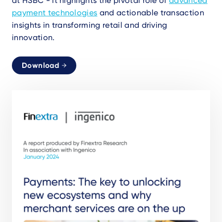
at HSBC - it highlights the pivotal role of
advanced
payment technologies
and actionable transaction
insights in transforming retail and driving
innovation.
Download