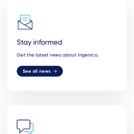
Stay informed
Get the latest news about Ingenico.
See all news