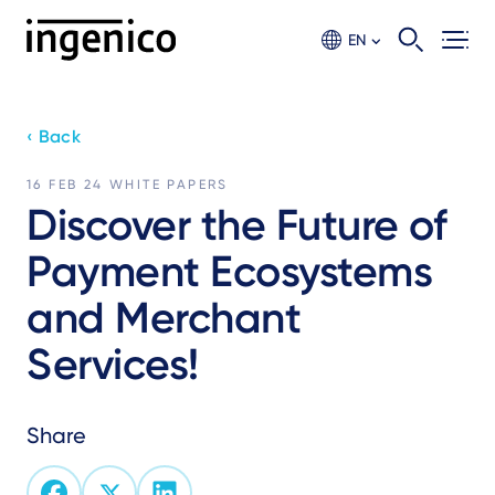
Skip
to
EN
main
content
‹ Back
16 FEB 24
WHITE PAPERS
Discover the Future of
Payment Ecosystems
and Merchant
Services!
Share