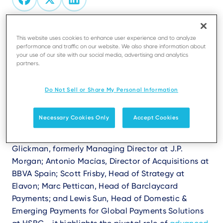
This website uses cookies to enhance user experience and to analyze
Are you ready to explore the future of
performance and traffic on our website. We also share information about
payments and uncover why merchant services
your use of our site with our social media, advertising and analytics
are evolving faster than ever?
partners.
The white paper
"Payments: The Key to Unlocking
Do Not Sell or Share My Personal Information
New Ecosystems and Why Merchant Services are on
the Up,"
co-authored with Finextra, explores the
Necessary Cookies Only
Accept Cookies
trends reshaping the payments landscape.
Featuring insights from industry experts - Philip
Glickman, formerly Managing Director at J.P.
Morgan; Antonio Macías, Director of Acquisitions at
BBVA Spain; Scott Frisby, Head of Strategy at
Elavon; Marc Pettican, Head of Barclaycard
Payments; and Lewis Sun, Head of Domestic &
Emerging Payments for Global Payments Solutions