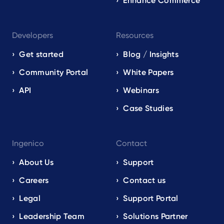
Enhance Commerce
Developers
Resources
Get started
Blog / Insights
Community Portal
White Papers
API
Webinars
Case Studies
Ingenico
Contact
About Us
Support
Careers
Contact us
Legal
Support Portal
Leadership Team
Solutions Partner