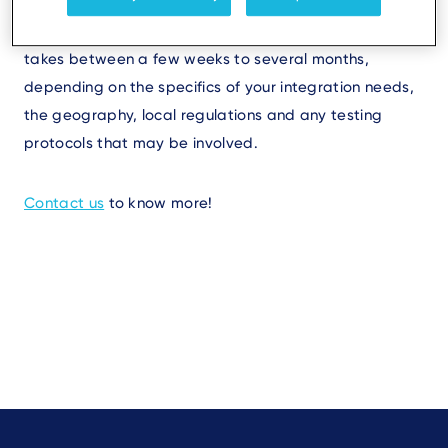
application can vary based on complexity and
customization requirements. Typically, the process
takes between a few weeks to several months,
depending on the specifics of your integration needs,
the geography, local regulations and any testing
protocols that may be involved.
Contact us
to know more!