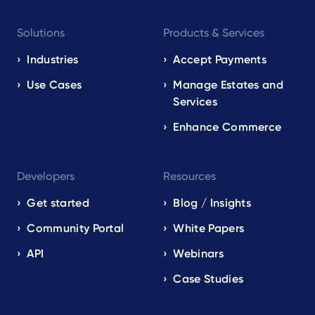
Footer
Solutions
Products & Services
navigation
EN
Industries
Accept Payments
Use Cases
Manage Estates and
Services
Enhance Commerce
Developers
Resources
Get started
Blog / Insights
Community Portal
White Papers
API
Webinars
Case Studies