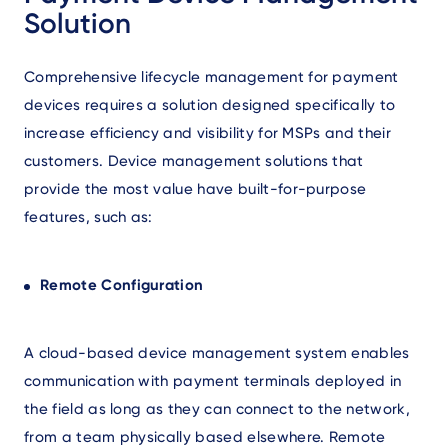
Solution
Comprehensive lifecycle management for payment
devices requires a solution designed specifically to
increase efficiency and visibility for MSPs and their
customers. Device management solutions that
provide the most value have built-for-purpose
features, such as:
Remote Configuration
A cloud-based device management system enables
communication with payment terminals deployed in
the field as long as they can connect to the network,
from a team physically based elsewhere. Remote