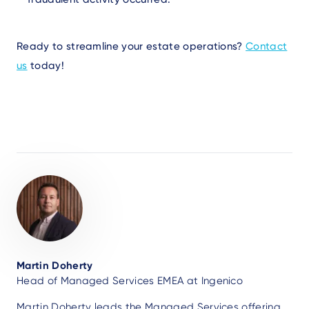
Ready to streamline your estate operations?
Contact
us
today!
Author
Martin Doherty
Head of Managed Services EMEA at Ingenico
Martin Doherty leads the Managed Services offering