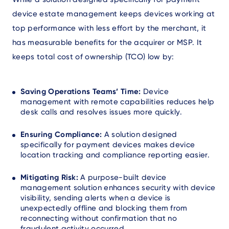
device estate management keeps devices working at
top performance with less effort by the merchant, it
has measurable benefits for the acquirer or MSP. It
keeps total cost of ownership (TCO) low by:
Saving Operations Teams’ Time:
Device
management with remote capabilities reduces help
desk calls and resolves issues more quickly.
Ensuring Compliance:
A solution designed
specifically for payment devices makes device
location tracking and compliance reporting easier.
Mitigating Risk:
A purpose-built device
management solution enhances security with device
visibility, sending alerts when a device is
unexpectedly offline and blocking them from
reconnecting without confirmation that no
fraudulent activity occurred.