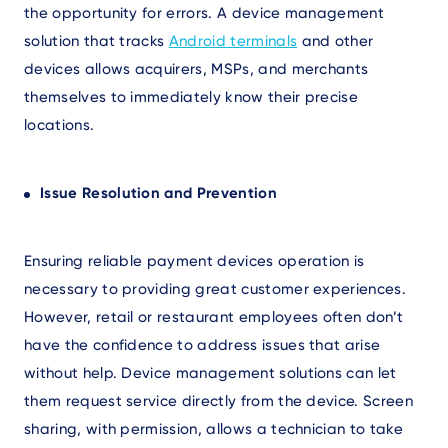
the opportunity for errors. A device management
solution that tracks
Android terminals
and other
devices allows acquirers, MSPs, and merchants
themselves to immediately know their precise
locations.
Issue Resolution and Prevention
Ensuring reliable payment devices operation is
necessary to providing great customer experiences.
However, retail or restaurant employees often don’t
have the confidence to address issues that arise
without help. Device management solutions can let
them request service directly from the device. Screen
sharing, with permission, allows a technician to take