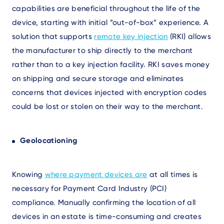
capabilities are beneficial throughout the life of the
device, starting with initial ”out-of-box” experience. A
solution that supports
remote key injection
(
RKI) allows
the manufacturer to ship directly to the merchant
rather than to a key injection facility. RKI saves money
on shipping and secure storage and eliminates
concerns that devices injected with encryption codes
could be lost or stolen on their way to the merchant.
Geolocationing
Knowing
where payment devices are
at all times is
necessary for Payment Card Industry (PCI)
compliance. Manually confirming the location of all
devices in an estate is time-consuming and creates