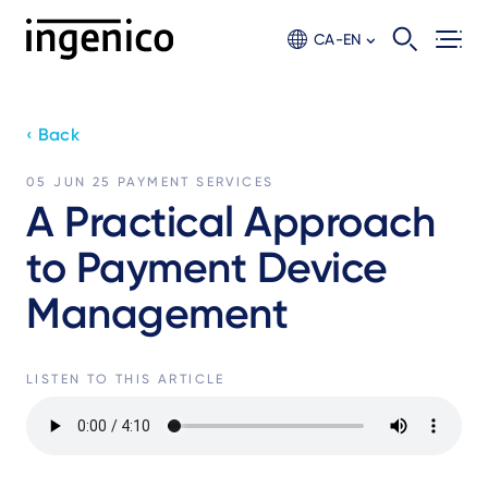
Skip
to
CA-EN
main
content
‹ Back
05 JUN 25
PAYMENT SERVICES
A Practical Approach
to Payment Device
Management
LISTEN TO THIS ARTICLE
Audio
file