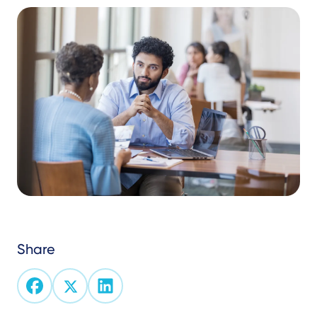
Share