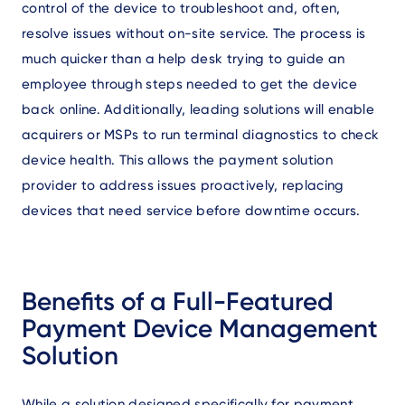
control of the device to troubleshoot and, often,
resolve issues without on-site service. The process is
much quicker than a help desk trying to guide an
employee through steps needed to get the device
back online. Additionally, leading solutions will enable
acquirers or MSPs to run terminal diagnostics to check
device health. This allows the payment solution
provider to address issues proactively, replacing
devices that need service before downtime occurs.
Benefits of a Full-Featured
Payment Device Management
Solution
While a solution designed specifically for payment