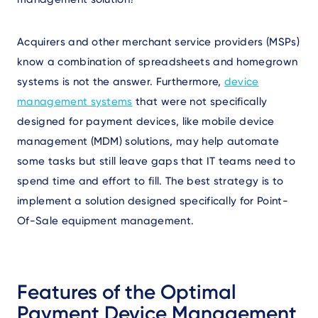
Acquirers and other merchant service providers (MSPs)
know a combination of spreadsheets and homegrown
systems is not the answer. Furthermore,
device
management systems
that were not specifically
designed for payment devices, like mobile device
management (MDM) solutions, may help automate
some tasks but still leave gaps that IT teams need to
spend time and effort to fill. The best strategy is to
implement a solution designed specifically for Point-
Of-Sale equipment management.
Features of the Optimal
Payment Device Management