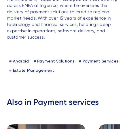
across EMEA at Ingenico, where he oversees the
delivery of payment solutions tailored to regional
market needs. With over 15 years of experience in
technology and financial services, he brings deep
expertise in operations, software delivery, and
customer success.
Blog
Android
Payment Solutions
Payment Services
Tags
Estate Management
Also in Payment services