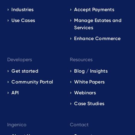
navigation
EN
Industries
Accept Payments
Use Cases
Manage Estates and
Services
Enhance Commerce
Developers
Resources
Get started
Blog / Insights
Community Portal
White Papers
API
Webinars
Case Studies
Ingenico
Contact