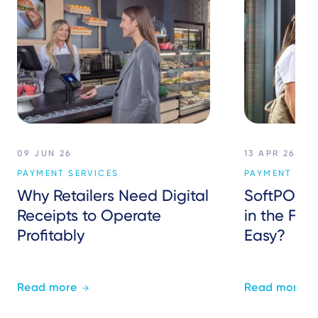
09 JUN 26
13 APR 26
PAYMENT SERVICES
PAYMENT SER
Why Retailers Need Digital
SoftPOS: 
Receipts to Operate
in the Fie
Profitably
Easy?
Read more
Read more