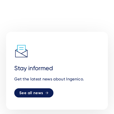
Stay informed
Get the latest news about Ingenico.
See all news