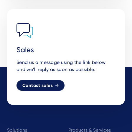
Sales
Send us a message using the link below
and we'll reply as soon as possible.
Contact sales
Footer
Solutions
Products & Services