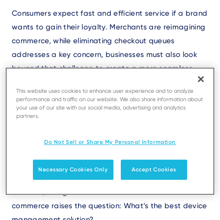
Text
Consumers expect fast and efficient service if a brand
wants to gain their loyalty. Merchants are reimagining
commerce, while eliminating checkout queues
addresses a key concern, businesses must also look
beyond that challenge to create a more seamless
and engaging customer experience. Innovative point
This website uses cookies to enhance user experience and to analyze
of sale (POS) and
payment solutions
enable
performance and traffic on our website. We also share information about
your use of our site with our social media, advertising and analytics
transactions in the aisles with mobile devices and at
partners.
self-service kiosks so customers can manage checkout
on their own. More devices - at the checkout counter
Do Not Sell or Share My Personal Information
and beyond - allowing merchants to accept
payments wherever customers engage are elevating
Necessary Cookies Only
Accept Cookies
experiences and enhancing operational efficiency.
However, doing business in this new world of
commerce raises the question: What’s the best device
management solution?