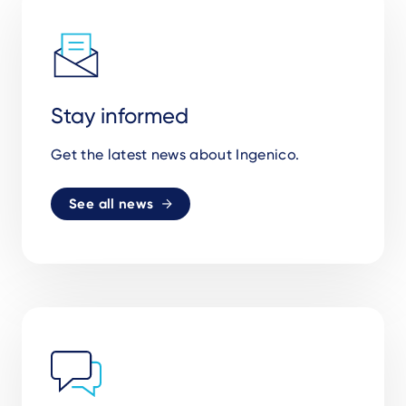
Stay informed
Get the latest news about Ingenico.
See all news