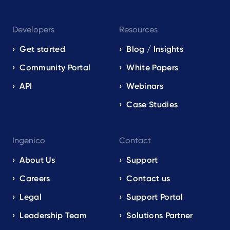
Developers
Resources
Get started
Blog / Insights
Community Portal
White Papers
API
Webinars
Case Studies
Ingenico
Contact
About Us
Support
Careers
Contact us
Legal
Support Portal
Leadership Team
Solutions Partner