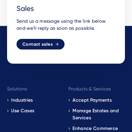
Sales
Send us a message using the link below
and we'll reply as soon as possible.
Contact sales
Footer
Solutions
Products & Services
navigation
EN
Industries
Accept Payments
Use Cases
Manage Estates and
Services
Enhance Commerce