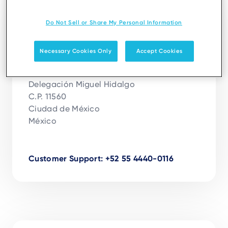
Ciudad de México
Do Not Sell or Share My Personal Information
Ingenico México, S.A. De C.V.
Necessary Cookies Only
Accept Cookies
Calle Andrés Bello No 10, Piso 17

Colonia Polanco Chapultepec

Delegación Miguel Hidalgo

C.P. 11560

Ciudad de México

México

Customer Support: +52 55 4440-0116