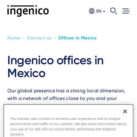
Skip
to
EN
main
content
›
›
Home
Contact us
Offices in Mexico
Breadcrumb
Ingenico offices in
Mexico
Our global presence has a strong local dimension,
with a network of offices close to you and your
business.
This website uses cookies to enhance user experience and to analyze
performance and traffic on our website. We also share information about
your use of our site with our social media, advertising and analytics
partners.