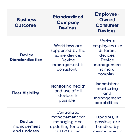
Employee-
Standardized
Business
Owned
Company
Outcome
Consumer
Devices
Devices
Various
Workflows are
employees use
supported by the
different
Device
same device.
devices.
Standardization
Device
Device
management is
management
consistent
is more
complex
Inconsistent
Monitoring health
monitoring
and use of all
Fleet Visibility
and
devices is
management
possible
capabilities
Centralized
management for
Updates, if
Device
managing and
possible, are
management
updating for both
handled by
and updates
SoftPOS and
device type or