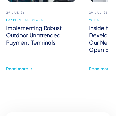
29 JUL 26
29 JUL 26
PAYMENT SERVICES
WINS
Implementing Robust
Inside the
Outdoor Unattended
Developer
Payment Terminals
Our New P
Open Eco
Read more
Read more