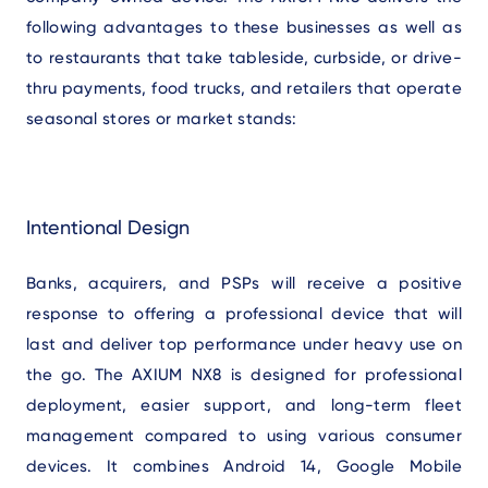
following advantages to these businesses as well as
to restaurants that take tableside, curbside, or drive-
thru payments, food trucks, and retailers that operate
seasonal stores or market stands:
Intentional Design
Banks, acquirers, and PSPs will receive a positive
response to offering a professional device that will
last and deliver top performance under heavy use on
the go. The AXIUM NX8 is designed for professional
deployment, easier support, and long-term fleet
management compared to using various consumer
devices. It combines Android 14, Google Mobile