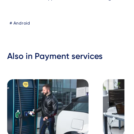
Blog
Android
Tags
Also in Payment services