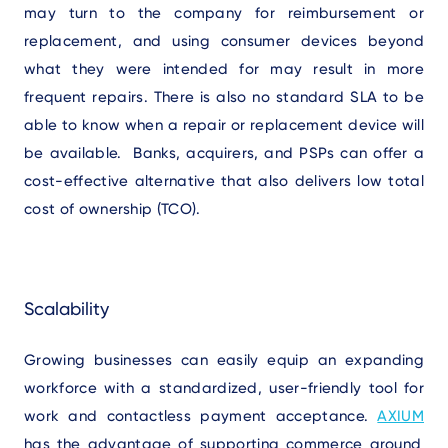
may turn to the company for reimbursement or
replacement, and using consumer devices beyond
what they were intended for may result in more
frequent repairs. There is also no standard SLA to be
able to know when a repair or replacement device will
be available. Banks, acquirers, and PSPs can offer a
cost-effective alternative that also delivers low total
cost of ownership (TCO).
Scalability
Growing businesses can easily equip an expanding
workforce with a standardized, user-friendly tool for
work and contactless payment acceptance.
AXIUM
has the advantage of supporting commerce around