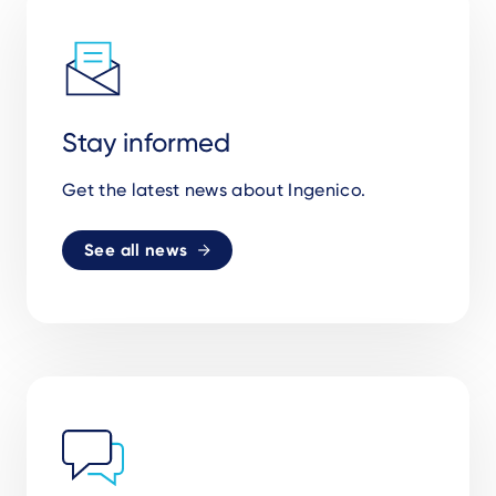
Stay informed
Get the latest news about Ingenico.
See all news