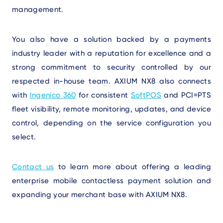
management.
You also have a solution backed by a payments
industry leader with a reputation for excellence and a
strong commitment to security controlled by our
respected in-house team. AXIUM NX8 also connects
with
Ingenico 360
for consistent
SoftPOS
and PCI=PTS
fleet visibility, remote monitoring, updates, and device
control, depending on the service configuration you
select.
Contact us
to learn more about offering a leading
enterprise mobile contactless payment solution and
expanding your merchant base with AXIUM NX8.