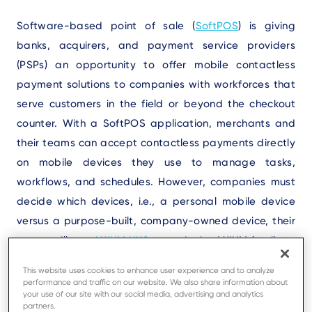
Text
Software-based point of sale (
SoftPOS
) is giving
banks, acquirers, and payment service providers
(PSPs) an opportunity to offer mobile contactless
payment solutions to companies with workforces that
serve customers in the field or beyond the checkout
counter. With a SoftPOS application, merchants and
their teams can accept contactless payments directly
on mobile devices they use to manage tasks,
workflows, and schedules. However, companies must
decide which devices, i.e., a personal mobile device
versus a purpose-built, company-owned device, their
teams will use.
AXIUM NX8
extends the AXIUM family to
SoftPOS use cases, bringing Ingenico’s professional
This website uses cookies to enhance user experience and to analyze
device approach to contactless-first payments for
performance and traffic on our website. We also share information about
your use of our site with our social media, advertising and analytics
these businesses. Using the NX8 device allows you to
partners.