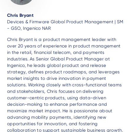
Chris Bryant
Devices & Firmware Global Product Management | SM
- GSO, Ingenico NAR
Chris Bryant is a product management leader with
over 20 years of experience in product management
in the retail, financial telecom, and payments
industries. As Senior Global Product Manager at
Ingenico, he leads global product and release
strategy, defines product roadmaps, and leverages
market insights to drive innovation in payment
solutions. Working closely with cross-functional teams
and stakeholders, Chris focuses on delivering
customer-centric products, using data-driven
decision-making to enhance performance and
maximize market impact. He is passionate about
advancing mobility payments, identifying new
opportunities for innovation, and fostering
collaboration to support sustainable business growth.