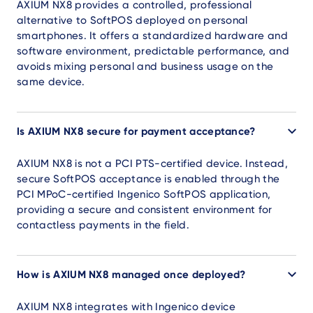
AXIUM NX8 provides a controlled, professional
alternative to SoftPOS deployed on personal
smartphones. It offers a standardized hardware and
software environment, predictable performance, and
avoids mixing personal and business usage on the
same device.
Is AXIUM NX8 secure for payment acceptance?
AXIUM NX8 is not a PCI PTS-certified device. Instead,
secure SoftPOS acceptance is enabled through the
PCI MPoC-certified Ingenico SoftPOS application,
providing a secure and consistent environment for
contactless payments in the field.
How is AXIUM NX8 managed once deployed?
AXIUM NX8 integrates with Ingenico device