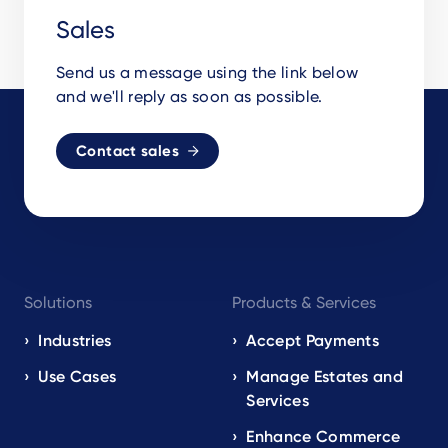
Sales
Send us a message using the link below
and we'll reply as soon as possible.
Contact sales
Footer
Solutions
Products & Services
navigation
EN
Industries
Accept Payments
Use Cases
Manage Estates and
Services
Enhance Commerce