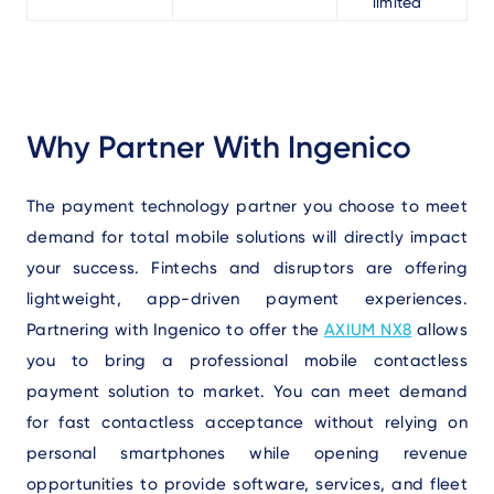
limited
Why Partner With Ingenico
The payment technology partner you choose to meet
demand for total mobile solutions will directly impact
your success. Fintechs and disruptors are offering
lightweight, app-driven payment experiences.
Partnering with Ingenico to offer the
AXIUM NX8
allows
you to bring a professional mobile contactless
payment solution to market. You can meet demand
for fast contactless acceptance without relying on
personal smartphones while opening revenue
opportunities to provide software, services, and fleet