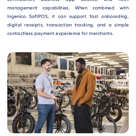
management capabilities. When combined with
Ingenico SoftPOS, it can support fast onboarding,
digital receipts, transaction tracking, and a simple
contactless payment experience for merchants.