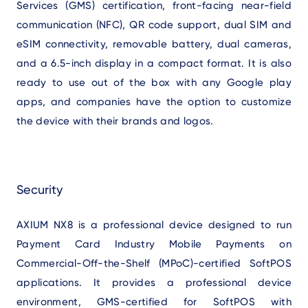
Services (GMS) certification, front-facing near-field
communication (NFC), QR code support, dual SIM and
eSIM connectivity, removable battery, dual cameras,
and a 6.5-inch display in a compact format. It is also
ready to use out of the box with any Google play
apps, and companies have the option to customize
the device with their brands and logos.
Security
AXIUM NX8 is a professional device designed to run
Payment Card Industry Mobile Payments on
Commercial-Off-the-Shelf (MPoC)-certified SoftPOS
applications. It provides a professional device
environment, GMS-certified for SoftPOS with