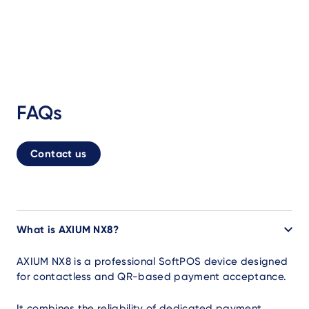
FAQs
Contact us
What is AXIUM NX8?
AXIUM NX8 is a professional SoftPOS device designed
for contactless and QR-based payment acceptance.
It combines the reliability of dedicated payment