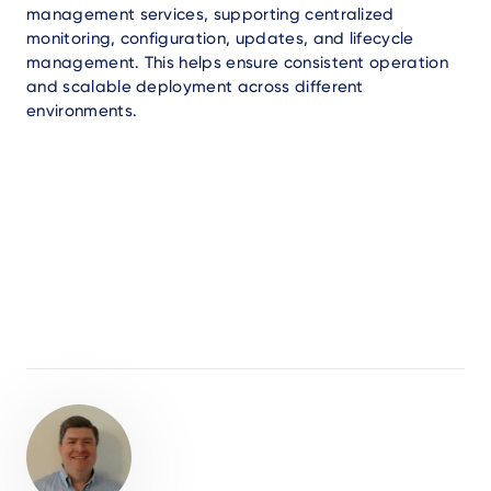
management services, supporting centralized
monitoring, configuration, updates, and lifecycle
management. This helps ensure consistent operation
and scalable deployment across different
environments.
Author