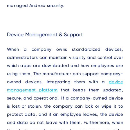
managed Android security.
Device Management & Support
W
hen
a company owns standardized devices,
administrators can maintain visibility and control over
which apps are downloaded and how employees are
using them. The manufacturer can support company-
owned devices, integrating them with a
device
management platform
that keeps them updated,
secure, and operational. If a company-owned device
is lost or stolen, the company can lock or wipe it to
protect data, and if an employee leaves, the device
and data do not leave with them. Furthermore, when