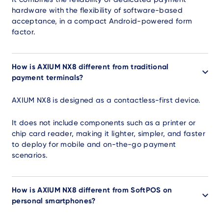
hardware with the flexibility of software-based
acceptance, in a compact Android-powered form
factor.
How is AXIUM NX8 different from traditional
payment terminals?
AXIUM NX8 is designed as a contactless-first device.
It does not include components such as a printer or
chip card reader, making it lighter, simpler, and faster
to deploy for mobile and on-the-go payment
scenarios.
How is AXIUM NX8 different from SoftPOS on
personal smartphones?