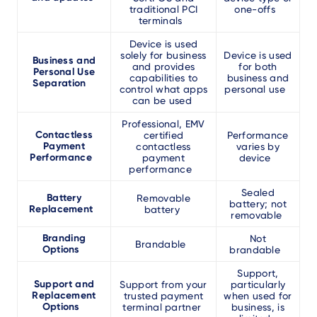
traditional PCI
one-offs
terminals
Device is used
solely for business
Device is used
Business and
and provides
for both
Personal Use
capabilities to
business and
Separation
control what apps
personal use
can be used
Professional, EMV
Contactless
certified
Performance
Payment
contactless
varies by
Performance
payment
device
performance
Sealed
Battery
Removable
battery; not
Replacement
battery
removable
Branding
Not
Brandable
Options
brandable
Support,
Support and
Support from your
particularly
Replacement
trusted payment
when used for
Options
terminal partner
business, is