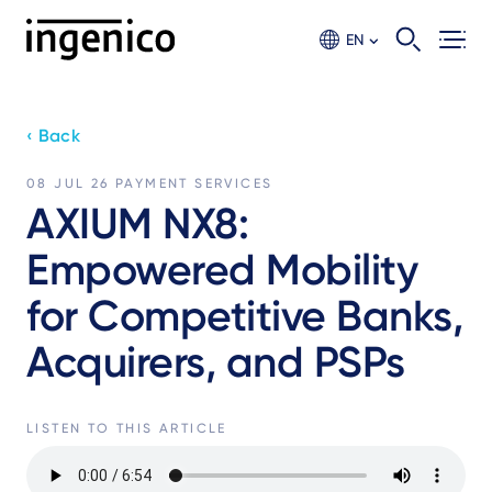
Skip
to
EN
main
content
‹ Back
08 JUL 26
PAYMENT SERVICES
AXIUM NX8:
Empowered Mobility
for Competitive Banks,
Acquirers, and PSPs
LISTEN TO THIS ARTICLE
Audio
file