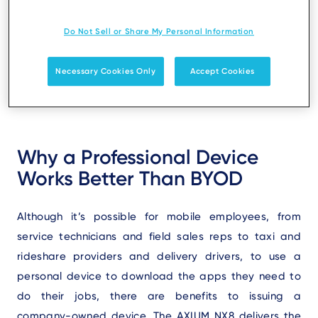
deploy a SoftPOS device from a trusted payment
terminal provider and the ability to use Ingenico’s
Do Not Sell or Share My Personal Information
existing support and repair ecosystem already in
place for traditional PCI-PED payment devices.
Necessary Cookies Only
Accept Cookies
Why a Professional Device
Works Better Than BYOD
Although it’s possible for mobile employees, from
service technicians and field sales reps to taxi and
rideshare providers and delivery drivers, to use a
personal device to download the apps they need to
do their jobs, there are benefits to issuing a
company-owned device. The AXIUM NX8 delivers the