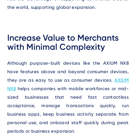
the world, supporting global expansion.
Increase Value to Merchants
with Minimal Complexity
Although purpose-built devices like the AXIUM NX8
have features above and beyond consumer devices,
they are as easy to use as consumer devices.
AXIUM
NX8
helps companies with mobile workforces or mid-
sized businesses that need fast contactless
acceptance, manage transactions quickly, run
business apps, keep business activity separate from
personal use, and onboard staff quickly during peak
periods or business expansion.