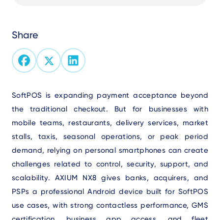
Share
Text
SoftPOS is expanding payment acceptance beyond
the traditional checkout. But for businesses with
mobile teams, restaurants, delivery services, market
stalls, taxis, seasonal operations, or peak period
demand, relying on personal smartphones can create
challenges related to control, security, support, and
scalability. AXIUM NX8 gives banks, acquirers, and
PSPs a professional Android device built for SoftPOS
use cases, with strong contactless performance, GMS
certification, business app access, and fleet