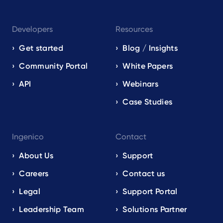
Developers
Resources
Get started
Blog / Insights
Community Portal
White Papers
API
Webinars
Case Studies
Ingenico
Contact
About Us
Support
Careers
Contact us
Legal
Support Portal
Leadership Team
Solutions Partner