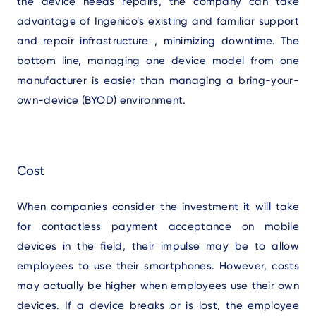
the device needs repairs, the company can take
advantage of Ingenico’s existing and familiar support
and repair infrastructure , minimizing downtime. The
bottom line, managing one device model from one
manufacturer is easier than managing a bring-your-
own-device (BYOD) environment.
Cost
When companies consider the investment it will take
for contactless payment acceptance on mobile
devices in the field, their impulse may be to allow
employees to use their smartphones. However, costs
may actually be higher when employees use their own
devices. If a device breaks or is lost, the employee