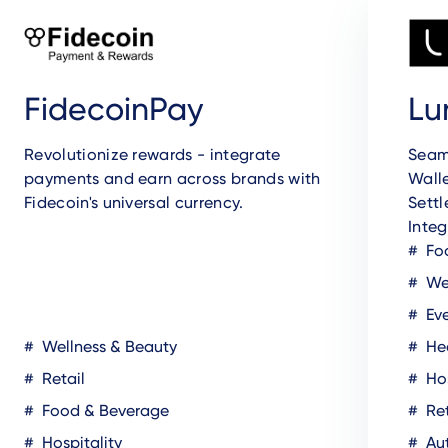
FidecoinPay
Lu
Revolutionize rewards - integrate
Seam
payments and earn across brands with
Walle
Fidecoin's universal currency.
Sett
Integ
Fo
Wel
Eve
Wellness & Beauty
Hea
Retail
Hos
Food & Beverage
Ret
Hospitality
Au