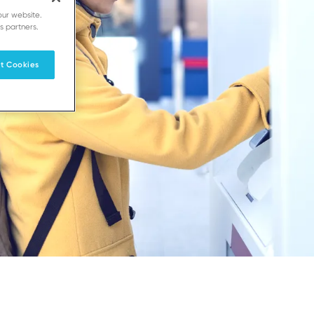
our website.
s partners.
t Cookies