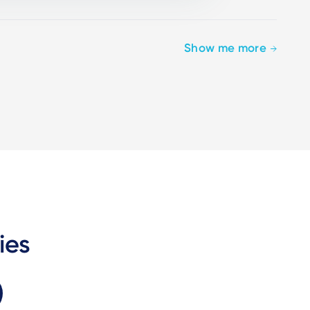
Show me more
ies