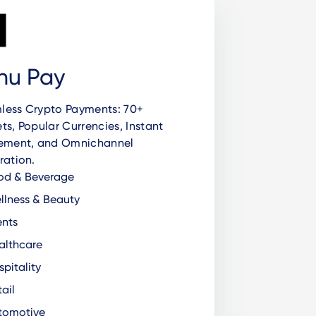
nu Pay
less Crypto Payments: 70+
ts, Popular Currencies, Instant
lement, and Omnichannel
ration.
od & Beverage
lness & Beauty
nts
lthcare
pitality
ail
tomotive