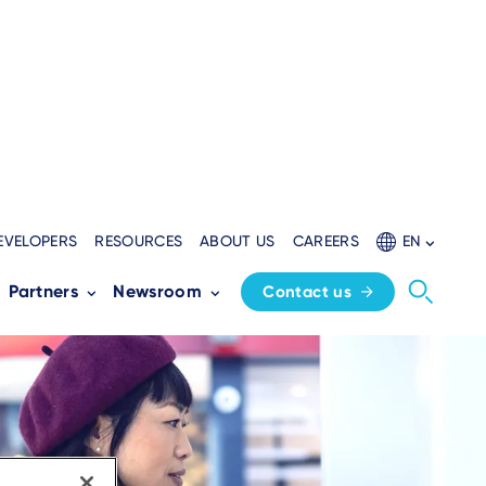
EVELOPERS
RESOURCES
ABOUT US
CAREERS
EN
Partners
Newsroom
Contact us