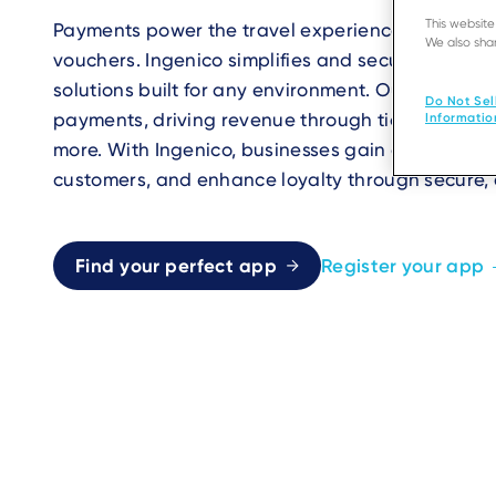
This websit
Payments power the travel experience, from ticke
We also shar
vouchers. Ingenico simplifies and secures transac
solutions built for any environment. Our termina
Do Not Sel
payments, driving revenue through ticket sales, 
Informatio
more. With Ingenico, businesses gain a competiti
customers, and enhance loyalty through secure, 
Find your perfect app
Register your app