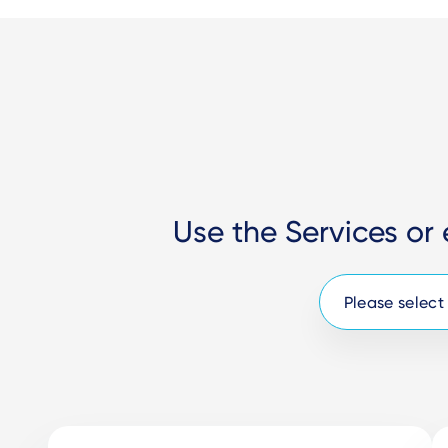
Use the Services or 