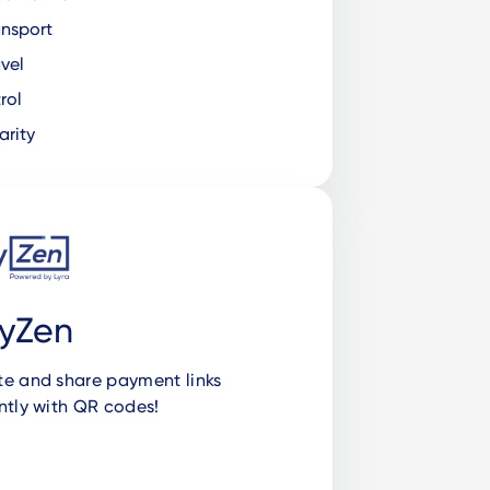
nsport
vel
rol
rity
yZen
te and share payment links
ntly with QR codes!