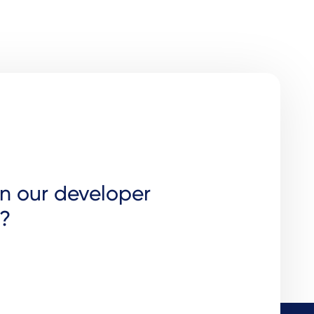
in our developer
?