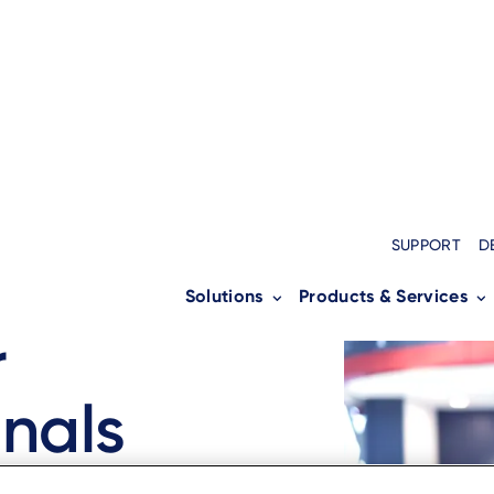
SUPPORT
D
Solutions
Products & Services
l
r
nals