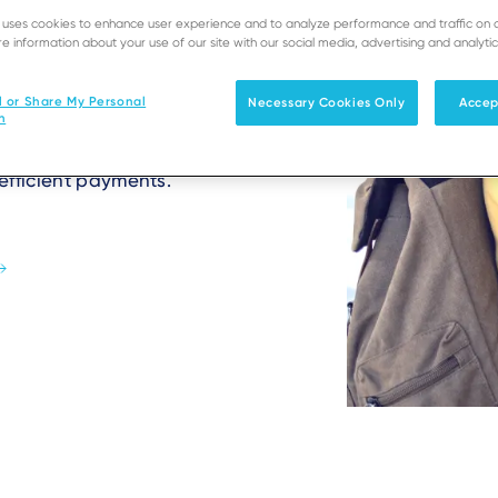
e uses cookies to enhance user experience and to analyze performance and traffic on 
t bookings to travel
e information about your use of our site with our social media, advertising and analytic
tions with reliable, 24/7
ls ensure seamless
l or Share My Personal
Necessary Cookies Only
Accep
hotel bookings, and
n
ve edge, attract
efficient payments.