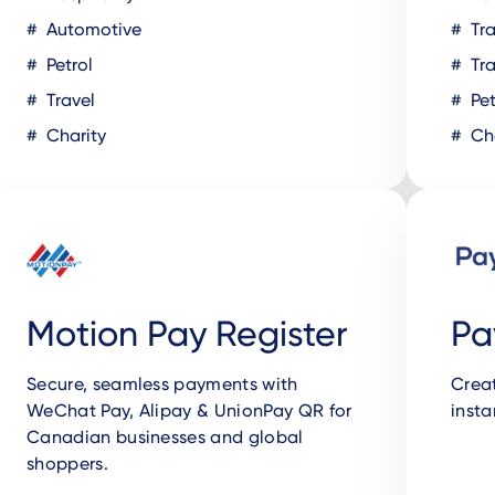
Automotive
Tra
Petrol
Tra
Travel
Pet
Charity
Cha
Motion Pay Register
Pa
Secure, seamless payments with
Crea
WeChat Pay, Alipay & UnionPay QR for
insta
Canadian businesses and global
shoppers.