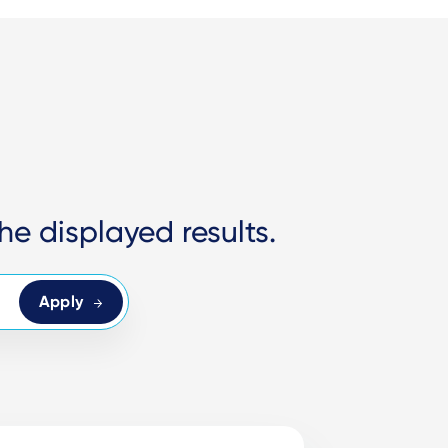
he displayed results.