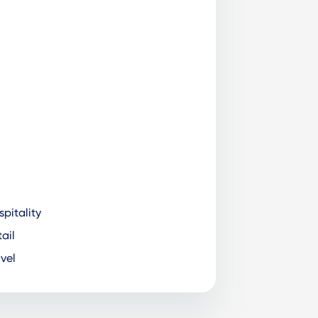
pitality
ail
vel