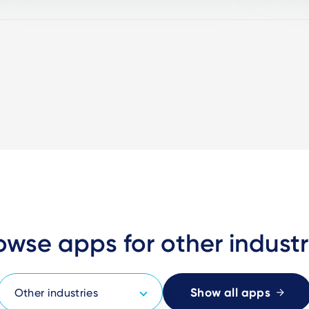
owse apps for other industr
Show all apps