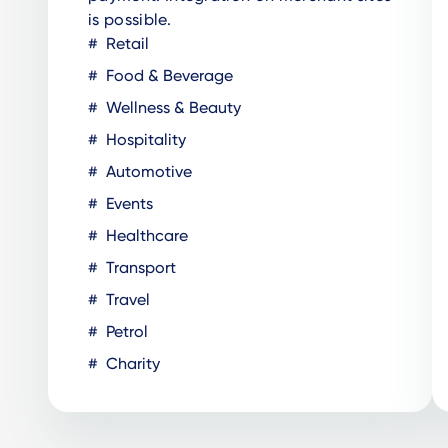
is possible.
Retail
Food & Beverage
Wellness & Beauty
Hospitality
Automotive
Events
Healthcare
Transport
Travel
Petrol
Charity