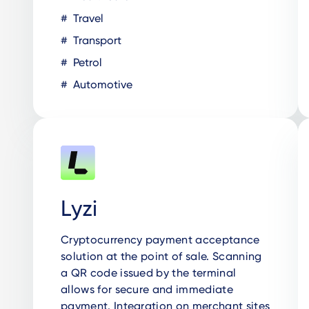
Travel
Transport
Petrol
Automotive
Lyzi
Cryptocurrency payment acceptance
solution at the point of sale. Scanning
a QR code issued by the terminal
allows for secure and immediate
payment. Integration on merchant sites