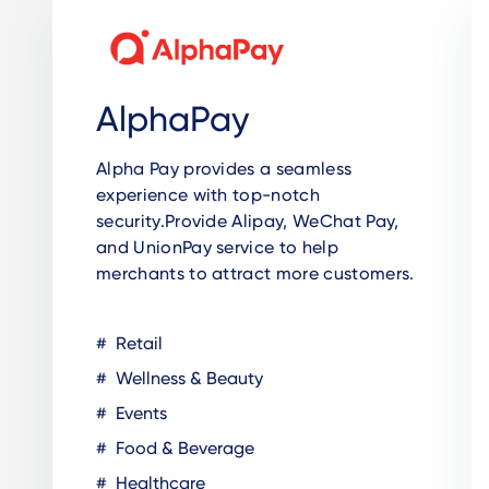
AlphaPay
Alpha Pay provides a seamless
experience with top-notch
security.Provide Alipay, WeChat Pay,
and UnionPay service to help
merchants to attract more customers.
Retail
Wellness & Beauty
Events
Food & Beverage
Healthcare