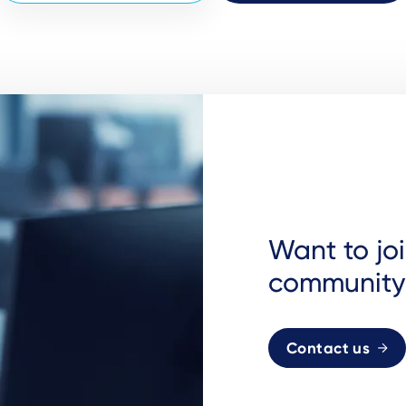
Want to jo
community
Contact us