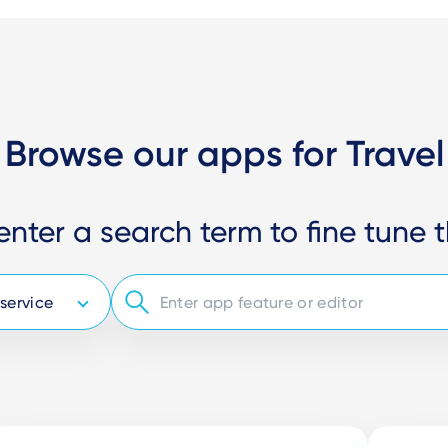
Browse our apps for Travel
enter a search term to fine tune t