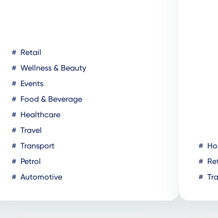
Retail
Wellness & Beauty
Events
Food & Beverage
Healthcare
Travel
Transport
Hos
Petrol
Ret
Automotive
Tra