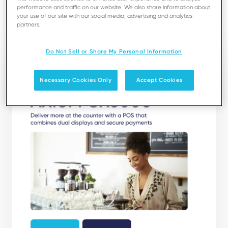
performance and traffic on our website. We also share information about
your use of our site with our social media, advertising and analytics
Download
partners.
Do Not Sell or Share My Personal Information
Necessary Cookies Only
Accept Cookies