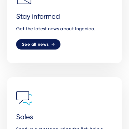
Stay informed
Get the latest news about Ingenico.
See all news
Sales