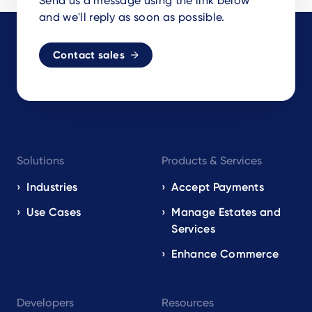
Send us a message using the link below
and we'll reply as soon as possible.
Contact sales
Footer
Solutions
Products & Services
navigation
EN
Industries
Accept Payments
Use Cases
Manage Estates and
Services
Enhance Commerce
Developers
Resources