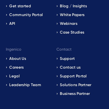
Get started
Blog / Insights
Community Portal
White Papers
API
Webinars
Case Studies
Ingenico
Contact
About Us
Support
Careers
Contact us
Legal
Support Portal
Leadership Team
Solutions Partner
Business Partner