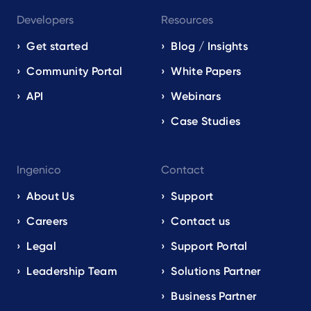
Developers
Resources
Get started
Blog / Insights
Community Portal
White Papers
API
Webinars
Case Studies
Ingenico
Contact
About Us
Support
Careers
Contact us
Legal
Support Portal
Leadership Team
Solutions Partner
Business Partner