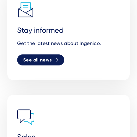
Stay informed
Get the latest news about Ingenico.
See all news
Sales