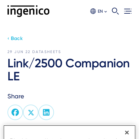
Skip
to
EN
main
content
‹ Back
29 JUN 22
DATASHEETS
Link/2500 Companion
LE
Share
Pocket-sized, light weight and robust design, the