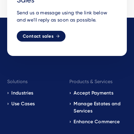
Send us a message using the link below
and we'll reply as soon as possible.
Contact sales
Footer
Solutions
Products & Services
navigation
EN
Industries
Accept Payments
Use Cases
Manage Estates and
Services
Enhance Commerce