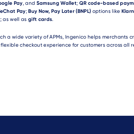
oogle Pay
, and
Samsung Wallet
;
QR code-based paym
eChat Pay
;
Buy Now, Pay Later (BNPL)
options like
Klar
y
; as well as
gift cards
.
uch a wide variety of APMs, Ingenico helps merchants 
 flexible checkout experience for customers across all r