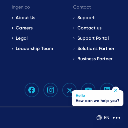
Ingenico
Contact
About Us
Support
Careers
Contact us
Legal
Support Portal
Leadership Team
Solutions Partner
Business Partner
Hello
How can we help you?
EN