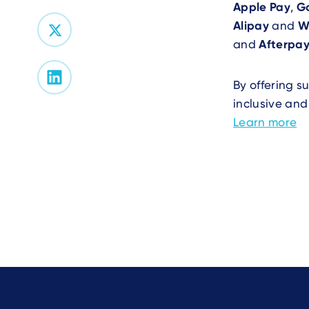
Apple Pay
,
G
Alipay
and
W
and
Afterpa
By offering s
inclusive and
Learn more