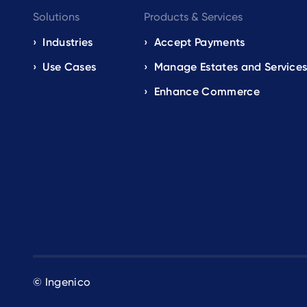
Footer
Solutions
Products & Services
navigation
Industries
Accept Payments
Use Cases
Manage Estates and Service
EN
Enhance Commerce
© Ingenico