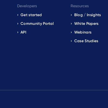
Developers
Resources
Get started
Blog / Insights
s
Community Portal
White Papers
API
Webinars
Case Studies