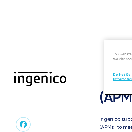
Skip
to
main
content
This websit
We also shar
‹ Back to FAQ
APM
/
SERVIC
What
Do Not Sel
Informatio
(APM
Ingenico sup
(APMs) to mee