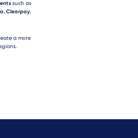
ents
such as
na
,
Clearpay
,
create a more
egions.