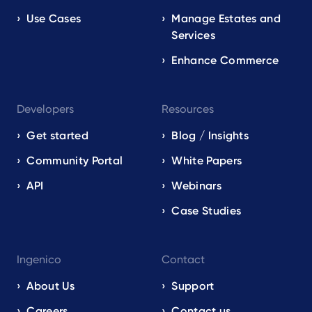
Use Cases
Manage Estates and
Services
Enhance Commerce
Developers
Resources
Get started
Blog / Insights
Community Portal
White Papers
API
Webinars
Case Studies
Ingenico
Contact
About Us
Support
Careers
Contact us