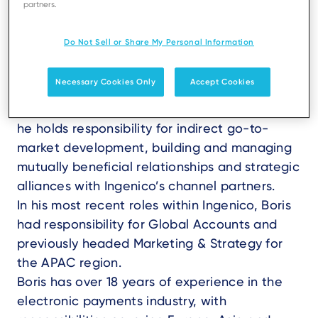
partners.
Do Not Sell or Share My Personal Information
Necessary Cookies Only
Accept Cookies
Boris Ferlet is VP, Channel and Strategic
Development within Ingenico TSS. In this role,
he holds responsibility for indirect go-to-
market development, building and managing
mutually beneficial relationships and strategic
alliances with Ingenico’s channel partners.
In his most recent roles within Ingenico, Boris
had responsibility for Global Accounts and
previously headed Marketing & Strategy for
the APAC region.
Boris has over 18 years of experience in the
electronic payments industry, with