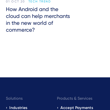
01 OCT 20
TECH TREND
How Android and the
cloud can help merchants
in the new world of
commerce?
Footer
Solutions
Products & Services
navigation
EN
Industries
Accept Payments