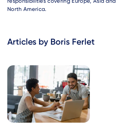
responsibilities covering Europe, Asia and
North America.
Articles by Boris Ferlet