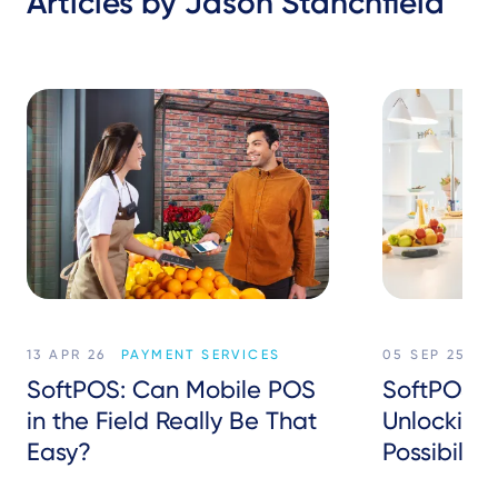
Articles by Jason Stanchfield
13 APR 26
PAYMENT SERVICES
05 SEP 25
P
SoftPOS: Can Mobile POS
SoftPOS in
in the Field Really Be That
Unlockin
Easy?
Possibiliti