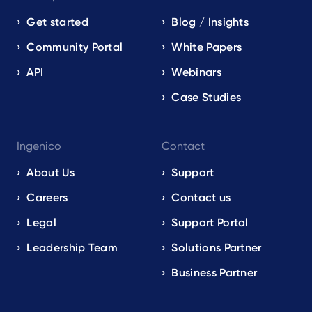
Get started
Blog / Insights
Community Portal
White Papers
API
Webinars
Case Studies
Ingenico
Contact
About Us
Support
Careers
Contact us
Legal
Support Portal
Leadership Team
Solutions Partner
Business Partner