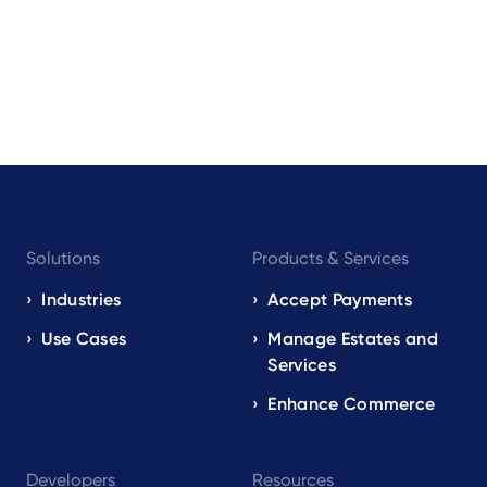
Footer
Solutions
Products & Services
navigation
EN
Industries
Accept Payments
Use Cases
Manage Estates and
Services
Enhance Commerce
Developers
Resources