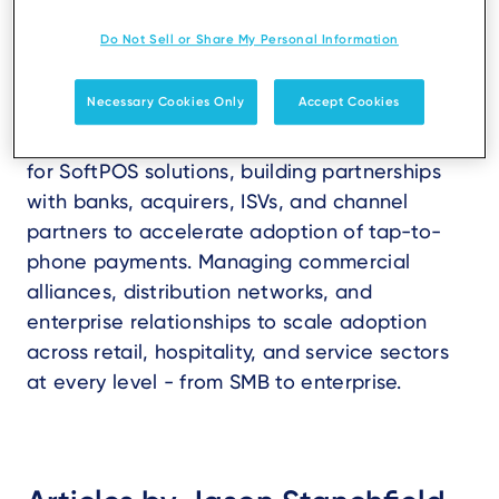
Do Not Sell or Share My Personal Information
Necessary Cookies Only
Accept Cookies
Driving global business development strategy
for SoftPOS solutions, building partnerships
with banks, acquirers, ISVs, and channel
partners to accelerate adoption of tap-to-
phone payments. Managing commercial
alliances, distribution networks, and
enterprise relationships to scale adoption
across retail, hospitality, and service sectors
at every level - from SMB to enterprise.