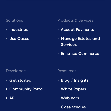
Footer
Solutions
Products & Services
navigation
EN
Industries
Accept Payments
Use Cases
Manage Estates and
Services
Enhance Commerce
Developers
Resources
Get started
Blog / Insights
Community Portal
White Papers
API
Webinars
Case Studies