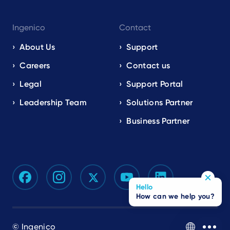
Ingenico
Contact
About Us
Support
Careers
Contact us
Legal
Support Portal
Leadership Team
Solutions Partner
Business Partner
Hello
How can we help you?
© Ingenico
EN