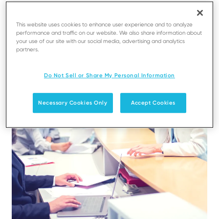
Register your app
Find your perfect app
This website uses cookies to enhance user experience and to analyze
performance and traffic on our website. We also share information about
your use of our site with our social media, advertising and analytics
partners.
Do Not Sell or Share My Personal Information
Necessary Cookies Only
Accept Cookies