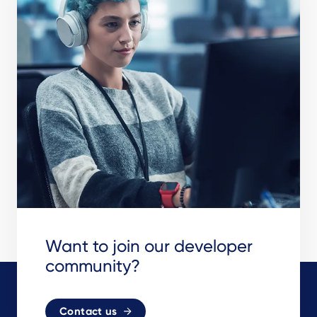
Want to join our developer
community?
Contact us