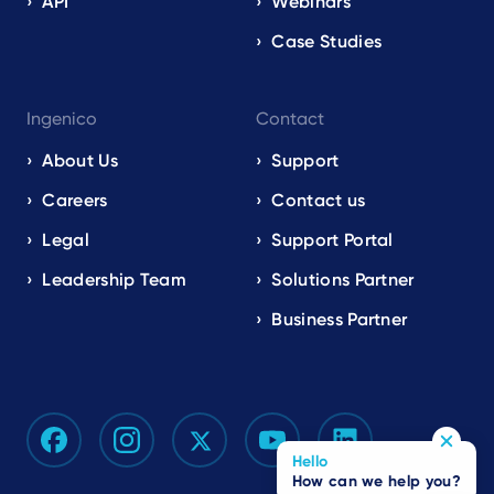
API
Webinars
Case Studies
Ingenico
Contact
About Us
Support
Careers
Contact us
Legal
Support Portal
Leadership Team
Solutions Partner
Business Partner
Hello
How can we help you?