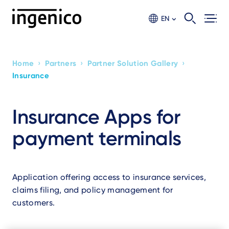
Skip
to
EN
main
content
›
›
›
Home
Partners
Partner Solution Gallery
Breadcrumb
Insurance
Insurance Apps for
payment terminals
Application offering access to insurance services,
claims filing, and policy management for
customers.