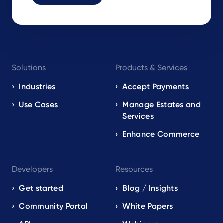
Footer
Solutions
Products & Services
navigation
EN
Industries
Accept Payments
Use Cases
Manage Estates and
Services
Enhance Commerce
Developers
Resources
Get started
Blog / Insights
Community Portal
White Papers