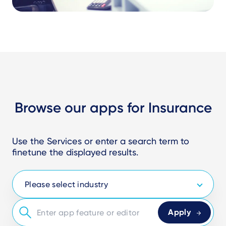
Browse our apps for Insurance
Use the Services or enter a search term to
finetune the displayed results.