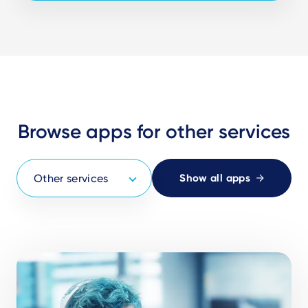
Browse apps for other services
Show all apps