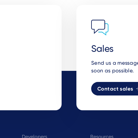
Sales
Send us a message 
soon as possible.
Contact sales
Developers
Resources