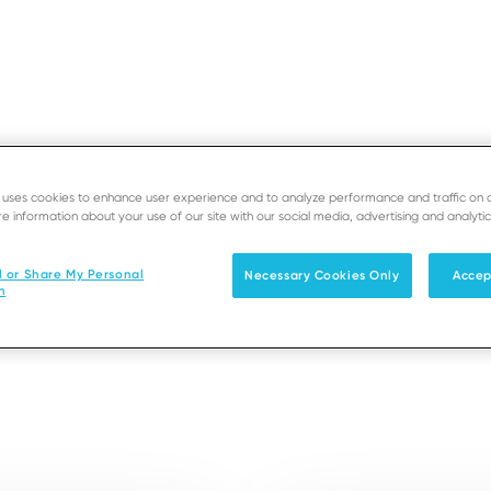
e uses cookies to enhance user experience and to analyze performance and traffic on 
e information about your use of our site with our social media, advertising and analytic
EOS
SUPPORT
D
M DX6000
l or Share My Personal
Necessary Cookies Only
Accep
n
Solutions
Products & Services