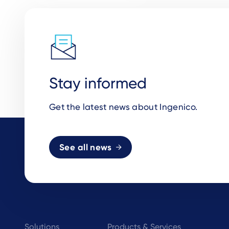
Stay informed
Get the latest news about Ingenico.
See all news
Footer
Solutions
Products & Services