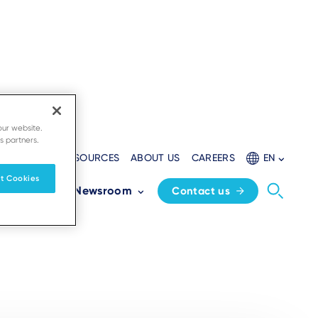
our website.
s partners.
EVELOPERS
RESOURCES
ABOUT US
CAREERS
EN
t Cookies
Partners
Newsroom
Contact us