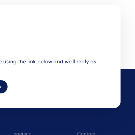
using the link below and we'll reply as
Ingenico
Contact