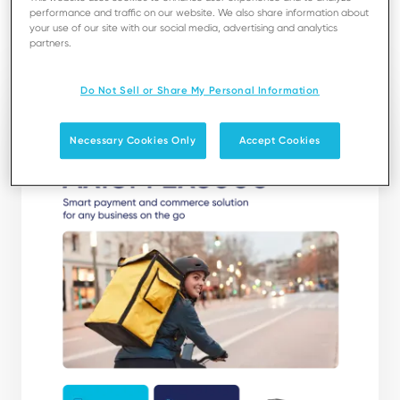
performance and traffic on our website. We also share information about
your use of our site with our social media, advertising and analytics
Download
partners.
Do Not Sell or Share My Personal Information
Necessary Cookies Only
Accept Cookies