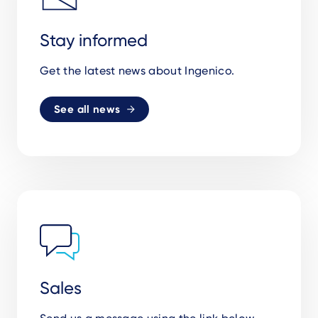
Stay informed
Get the latest news about Ingenico.
See all news
Sales