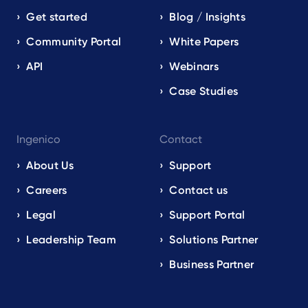
Get started
Blog / Insights
Community Portal
White Papers
API
Webinars
Case Studies
Ingenico
Contact
About Us
Support
Careers
Contact us
Legal
Support Portal
Leadership Team
Solutions Partner
Business Partner