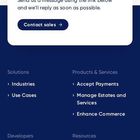
Send us a message using the link below
and we'll reply as soon as possible.
Contact sales
Footer
Solutions
Products & Services
navigation
EN
Industries
Accept Payments
Use Cases
Manage Estates and
Services
Enhance Commerce
Developers
Resources