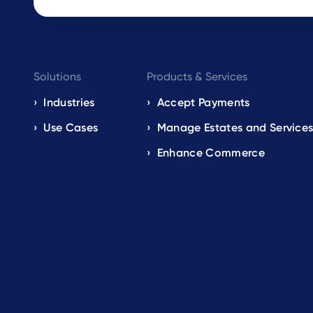
Footer
Solutions
Products & Services
navigation
Industries
Accept Payments
Use Cases
Manage Estates and Service
EN
Enhance Commerce