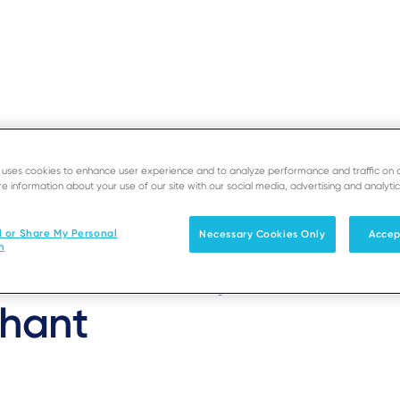
e uses cookies to enhance user experience and to analyze performance and traffic on 
EOS
e information about your use of our site with our social media, advertising and analytic
SUPPORT
D
 The Estate Manager
l or Share My Personal
Necessary Cookies Only
Accep
Solutions
Products & Services
n
 and delivery value se
hant