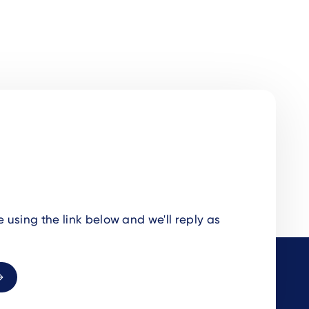
using the link below and we'll reply as