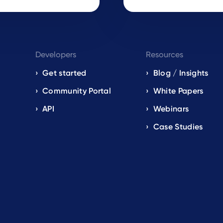
Developers
Resources
Get started
Blog / Insights
s
Community Portal
White Papers
API
Webinars
Case Studies