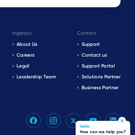
Ingenico
Contact
About Us
Support
Careers
Contact us
Legal
Support Portal
Leadership Team
Solutions Partner
Business Partner
Hello
How can we help you?