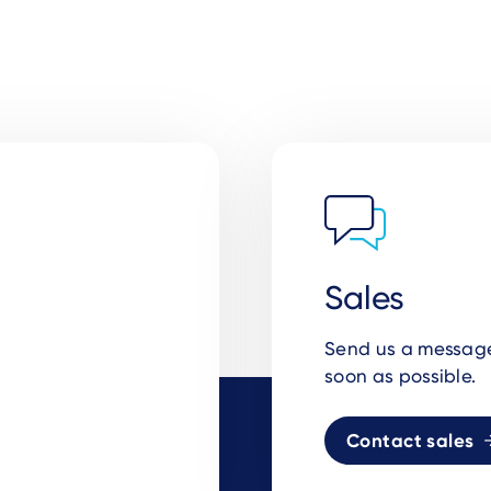
Sales
Send us a message 
soon as possible.
Contact sales