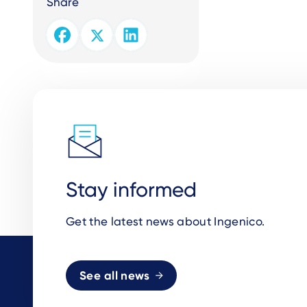
Share
Stay informed
Get the latest news about Ingenico.
See all news