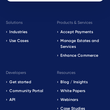
Footer
Solutions
Products & Services
navigation
EN
Industries
Accept Payments
Use Cases
Manage Estates and
Services
Enhance Commerce
Developers
Resources
Get started
Blog / Insights
Community Portal
White Papers
API
Webinars
Case Studies