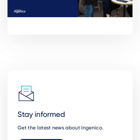
Stay informed
Get the latest news about Ingenico.