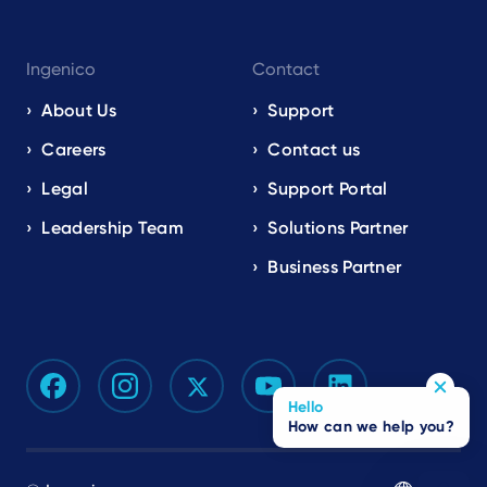
Ingenico
Contact
About Us
Support
Careers
Contact us
Legal
Support Portal
Leadership Team
Solutions Partner
Business Partner
Hello
How can we help you?