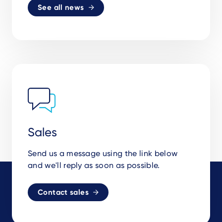
See all news
Sales
Send us a message using the link below
and we'll reply as soon as possible.
Contact sales