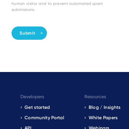
human visitor and to prevent automated spam
submissions.
Developers
Resources
Get started
Blog / Insights
s
Community Portal
White Papers
API
Webinars