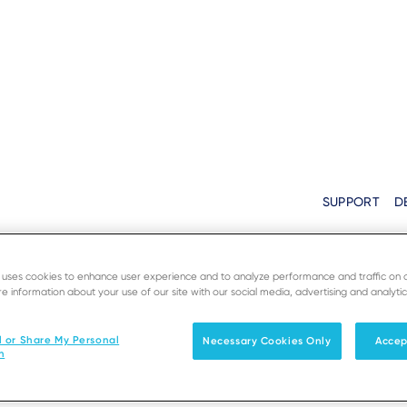
Home
›
SoftPOS Support
Breadcrumb
SUPPORT
D
Need Support?
Solutions
Products & Services
e uses cookies to enhance user experience and to analyze performance and traffic on 
e information about your use of our site with our social media, advertising and analytic
rm to be contacted by our team in your country. Your req
l or Share My Personal
Necessary Cookies Only
Accep
as soon as possible.
n