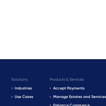
Footer
Solutions
Products & Services
navigation
Industries
Accept Payments
Use Cases
Manage Estates and Service
EN
Enhance Commerce