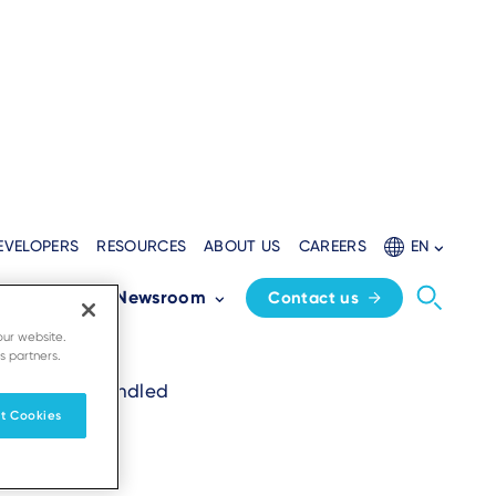
EVELOPERS
RESOURCES
ABOUT US
CAREERS
EN
Partners
Newsroom
Contact us
our website.
s partners.
uest will be handled
t Cookies