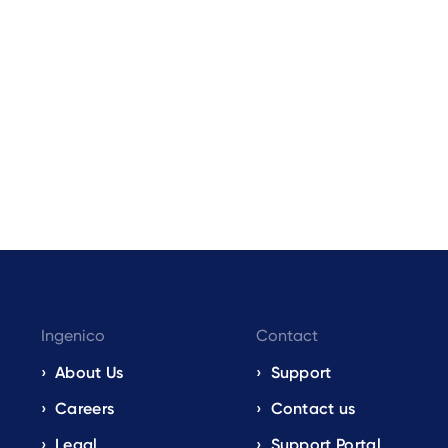
Ingenico
Contact
About Us
Support
Careers
Contact us
Legal
Support Portal