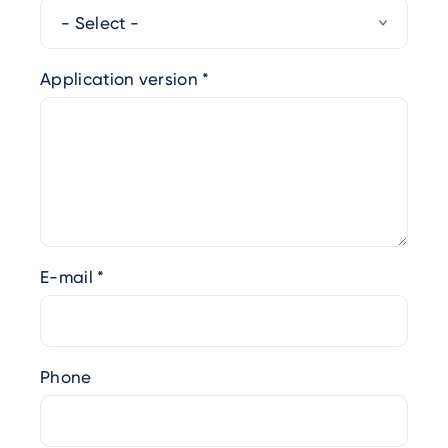
Application version
E-mail
Phone