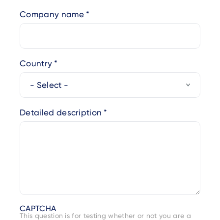
Company name
Country
Detailed description
CAPTCHA
This question is for testing whether or not you are a