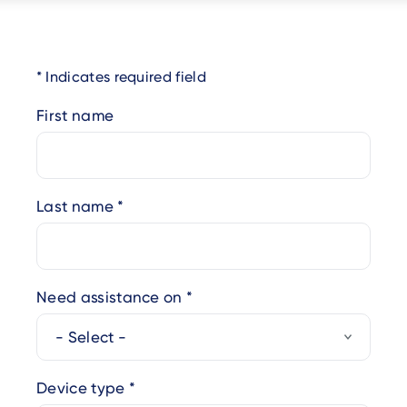
Indicates required field
First name
Last name
Need assistance on
Device type