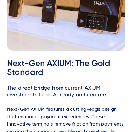
Next-Gen AXIUM: The Gold
Standard
The direct bridge from current AXIUM
investments to an AI‑ready architecture.
Next-Gen AXIUM features a cutting-edge design
that enhances payment experiences. These
innovative terminals remove friction from payments,
making them more accessible and user-friendly.