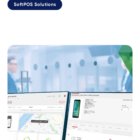
SoftPOS Solutions