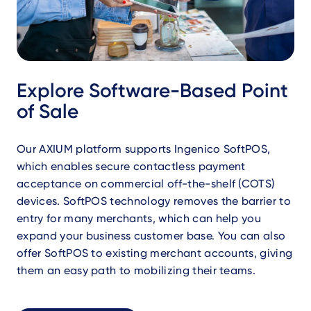
Explore Software-Based Point
of Sale
Our AXIUM platform supports Ingenico SoftPOS,
which enables secure contactless payment
acceptance on commercial off-the-shelf (COTS)
devices. SoftPOS technology removes the barrier to
entry for many merchants, which can help you
expand your business customer base. You can also
offer SoftPOS to existing merchant accounts, giving
them an easy path to mobilizing their teams.