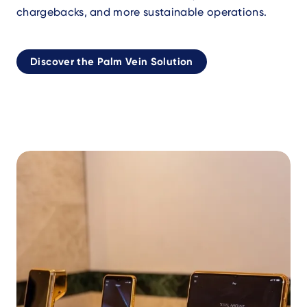
chargebacks, and more sustainable operations.
Discover the Palm Vein Solution