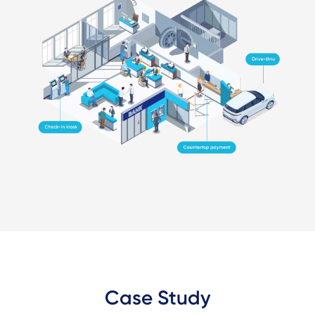
Case Study