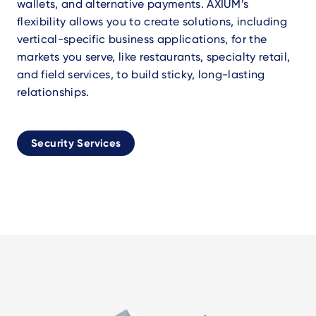
wallets, and alternative payments. AXIUM’s
flexibility allows you to create solutions, including
vertical-specific business applications, for the
markets you serve, like restaurants, specialty retail,
and field services, to build sticky, long-lasting
relationships.
Security Services