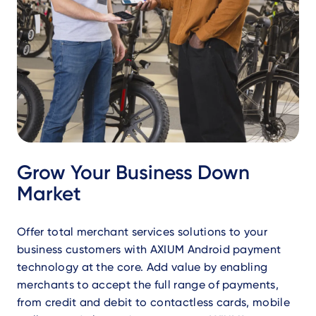
Grow Your Business Down
Market
Offer total merchant services solutions to your
business customers with AXIUM Android payment
technology at the core. Add value by enabling
merchants to accept the full range of payments,
from credit and debit to contactless cards, mobile