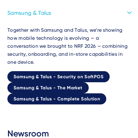
Samsung & Talus
Together with Samsung and Talus, we’re showing
how mobile technology is evolving — a
conversation we brought to NRF 2026 — combining
security, onboarding, and in-store capabilities in
one device.
Samsung & Talus - Security on SoftPOS
Samsung & Talus - The Market
Samsung & Talus - Complete Solution
Newsroom