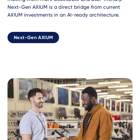
Next-Gen AXIUM is a direct bridge from current
AXIUM investments in an AI-ready architecture.
Next-Gen AXIUM