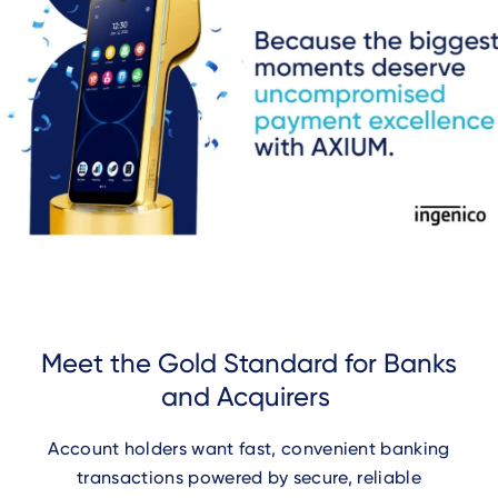
Meet the Gold Standard for Banks
and Acquirers
Account holders want fast, convenient banking
transactions powered by secure, reliable