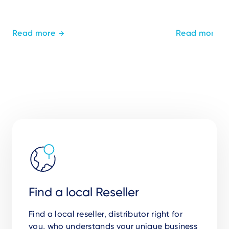
Read more
Read more
Find a local Reseller
Find a local reseller, distributor right for
you,
who understands your unique business