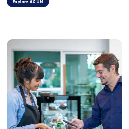
Explore AXIUM