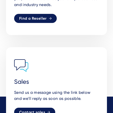
and industry needs.
Find a Reseller
Sales
Send us a message using the link below
and we'll reply as soon as possible.
Contact sales