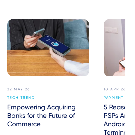
22 MAY 26
10 APR 26
TECH TREND
PAYMENT SER
Empowering Acquiring
5 Reasons
Banks for the Future of
PSPs Are S
Commerce
Android P
Terminals