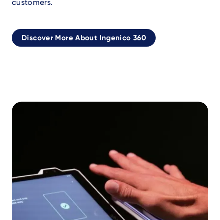
customers.
Discover More About Ingenico 360