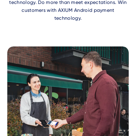
technology. Do more than meet expectations. Win
customers with AXIUM Android payment
technology.