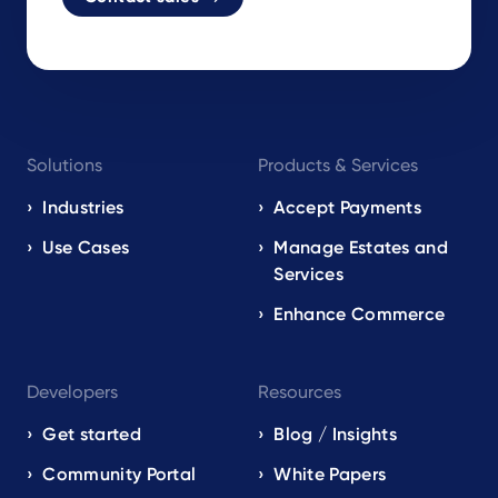
Footer
Solutions
Products & Services
navigation
EN
Industries
Accept Payments
Use Cases
Manage Estates and
Services
Enhance Commerce
Developers
Resources
Get started
Blog / Insights
Community Portal
White Papers