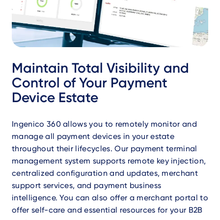
Maintain Total Visibility and
Control of Your Payment
Device Estate
Ingenico 360 allows you to remotely monitor and
manage all payment devices in your estate
throughout their lifecycles. Our payment terminal
management system supports remote key injection,
centralized configuration and updates, merchant
support services, and payment business
intelligence. You can also offer a merchant portal to
offer self-care and essential resources for your B2B