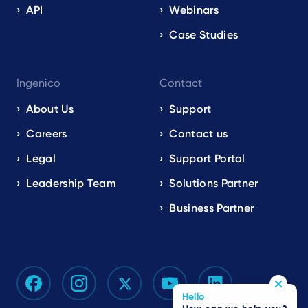
API
Webinars
Case Studies
Ingenico
Contact
About Us
Support
Careers
Contact us
Legal
Support Portal
Leadership Team
Solutions Partner
Business Partner
Hello