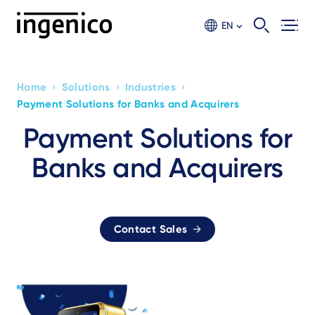
Skip
to
EN
main
content
›
›
›
Home
Solutions
Industries
Breadcrumb
Payment Solutions for Banks and Acquirers
Payment Solutions for
Banks and Acquirers
Contact Sales