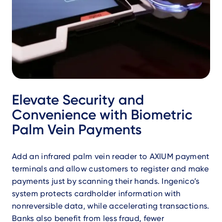
Elevate Security and
Convenience with Biometric
Palm Vein Payments
​Add an infrared palm vein reader to AXIUM payment
terminals and allow customers to register and make
payments just by scanning their hands. Ingenico’s
system protects cardholder information with
nonreversible data, while accelerating transactions.
Banks also benefit from less fraud, fewer