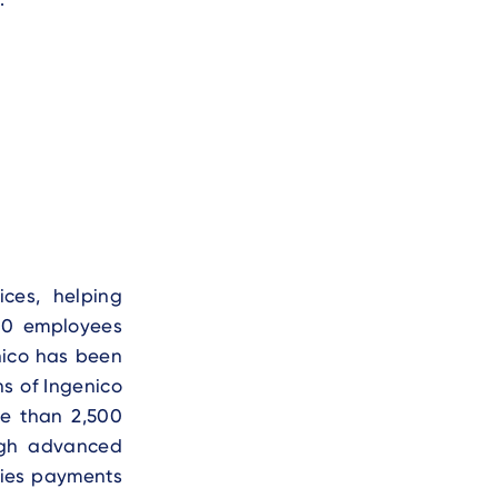
ces, helping
00 employees
nico has been
ns of Ingenico
re than 2,500
ough advanced
fies payments