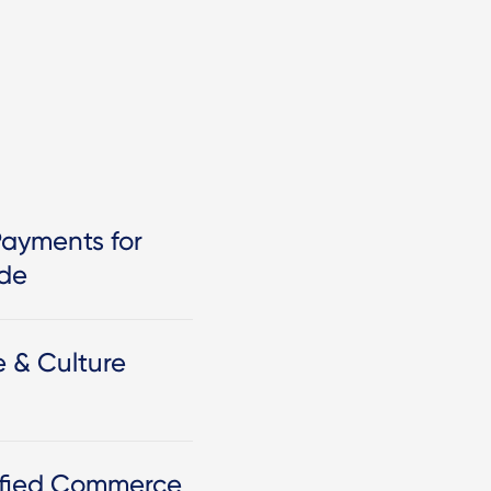
Payments for
ide
e & Culture
nified Commerce