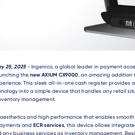
ry 25, 2025
-
Ingenico, a global leader in payment ac
launching the
new AXIUM CX9000
, an amazing addition
perience. This sleek all-in-one cash register provides
ology into a simple device that handles any retail sit
inventory management.
aesthetics and high performance that enables smooth
 payments and
ECR services
, this device allows integrate
 any business services as inventory management. Besid