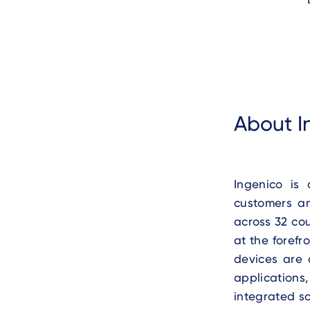
About I
Ingenico is
customers a
across 32 co
at the forefr
devices are 
applications
integrated s