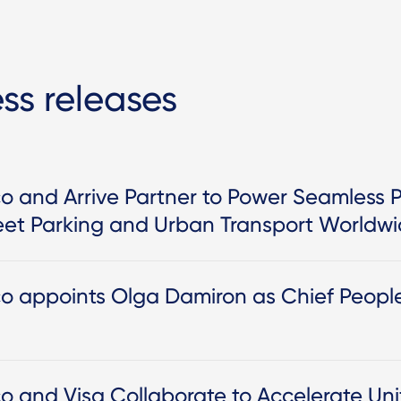
ess releases
o and Arrive Partner to Power Seamless 
eet Parking and Urban Transport Worldw
co appoints Olga Damiron as Chief Peopl
co and Visa Collaborate to Accelerate U