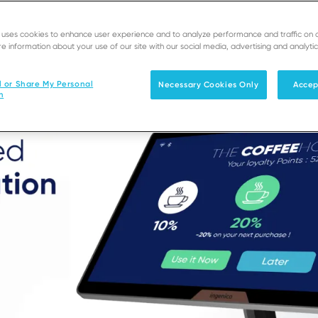
e uses cookies to enhance user experience and to analyze performance and traffic on 
e information about your use of our site with our social media, advertising and analytic
l or Share My Personal
Necessary Cookies Only
Accep
n