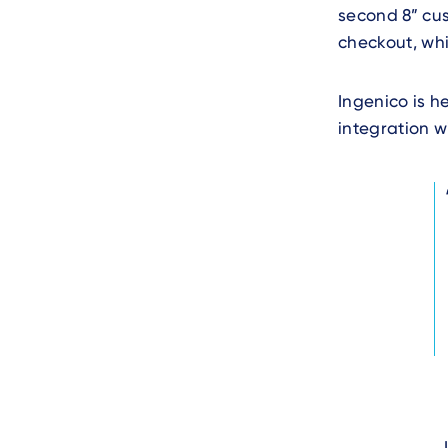
second 8” cus
checkout, whic
Ingenico is h
integration w