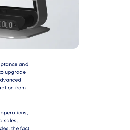
ceptance and
 to upgrade
 advanced
uation from
 operations,
d sales,
es, the fact