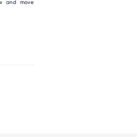
row and move