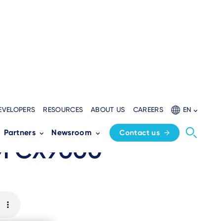
EVELOPERS
RESOURCES
ABOUT US
CAREERS
EN
all-in-one
Partners
Newsroom
Contact us
UM CX9000