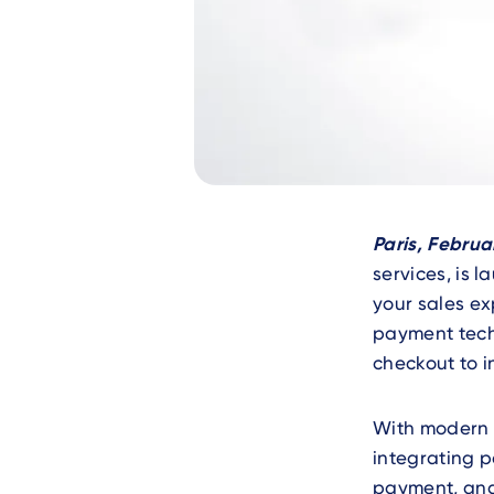
Text
Paris, Februa
services, is 
your sales ex
payment techn
checkout to 
With modern 
integrating
payment, and