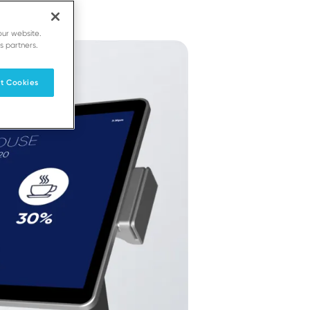
our website.
s partners.
t Cookies