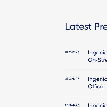
Latest Pr
Ingenic
18 MAY 26
On‑Str
Ingeni
01 APR 26
Officer
Ingeni
17 MAR 26