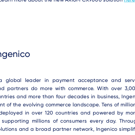
ngenico
 a global leader in payment acceptance and servi
nd partners do more with commerce. With over 3,0
untries and more than four decades in business, Inge
ont of the evolving commerce landscape. Tens of millio
deployed in over 120 countries and powered by mo
, supporting millions of consumers every day. Thr
olutions and a broad partner network, Ingenico simpli