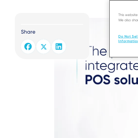
This websit
We also shar
Share
Do Not Sel
Informatio