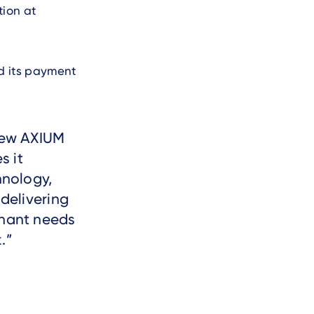
tion at
nd its payment
 new AXIUM
s it
hnology,
 delivering
chant needs
.
.