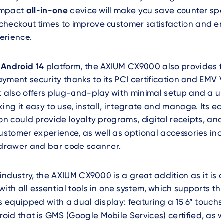
compact
all-in-one
device will make you save counter sp
checkout times to improve customer satisfaction and e
erience.
e
Android 14
platform, the AXIUM CX9000 also provides fl
yment security thanks to its PCI certification and EMV 
t also offers plug-and-play with minimal setup and a u
king it easy to use, install, integrate and manage. Its 
ion could provide loyalty programs, digital receipts, a
customer experience, as well as optional accessories in
h drawer and bar code scanner.
industry, the AXIUM CX9000 is a great addition as it is
with all essential tools in one system, which supports t
is equipped with a dual display: featuring a 15.6” touch
id that is GMS (Google Mobile Services) certified, as w