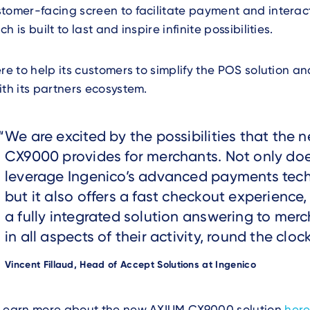
tomer-facing screen to facilitate payment and interac
h is built to last and inspire infinite possibilities.
ere to help its customers to simplify the POS solution a
ith its partners ecosystem.
Text
We are excited by the possibilities that the
CX9000 provides for merchants. Not only doe
leverage Ingenico’s advanced payments tec
but it also offers a fast checkout experience,
a fully integrated solution answering to mer
in all aspects of their activity, round the clock
Author
Vincent Fillaud, Head of Accept Solutions at Ingenico
Text
Learn more about the new AXIUM CX9000 solution
here