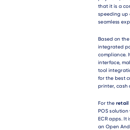
that it is a 
speeding up 
seamless exp
Based on th
integrated pa
compliance. I
interface, ma
tool integrat
for the best 
printer, cas
For the
retail
POS solution 
ECR apps. It 
an Open Andro