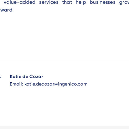
s value-added services that help businesses g
rward.
s
Katie de Cozar
Email:
katie.decozar@ingenico.com