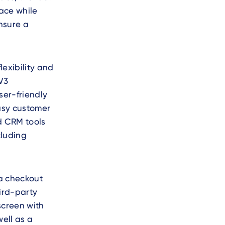
ace while
nsure a
exibility and
V3
ser-friendly
easy customer
nd CRM tools
cluding
 a checkout
hird-party
screen with
ell as a