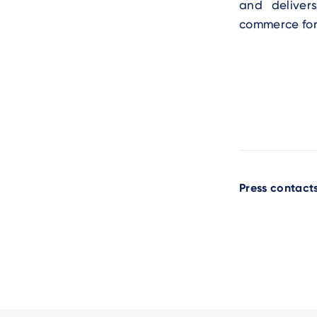
and deliver
commerce fo
Press contact